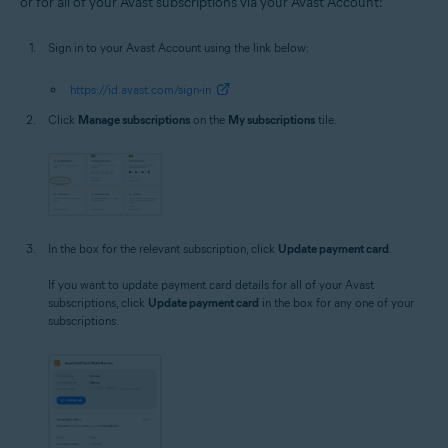
or for all of your Avast subscriptions via your Avast Account:
Sign in to your Avast Account using the link below:
https://id.avast.com/sign-in
Click
Manage subscriptions
on the
My subscriptions
tile.
In the box for the relevant subscription, click
Update payment card
.
If you want to update payment card details for all of your Avast
subscriptions, click
Update payment card
in the box for any one of your
subscriptions.