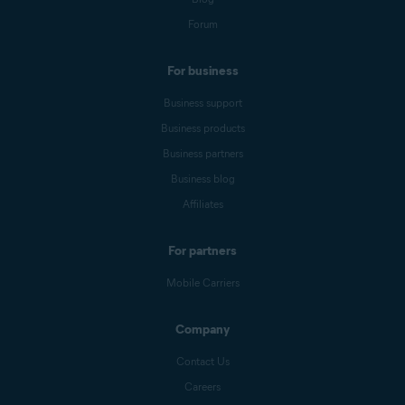
Forum
For business
Business support
Business products
Business partners
Business blog
Affiliates
For partners
Mobile Carriers
Company
Contact Us
Careers