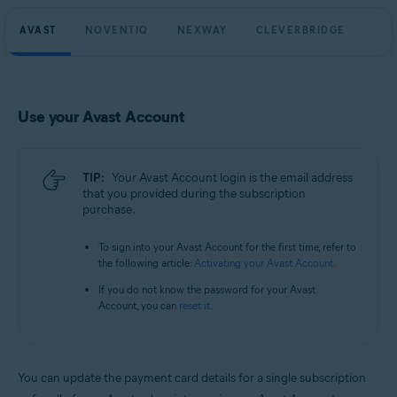
AVAST
NOVENTIQ
NEXWAY
CLEVERBRIDGE
Use your Avast Account
TIP:
Your Avast Account login is the email address
that you provided during the subscription
purchase.
To sign into your Avast Account for the first time, refer to
the following article:
Activating your Avast Account
.
If you do not know the password for your Avast
Account, you can
reset it
.
You can update the payment card details for a single subscription