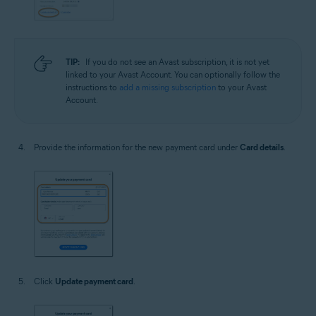
TIP:
If you do not see an Avast subscription, it is not yet
linked to your Avast Account. You can optionally follow the
instructions to
add a missing subscription
to your Avast
Account.
Provide the information for the new payment card under
Card details
.
Click
Update payment card
.