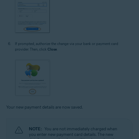
If prompted, authorize the change via your bank or payment card
provider. Then, click
Close
.
Your new payment details are now saved.
NOTE:
You are not immediately charged when
you enter new payment card details. The new