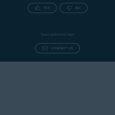
YES
NO
Need additional help?
CONTACT US