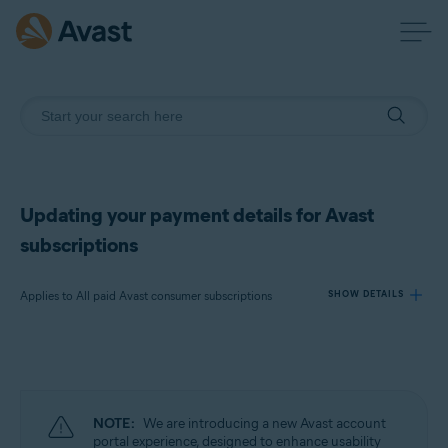
Updating your payment details for Avast
subscriptions
Applies to All paid Avast consumer subscriptions
SHOW DETAILS
Products:
All paid Avast consumer subscriptions
NOTE:
We are introducing a new Avast account
Operating systems:
portal experience, designed to enhance usability