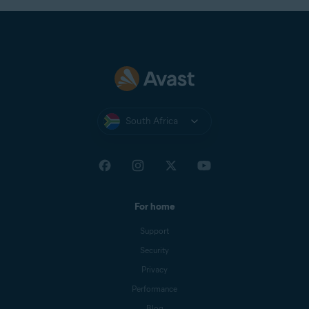
South Africa
For home
Support
Security
Privacy
Performance
Blog