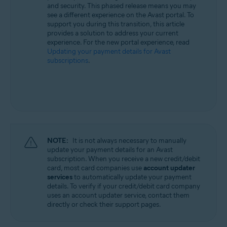
and security. This phased release means you may
All supported operating systems
see a different experience on the Avast portal. To
support you during this transition, this article
provides a solution to address your current
experience. For the new portal experience, read
Updating your payment details for Avast
subscriptions
.
NOTE:
It is not always necessary to manually
update your payment details for an Avast
subscription. When you receive a new credit/debit
card, most card companies use
account updater
services
to automatically update your payment
details. To verify if your credit/debit card company
uses an account updater service, contact them
directly or check their support pages.