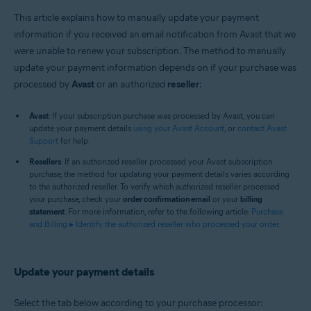
This article explains how to manually update your payment
information if you received an email notification from Avast that we
were unable to renew your subscription. The method to manually
update your payment information depends on if your purchase was
processed by
Avast
or an authorized
reseller
:
Avast
: If your subscription purchase was processed by Avast, you can
update your payment details
using your Avast Account
, or
contact Avast
Support
for help.
Resellers
: If an authorized reseller processed your Avast subscription
purchase, the method for updating your payment details varies according
to the authorized reseller. To verify which authorized reseller processed
your purchase, check your
order confirmation email
or your
billing
statement
. For more information, refer to the following article:
Purchase
and Billing ▸ Identify the authorized reseller who processed your order
.
Update your payment details
Select the tab below according to your purchase processor: