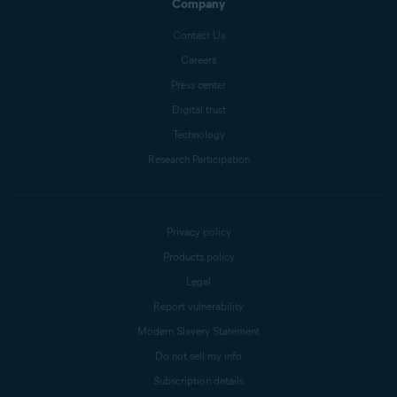
Company
Contact Us
Careers
Press center
Digital trust
Technology
Research Participation
Privacy policy
Products policy
Legal
Report vulnerability
Modern Slavery Statement
Do not sell my info
Subscription details