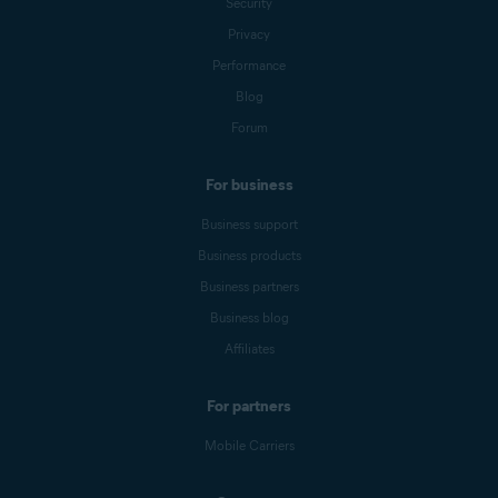
Security
Privacy
Performance
Blog
Forum
For business
Business support
Business products
Business partners
Business blog
Affiliates
For partners
Mobile Carriers