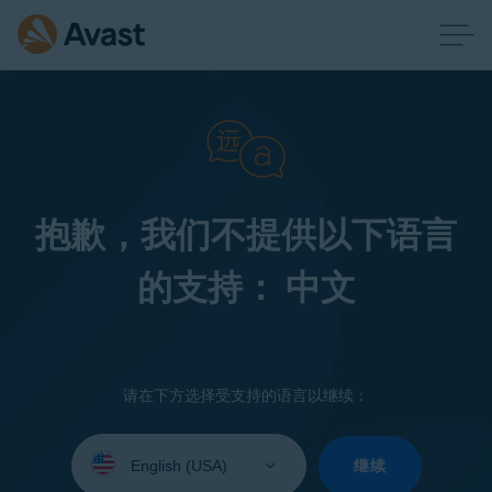
抱歉，我们不提供以下语言
的支持： 中文
请在下方选择受支持的语言以继续：
Select
your
继续
language: