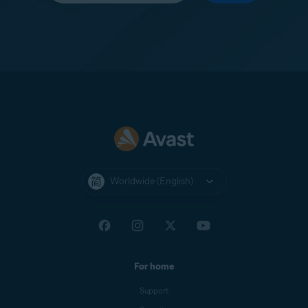
Worldwide (English)
For home
Support