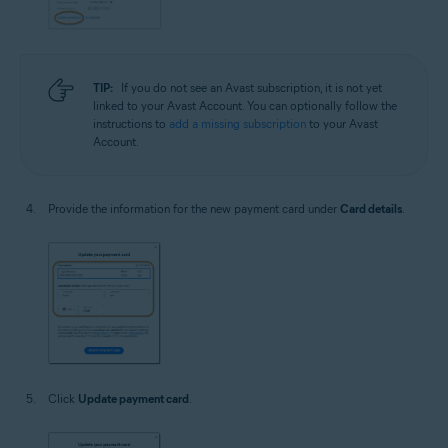
TIP:
If you do not see an Avast subscription, it is not yet
linked to your Avast Account. You can optionally follow the
instructions to
add a missing subscription
to your Avast
Account.
Provide the information for the new payment card under
Card details
.
Click
Update payment card
.