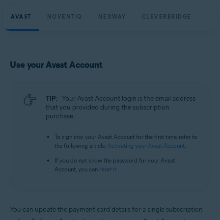
AVAST
NOVENTIQ
NEXWAY
CLEVERBRIDGE
Use your Avast Account
TIP:
Your Avast Account login is the email address
that you provided during the subscription
purchase.
To sign into your Avast Account for the first time, refer to
the following article:
Activating your Avast Account
.
If you do not know the password for your Avast
Account, you can
reset it
.
You can update the payment card details for a single subscription