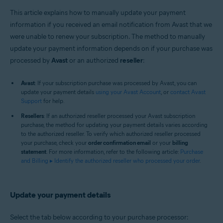
This article explains how to manually update your payment
information if you received an email notification from Avast that we
were unable to renew your subscription. The method to manually
update your payment information depends on if your purchase was
processed by
Avast
or an authorized
reseller
:
Avast
: If your subscription purchase was processed by Avast, you can
update your payment details
using your Avast Account
, or
contact Avast
Support
for help.
Resellers
: If an authorized reseller processed your Avast subscription
purchase, the method for updating your payment details varies according
to the authorized reseller. To verify which authorized reseller processed
your purchase, check your
order confirmation email
or your
billing
statement
. For more information, refer to the following article:
Purchase
and Billing ▸ Identify the authorized reseller who processed your order
.
Update your payment details
Select the tab below according to your purchase processor: