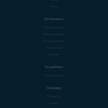
Forum
For business
Business support
Business products
Business partners
Business blog
Affiliates
For partners
Mobile Carriers
Company
Contact Us
Careers