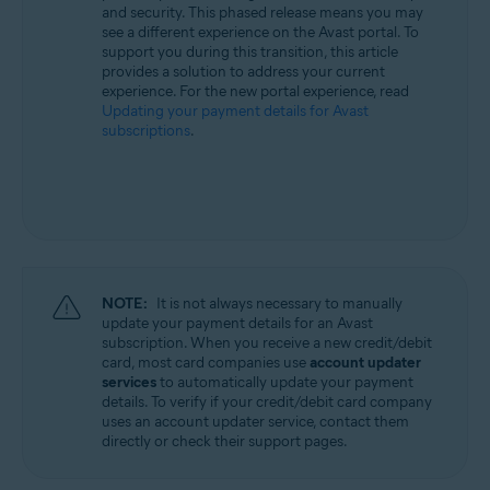
and security. This phased release means you may
All supported operating systems
see a different experience on the Avast portal. To
support you during this transition, this article
provides a solution to address your current
experience. For the new portal experience, read
Updating your payment details for Avast
subscriptions
.
NOTE:
It is not always necessary to manually
update your payment details for an Avast
subscription. When you receive a new credit/debit
card, most card companies use
account updater
services
to automatically update your payment
details. To verify if your credit/debit card company
uses an account updater service, contact them
directly or check their support pages.