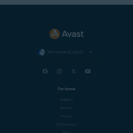
Worldwide (English)
For home
Support
Security
Privacy
Performance
Blog