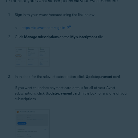
or for all of your Avast subscriptions via your Avast Account:
Sign in to your Avast Account using the link below:
https://id.avast.com/sign-in
Click
Manage subscriptions
on the
My subscriptions
tile.
In the box for the relevant subscription, click
Update payment card
.
If you want to update payment card details for all of your Avast
subscriptions, click
Update payment card
in the box for any one of your
subscriptions.