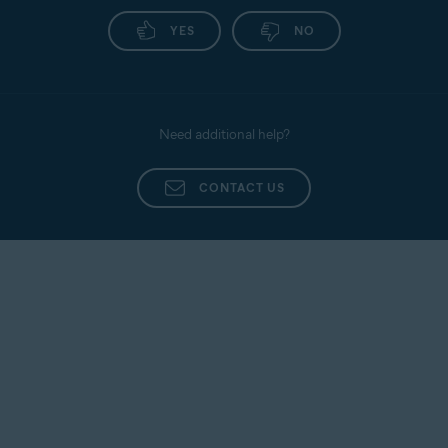
YES
NO
Need additional help?
CONTACT US