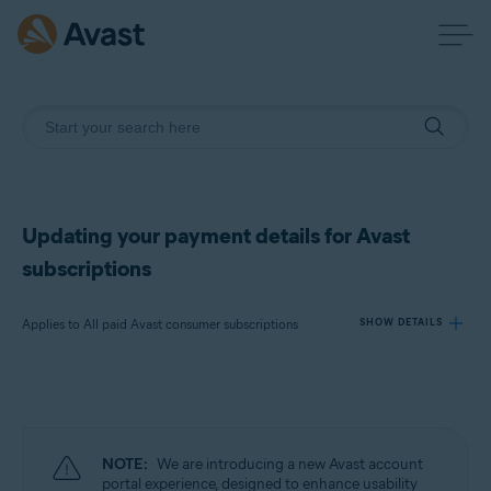
Updating your payment details for Avast
subscriptions
Applies to All paid Avast consumer subscriptions
SHOW DETAILS
Products:
All paid Avast consumer subscriptions
NOTE:
We are introducing a new Avast account
Operating systems:
portal experience, designed to enhance usability