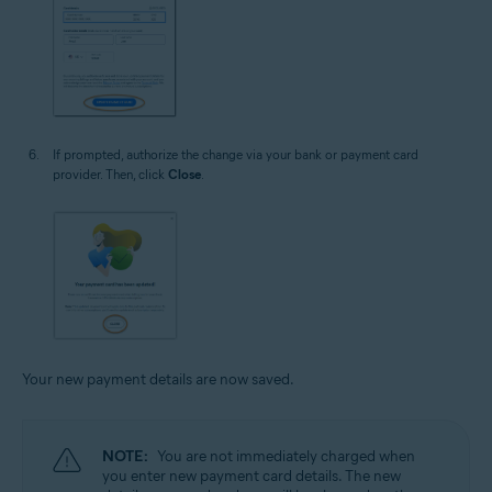
If prompted, authorize the change via your bank or payment card
provider. Then, click
Close
.
Your new payment details are now saved.
NOTE:
You are not immediately charged when
you enter new payment card details. The new