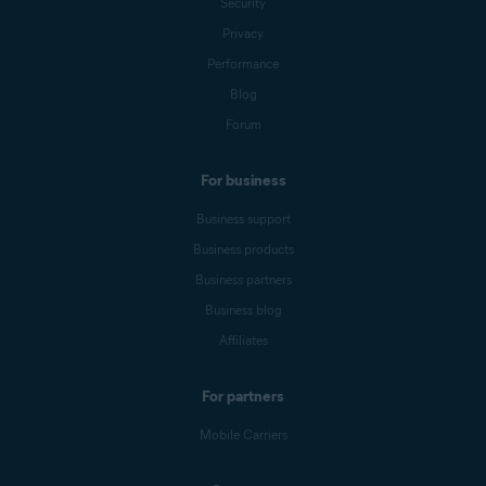
Security
Privacy
Performance
Blog
Forum
For business
Business support
Business products
Business partners
Business blog
Affiliates
For partners
Mobile Carriers