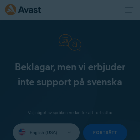
Beklagar, men vi erbjuder
inte support på svenska
Välj något av språken nedan för att fortsätta:
Select
your
FORTSÄTT
language: