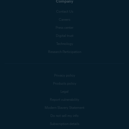
Company
Contact Us
Careers
Press center
Digital trust
Technology
Research Participation
Privacy policy
Products policy
Legal
Report vulnerability
Modern Slavery Statement
Do not sell my info
Subscription details