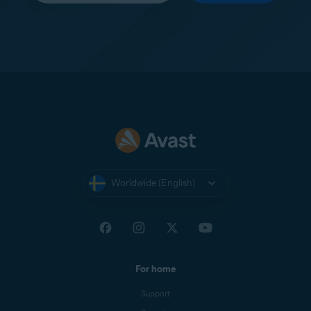
Worldwide (English)
For home
Support