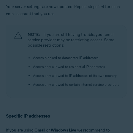
Your server settings are now updated. Repeat steps 2-4 for each
email account that you use.
NOTE:
If you are still having trouble, your email
service provider may be restricting access. Some
possible restrictions:
Access blocked to datacenter IP addresses
Access only allowed to residential IP addresses
Access only allowed to IP addresses of its own country
Access only allowed to certain internet service providers
Specific IP addresses
If you are using
Gmail
or
Windows Live
we recommend to