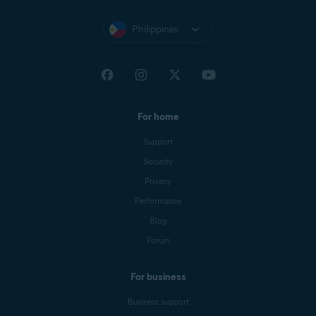
Philippines
For home
Support
Security
Privacy
Performance
Blog
Forum
For business
Business support