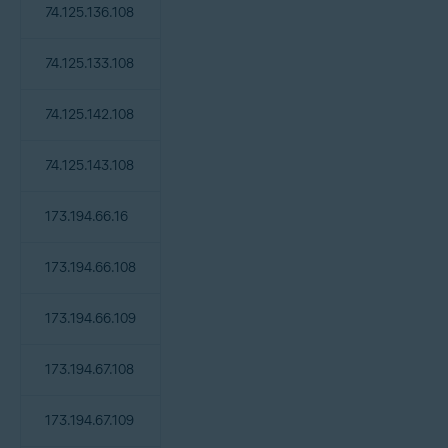
74.125.136.108
74.125.133.108
74.125.142.108
74.125.143.108
173.194.66.16
173.194.66.108
173.194.66.109
173.194.67.108
173.194.67.109