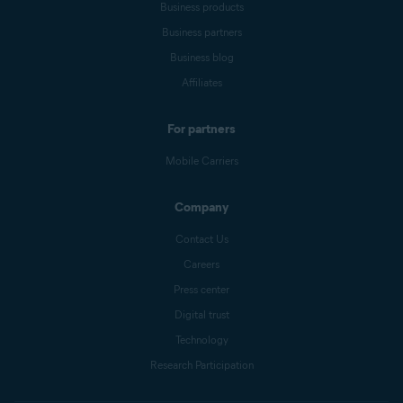
Business products
Business partners
Business blog
Affiliates
For partners
Mobile Carriers
Company
Contact Us
Careers
Press center
Digital trust
Technology
Research Participation