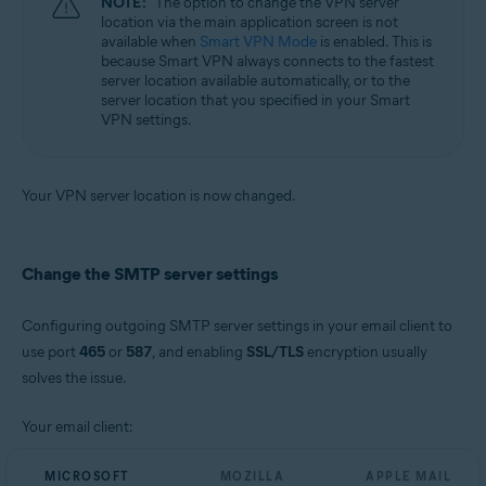
NOTE:
The option to change the VPN server
location via the main application screen is not
available when
Smart VPN Mode
is enabled. This is
because Smart VPN always connects to the fastest
server location available automatically, or to the
server location that you specified in your Smart
VPN settings.
Your VPN server location is now changed.
Change the SMTP server settings
Configuring outgoing SMTP server settings in your email client to
use port
465
or
587
, and enabling
SSL/TLS
encryption usually
solves the issue.
Your email client:
MICROSOFT
MOZILLA
APPLE MAIL