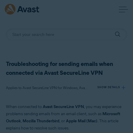
Troubleshooting for sending emails when
connected via Avast SecureLine VPN
Applies to Avast SecureLine VPN for Windows, Avast SecureLine VPN for Mac
SHOW DETAILS
When connected to
Avast SecureLine VPN
, you may experience
Products:
problems sending emails from an email client, such as
Microsoft
Avast SecureLine VPN 5.x for Windows
Outlook
,
Mozilla Thunderbird
, or
Apple Mail (Mac)
. This article
Avast SecureLine VPN 4.x for Mac
explains how to resolve such issues.