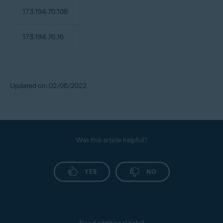
173.194.70.108
173.194.70.16
Updated on: 02/06/2022
Was this article helpful?
YES
NO