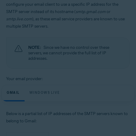
configure your email client to use a specific IP address for the
SMTP server instead of its hostname (
smtp.gmail.com
or
smtp.live.com
), as these email service providers are known to use
multiple SMTP servers.
NOTE:
Since we have no control over these
servers, we cannot provide the full list of IP
addresses.
Your email provider:
GMAIL
WINDOWS LIVE
Below is a partial list of IP addresses of the SMTP servers known to
belong to Gmail: