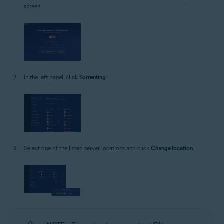
screen.
In the left panel, click
Torrenting
.
Select one of the listed server locations and click
Change location
.