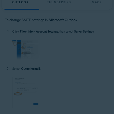
OUTLOOK
THUNDERBIRD
(MAC)
To change SMTP settings in
Microsoft Outlook
:
Click
File
▸
Info
▸
Account Settings
, then select
Server Settings
.
Select
Outgoing mail
.