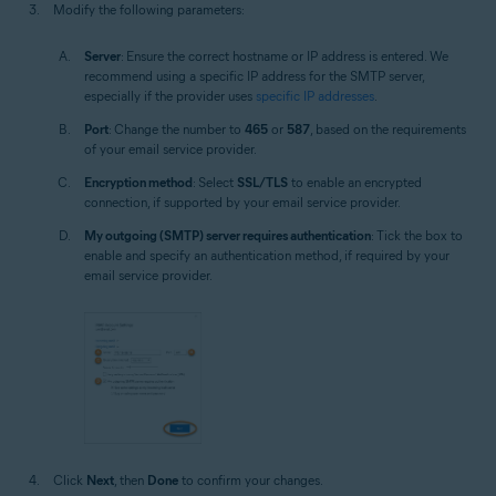
Modify the following parameters:
Server
: Ensure the correct hostname or IP address is entered. We
recommend using a specific IP address for the SMTP server,
especially if the provider uses
specific IP addresses
.
Port
: Change the number to
465
or
587
, based on the requirements
of your email service provider.
Encryption method
: Select
SSL/TLS
to enable an encrypted
connection, if supported by your email service provider.
My outgoing (SMTP) server requires authentication
: Tick the box to
enable and specify an authentication method, if required by your
email service provider.
Click
Next
, then
Done
to confirm your changes.