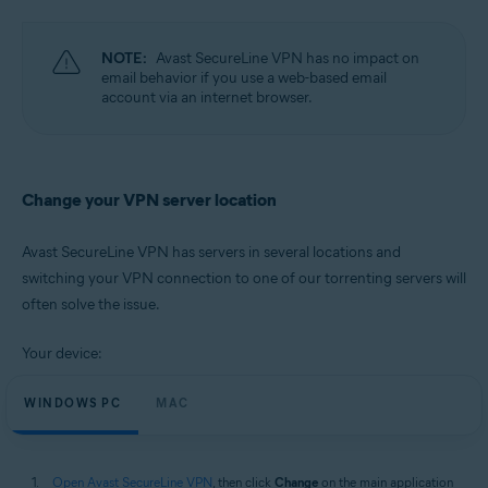
Operating systems:
Microsoft Windows 11 Home / Pro / Enterprise / Education
NOTE:
Avast SecureLine VPN has no impact on
Microsoft Windows 10 Home / Pro / Enterprise / Education - 32 / 64-bit
email behavior if you use a web-based email
Microsoft Windows 8.1 / Pro / Enterprise - 32 / 64-bit
account via an internet browser.
Microsoft Windows 8 / Pro / Enterprise - 32 / 64-bit
Microsoft Windows 7 Home Basic / Home Premium / Professional /
Enterprise / Ultimate - Service Pack 1, 32 / 64-bit
Apple macOS 12.x (Monterey)
Change your VPN server location
Apple macOS 11.x (Big Sur)
Apple macOS 10.15.x (Catalina)
Apple macOS 10.14.x (Mojave)
Avast SecureLine VPN has servers in several locations and
Apple macOS 10.13.x (High Sierra)
switching your VPN connection to one of our torrenting servers will
Apple macOS 10.12.x (Sierra)
often solve the issue.
Your device:
WINDOWS PC
MAC
Open Avast SecureLine VPN
, then click
Change
on the main application