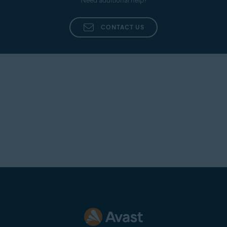
Need additional help?
CONTACT US