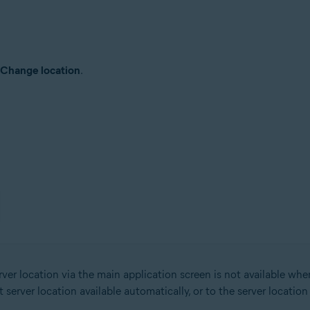
Change location
.
er location via the main application screen is not available wh
erver location available automatically, or to the server locatio