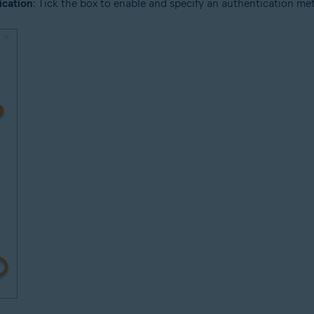
ication
: Tick the box to enable and specify an authentication meth