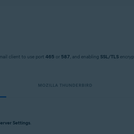
ail client to use port
465
or
587
, and enabling
SSL/TLS
encrypt
MOZILLA THUNDERBIRD
erver Settings
.