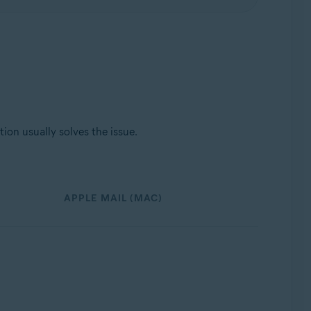
ion usually solves the issue.
APPLE MAIL (MAC)