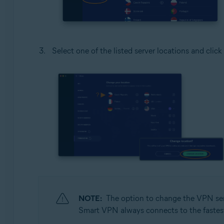
Select one of the listed server locations and click
NOTE:
The option to change the VPN serv
Smart VPN always connects to the fastest s