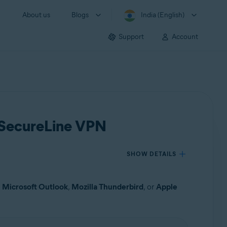
About us
Blogs
India (English)
Support
Account
t SecureLine VPN
SHOW DETAILS
s
Microsoft Outlook
,
Mozilla Thunderbird
, or
Apple