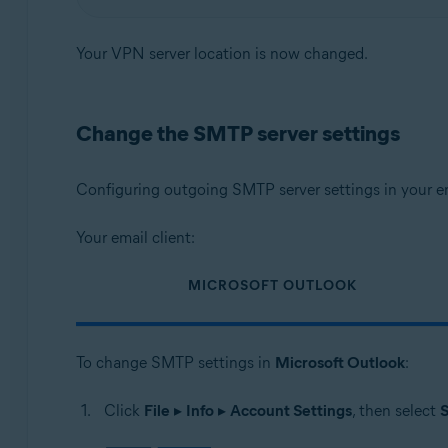
Your VPN server location is now changed.
Change the SMTP server settings
Configuring outgoing SMTP server settings in your em
Your email client:
MICROSOFT OUTLOOK
To change SMTP settings in
Microsoft Outlook
:
Click
File
▸
Info
▸
Account Settings
, then select
S