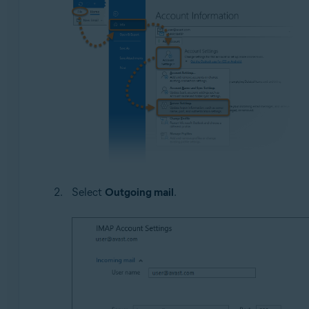
Select
Outgoing mail
.