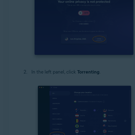
In the left panel, click
Torrenting
.