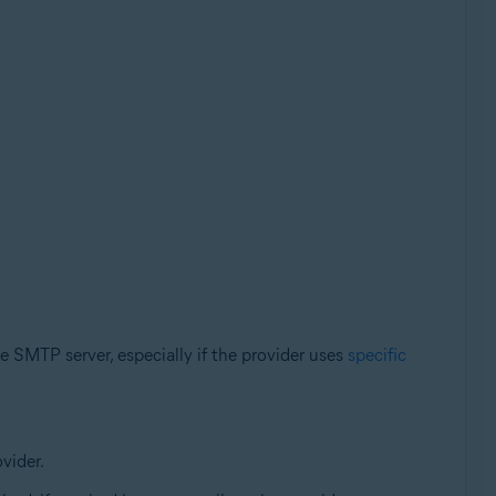
e SMTP server, especially if the provider uses
specific
vider.