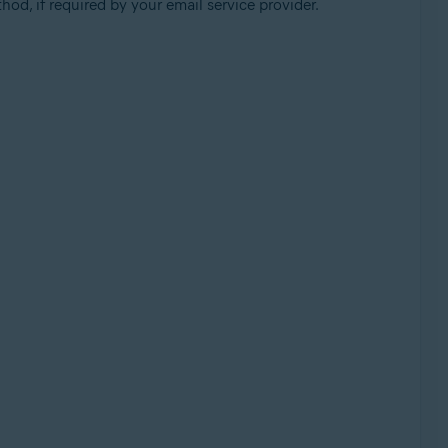
od, if required by your email service provider.