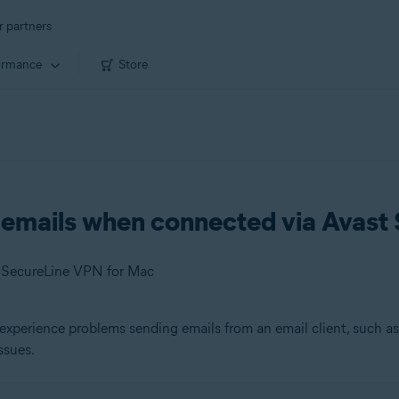
r partners
ormance
Store
g emails when connected via Avas
t SecureLine VPN for Mac
experience problems sending emails from an email client, such a
ssues.