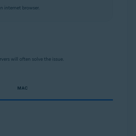
n internet browser.
ers will often solve the issue.
MAC