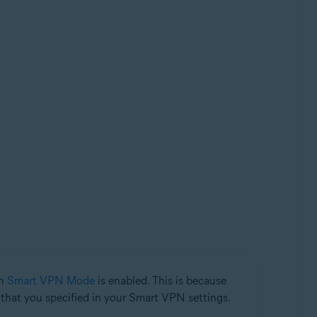
en
Smart VPN Mode
is enabled. This is because
n that you specified in your Smart VPN settings.