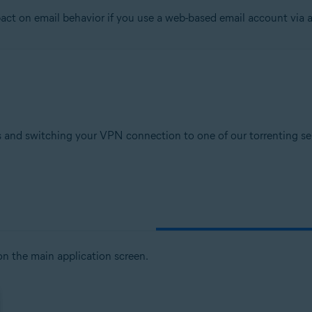
t on email behavior if you use a web-based email account via a
tion
ion - 32 / 64-bit
sional / Enterprise / Ultimate - Service Pack 1, 32 / 64-bit
 and switching your VPN connection to one of our torrenting serv
n the main application screen.