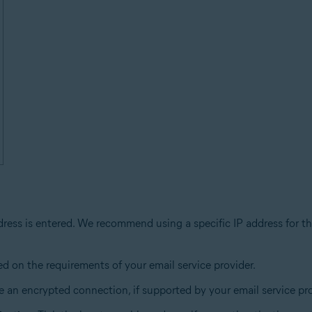
dress is entered. We recommend using a specific IP address for th
ed on the requirements of your email service provider.
 an encrypted connection, if supported by your email service pro