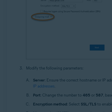
Modify the following parameters:
Server
: Ensure the correct hostname or IP ad
IP addresses
.
Port
: Change the number to
465
or
587
, bas
Encryption method
: Select
SSL/TLS
to enable