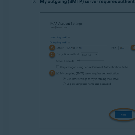
My outgoing (SMTP) server requires authent