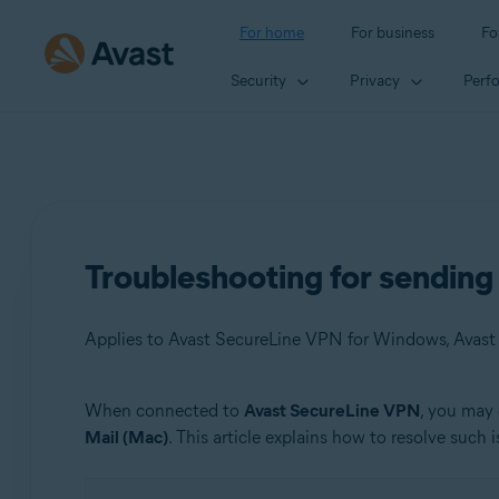
For home
For business
Fo
Security
Privacy
Perf
Troubleshooting for sendin
Applies to Avast SecureLine VPN for Windows, Avas
When connected to
Avast SecureLine VPN
, you may 
Products:
Mail (Mac)
. This article explains how to resolve such i
Avast SecureLine VPN 5.x for Windows
Avast SecureLine VPN 4.x for Mac