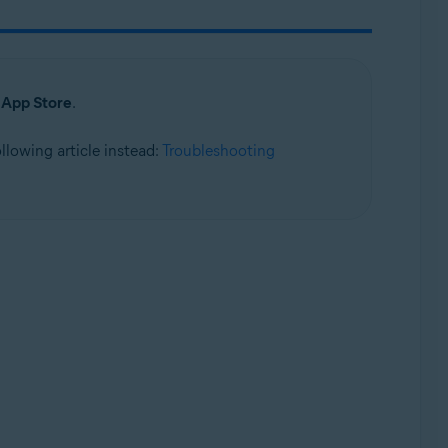
e
App Store
.
following article instead:
Troubleshooting