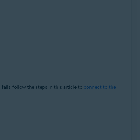
ils, follow the steps in this article to
connect to the