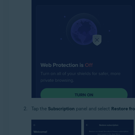
Tap the
Subscription
panel and select
Restore fr