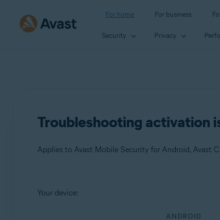
For home
For business
Fo
Security
Privacy
Perf
Troubleshooting activation i
Products:
Your device:
Avast Mobile Security 23.x for Android
ANDROID
Avast Cleanup 23.x for Android