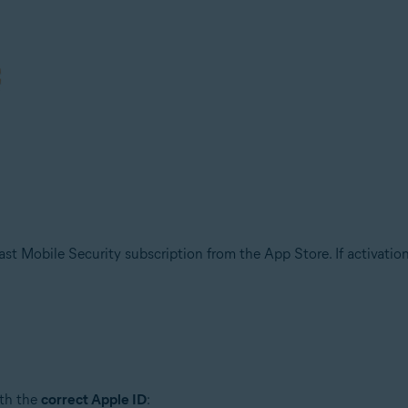
t Mobile Security subscription from the App Store. If activation fa
ith the
correct Apple ID
: