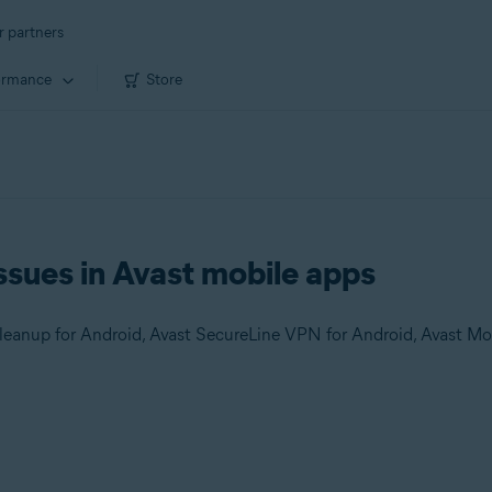
r partners
ormance
Store
ssues in Avast mobile apps