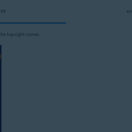
ITY
AV
the top-right corner.