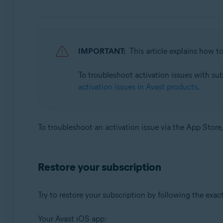
Avast SecureLine VPN 6.x for Android
Avast Mobile Security 23.x for iOS
Avast SecureLine VPN 6.x for iOS
IMPORTANT:
This article explains how t
Operating systems:
To troubleshoot activation issues with su
Google Android 8.0 (Oreo, API 26) or later
activation issues in Avast products
.
Apple iOS 14.0 or later
To troubleshoot an activation issue via the App Store,
Restore your subscription
Try to restore your subscription by following the exac
Your Avast iOS app: