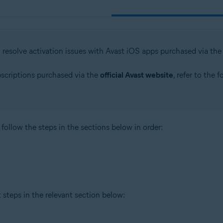
o resolve activation issues with Avast iOS apps purchased via th
bscriptions purchased via the
official Avast website
, refer to the 
 follow the steps in the sections below in order:
t steps in the relevant section below: