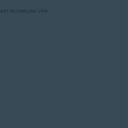
AST SECURELINE VPN