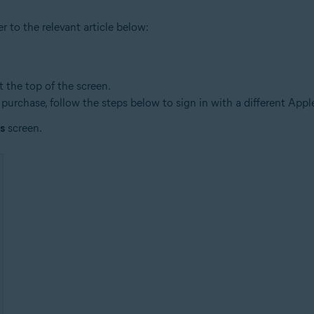
r to the relevant article below:
t the top of the screen.
 purchase, follow the steps below to sign in with a different Appl
s
screen.