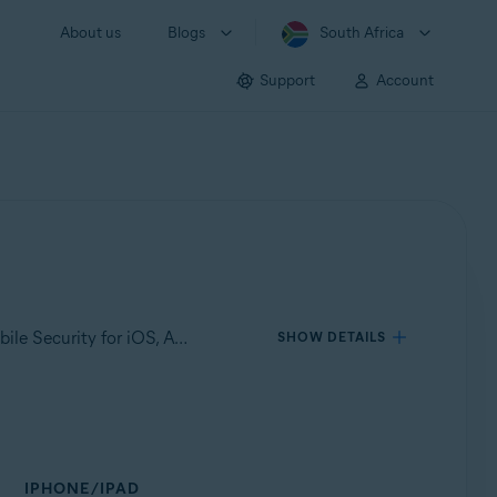
About us
Blogs
South Africa
Support
Account
Applies to Avast Mobile Security for Android, Avast Cleanup for Android, Avast SecureLine VPN for Android, Avast Mobile Security for iOS, Avast SecureLine VPN for iOS
SHOW DETAILS
IPHONE/IPAD