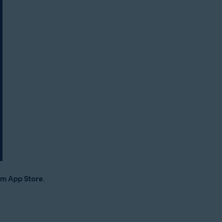
om App Store
.