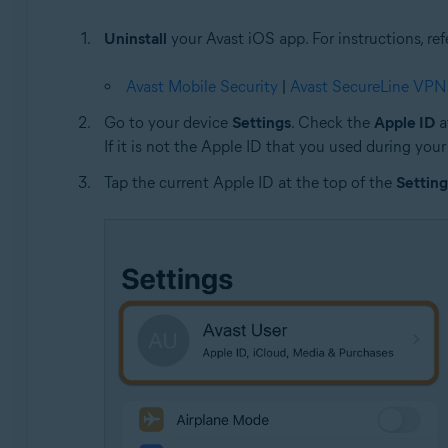
Uninstall
your Avast iOS app. For instructions, refe
Avast Mobile Security
|
Avast SecureLine VPN
Go to your device
Settings
. Check the
Apple ID
a
If it is not the Apple ID that you used during your
Tap the current Apple ID at the top of the
Setting