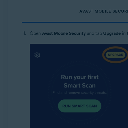
AVAST MOBILE SECUR
Open
Avast Mobile Security
and tap
Upgrade
in 