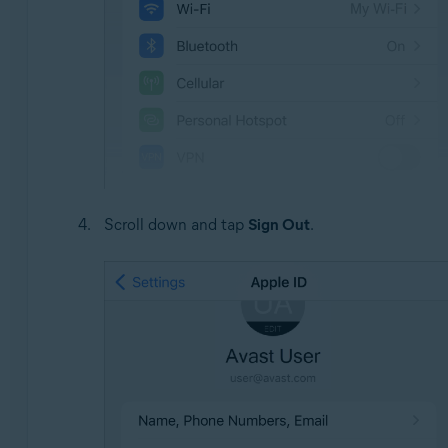
Scroll down and tap
Sign Out
.