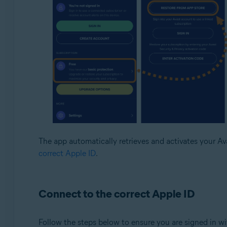
The app automatically retrieves and activates your Avas
correct Apple ID
.
Connect to the correct Apple ID
Follow the steps below to ensure you are signed in w