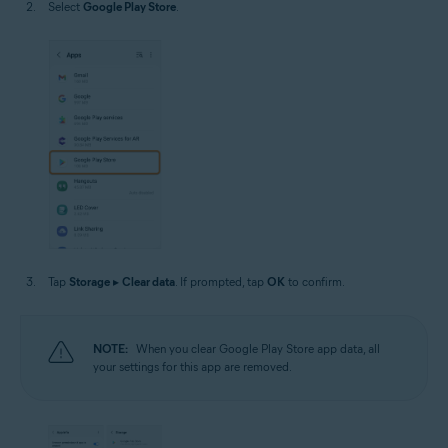
Select
Google Play Store
.
Tap
Storage
▸
Clear data
. If prompted, tap
OK
to confirm.
NOTE:
When you clear Google Play Store app data, all
your settings for this app are removed.