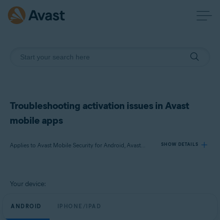
Troubleshooting activation issues in Avast
mobile apps
Applies to Avast Mobile Security for Android, Avast Cleanup for Android, Avast SecureLine VPN for Android, Avast Mobile Security for iOS, Avast SecureLine VPN for iOS
SHOW DETAILS
Products:
Your device:
Avast Mobile Security 23.x for Android
Avast Cleanup 23.x for Android
ANDROID
IPHONE/IPAD
Avast SecureLine VPN 6.x for Android