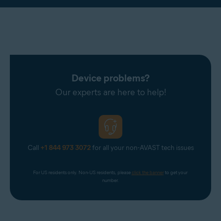
Device problems?
Our experts are here to help!
Call
+1 844 973 3072
for all your non-AVAST tech issues
For US residents only. Non-US residents, please 
click the banner
 to get your 
number.