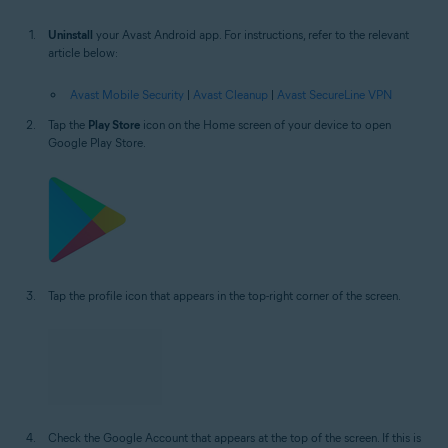
Uninstall
your Avast Android app. For instructions, refer to the relevant
article below:
Avast Mobile Security
|
Avast Cleanup
|
Avast SecureLine VPN
Tap the
Play Store
icon on the Home screen of your device to open
Google Play Store.
Tap the profile icon that appears in the top-right corner of the screen.
Check the Google Account that appears at the top of the screen. If this is