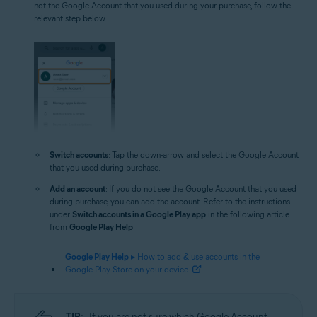
not the Google Account that you used during your purchase, follow the
relevant step below:
Switch accounts
: Tap the down-arrow and select the Google Account
that you used during purchase.
Add an account
: If you do not see the Google Account that you used
during purchase, you can add the account. Refer to the instructions
under
Switch accounts in a Google Play app
in the following article
from
Google Play Help
:
Google Play Help
▸ How to add & use accounts in the
Google Play Store on your device
TIP:
If you are not sure which Google Account