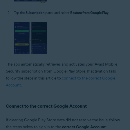
Tap the
Subscription
panel and select
Restore from Google Play
.
The app automatically retrieves and activates your Avast Mobile
Security subscription from Google Play Store. If activation fails,
follow the steps in this article to
connect to the correct Google
Account
.
Connect to the correct Google Account
If clearing Google Play Store data did not resolve the issue, follow
the steps below to sign in to the
correct Google Account
: