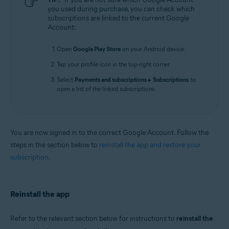
you used during purchase, you can check which
subscriptions are linked to the current Google
Account:
Open
Google Play Store
on your Android device.
Tap your profile icon in the top-right corner.
Select
Payments and subscriptions
▸
Subscriptions
to
open a list of the linked subscriptions.
You are now signed in to the correct Google Account. Follow the
steps in the section below to
reinstall the app and restore your
subscription
.
Reinstall the app
Refer to the relevant section below for instructions to
reinstall the