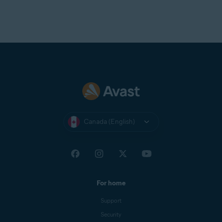
Canada (English)
For home
Support
Security