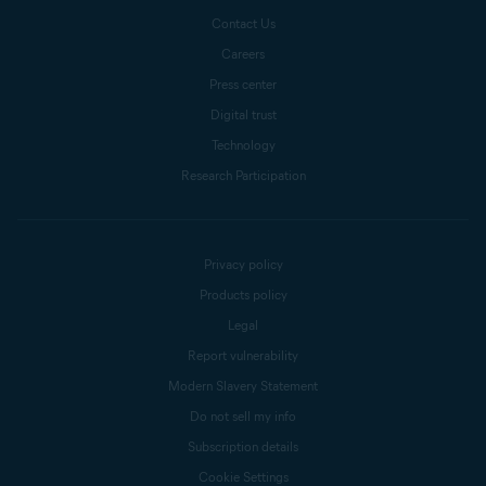
Contact Us
Careers
Press center
Digital trust
Technology
Research Participation
Privacy policy
Products policy
Legal
Report vulnerability
Modern Slavery Statement
Do not sell my info
Subscription details
Cookie Settings