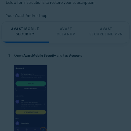
below for instructions to restore your subscription.
Your Avast Android app:
AVAST MOBILE
AVAST
AVAST
SECURITY
CLEANUP
SECURELINE VPN
Open
Avast Mobile Security
and tap
Account
.