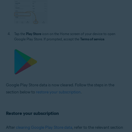
Tap the
Play Store
icon on the Home screen of your device to open
Google Play Store. If prompted, accept the
Terms of service
.
Google Play Store data is now cleared. Follow the steps in the
section below to
restore your subscription
.
Restore your subscription
After
clearing Google Play Store data
, refer to the relevant section