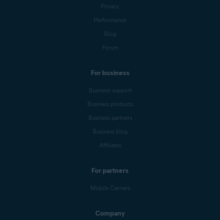
Privacy
Performance
Blog
Forum
For business
Business support
Business products
Business partners
Business blog
Affiliates
For partners
Mobile Carriers
Company