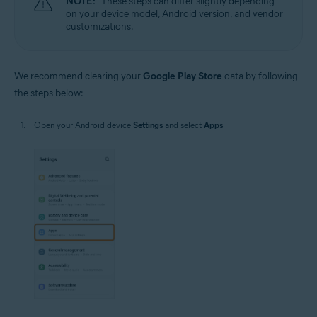
NOTE:
These steps can differ slightly depending
on your device model, Android version, and vendor
customizations.
We recommend clearing your
Google Play Store
data by following
the steps below:
Open your Android device
Settings
and select
Apps
.