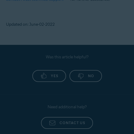
Updated on: June-02-2022
Was this article helpful?
YES
NO
Need additional help?
CONTACT US