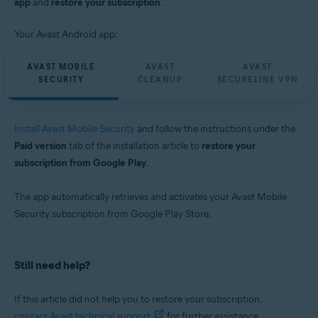
app
and
restore your subscription
.
Your Avast Android app:
AVAST MOBILE
AVAST
AVAST
SECURITY
CLEANUP
SECURELINE VPN
Install Avast Mobile Security
and follow the instructions under the
Paid version
tab of the installation article to
restore your
subscription from Google Play
.
The app automatically retrieves and activates your Avast Mobile
Security subscription from Google Play Store.
Still need help?
If this article did not help you to restore your subscription,
contact Avast technical support
for further assistance.