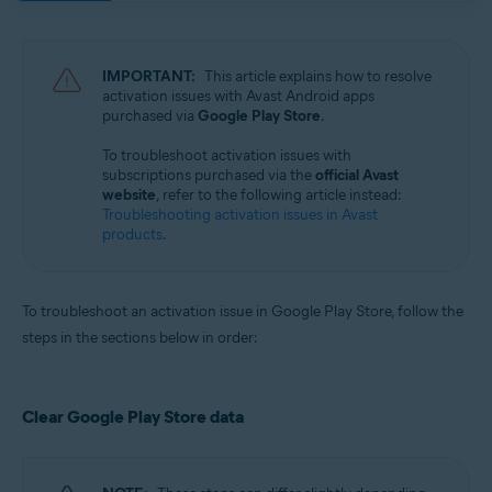
Avast Mobile Security 23.x for iOS
Avast SecureLine VPN 6.x for iOS
IMPORTANT:
This article explains how to resolve
Operating systems:
activation issues with Avast Android apps
purchased via
Google Play Store
.
Google Android 8.0 (Oreo, API 26) or later
Apple iOS 14.0 or later
To troubleshoot activation issues with
subscriptions purchased via the
official Avast
website
, refer to the following article instead:
Troubleshooting activation issues in Avast
products
.
To troubleshoot an activation issue in Google Play Store, follow the
steps in the sections below in order:
Clear Google Play Store data