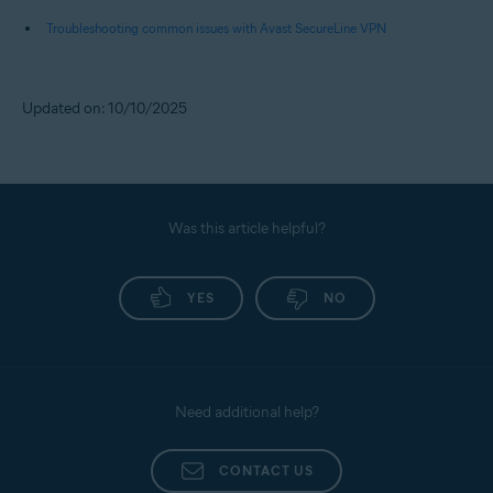
Troubleshooting common issues with Avast SecureLine VPN
Updated on: 10/10/2025
Was this article helpful?
YES
NO
Need additional help?
CONTACT US