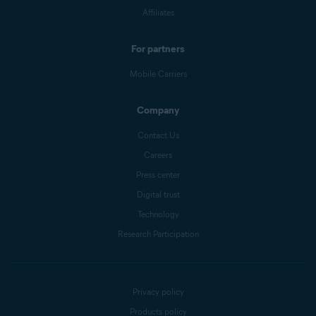
Affiliates
For partners
Mobile Carriers
Company
Contact Us
Careers
Press center
Digital trust
Technology
Research Participation
Privacy policy
Products policy