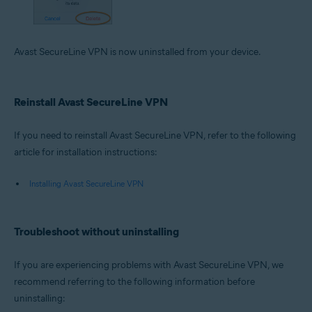
Avast SecureLine VPN is now uninstalled from your device.
Reinstall Avast SecureLine VPN
If you need to reinstall Avast SecureLine VPN, refer to the following
article for installation instructions:
Installing Avast SecureLine VPN
Troubleshoot without uninstalling
If you are experiencing problems with Avast SecureLine VPN, we
recommend referring to the following information before
uninstalling: