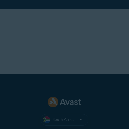
South Africa