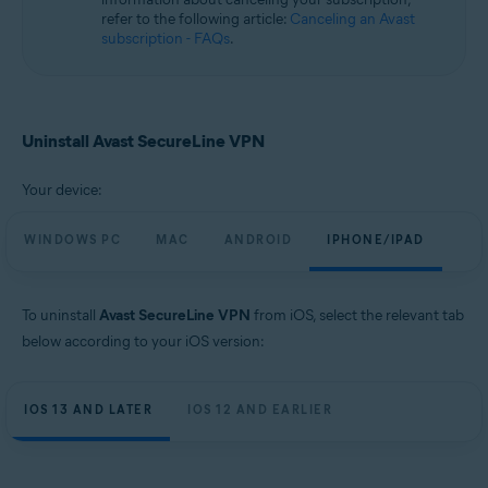
refer to the following article:
Canceling an Avast
subscription - FAQs
.
Uninstall Avast SecureLine VPN
Your device:
WINDOWS PC
MAC
ANDROID
IPHONE/IPAD
To uninstall
Avast SecureLine VPN
from iOS, select the relevant tab
below according to your iOS version:
IOS 13 AND LATER
IOS 12 AND EARLIER