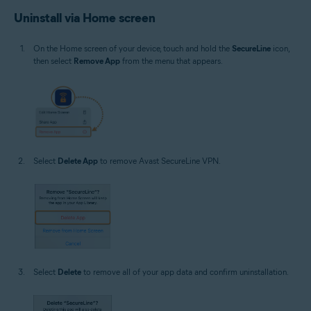
Uninstall via Home screen
On the Home screen of your device, touch and hold the
SecureLine
icon,
then select
Remove App
from the menu that appears.
Select
Delete App
to remove Avast SecureLine VPN.
Select
Delete
to remove all of your app data and confirm uninstallation.