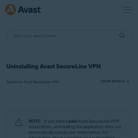
Uninstalling Avast SecureLine VPN
Applies to Avast SecureLine VPN
SHOW DETAILS
Products:
Avast SecureLine VPN
NOTE:
If you have a
paid
Avast SecureLine VPN
Operating systems:
subscription, uninstalling the application does
not
automatically cancel your subscription. For
Windows, macOS, Android, iOS
information about canceling your subscription,