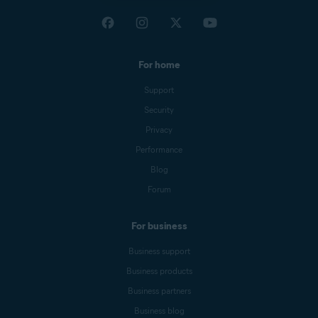
For home
Support
Security
Privacy
Performance
Blog
Forum
For business
Business support
Business products
Business partners
Business blog