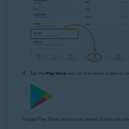
Tap the
Play Store
icon on the Home screen of you
Google Play Store data is now cleared. Follow the ste