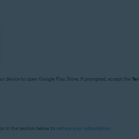
r device to open Google Play Store. If prompted, accept the
Ter
ps in the section below to
restore your subscription
.