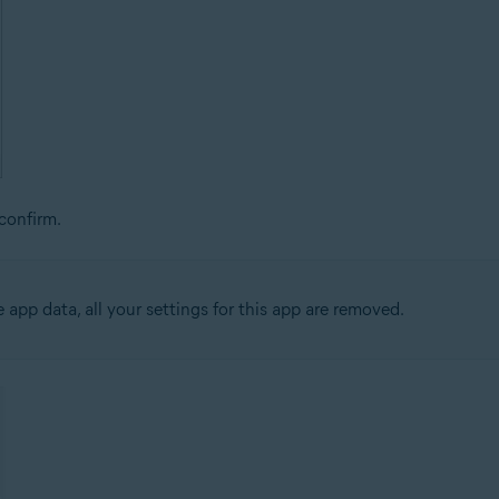
confirm.
app data, all your settings for this app are removed.