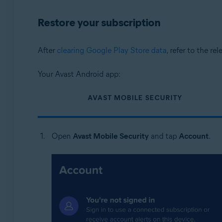
Restore your subscription
After
clearing Google Play Store data
, refer to the re
Your Avast Android app:
AVAST MOBILE SECURITY
Open
Avast Mobile Security
and tap
Account
.