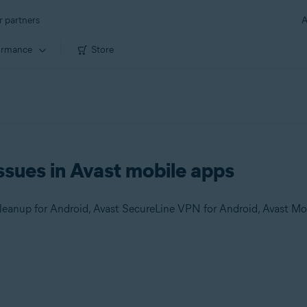
r partners
A
ormance
Store
ssues in Avast mobile apps