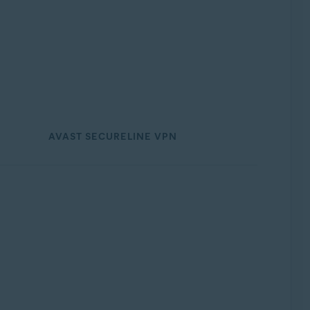
AVAST SECURELINE VPN