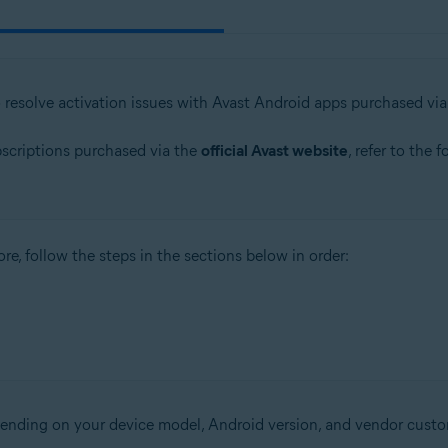
o resolve activation issues with Avast Android apps purchased vi
bscriptions purchased via the
official Avast website
, refer to the 
re, follow the steps in the sections below in order:
epending on your device model, Android version, and vendor custo