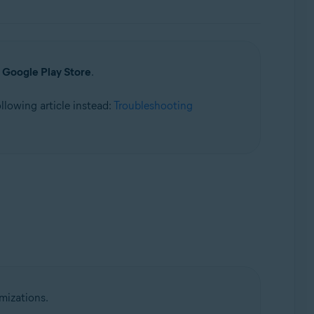
a
Google Play Store
.
following article instead:
Troubleshooting
mizations.