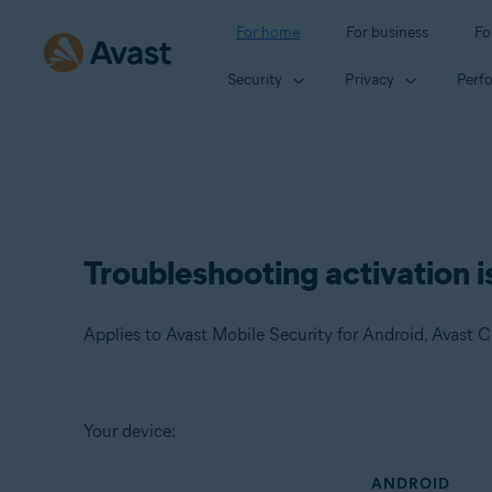
For home
For business
Fo
Security
Privacy
Perf
Troubleshooting activation i
Products:
Your device:
Avast Mobile Security 23.x for Android
ANDROID
Avast Cleanup 23.x for Android