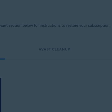
levant section below for instructions to restore your subscription.
AVAST CLEANUP