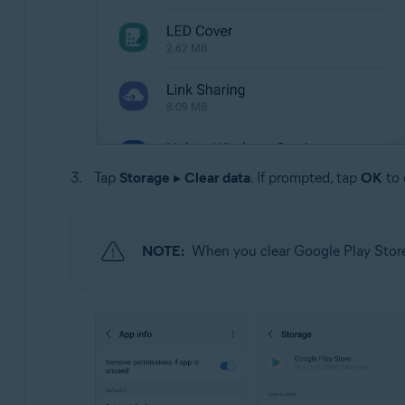
Tap
Storage
▸
Clear data
. If prompted, tap
OK
to 
NOTE:
When you clear Google Play Store 