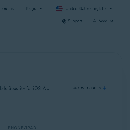
bout us
Blogs
United States (English)
Support
Account
Applies to Avast Mobile Security for Android, Avast Cleanup for Android, Avast SecureLine VPN for Android, Avast Mobile Security for iOS, Avast SecureLine VPN for iOS
SHOW DETAILS
IPHONE/IPAD