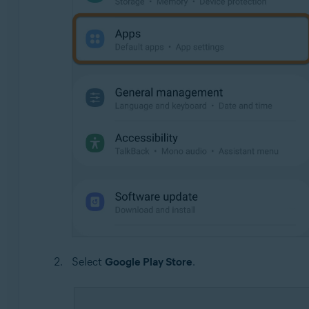
Select
Google Play Store
.