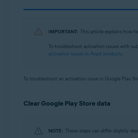
Avast SecureLine VPN 6.x for Android
Avast Mobile Security 23.x for iOS
Avast SecureLine VPN 6.x for iOS
IMPORTANT:
This article explains how t
Operating systems:
To troubleshoot activation issues with su
Google Android 8.0 (Oreo, API 26) or later
activation issues in Avast products
.
Apple iOS 14.0 or later
To troubleshoot an activation issue in Google Play Sto
Clear Google Play Store data
NOTE:
These steps can differ slightly d