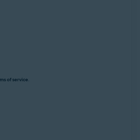
ms of service
.