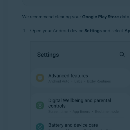
We recommend clearing your
Google Play Store
data 
Open your Android device
Settings
and select
Ap