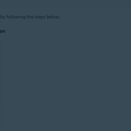
by following the steps below:
ps
.