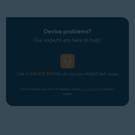
Device problems?
Our experts are here to help!
Call
+1 844 973 3072
for all your non-AVAST tech issues
For US residents only. Non-US residents, please 
click the banner
 to get your 
number.