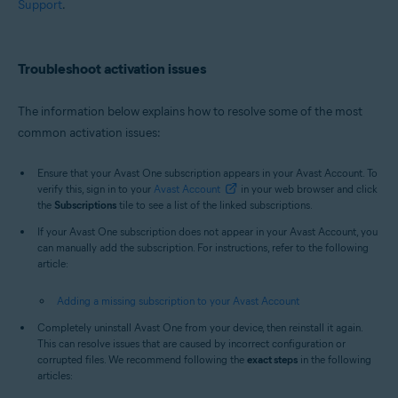
Support
.
Troubleshoot activation issues
The information below explains how to resolve some of the most
common activation issues:
Ensure that your Avast One subscription appears in your Avast Account. To
verify this, sign in to your
Avast Account
in your web browser and click
the
Subscriptions
tile to see a list of the linked subscriptions.
If your Avast One subscription does not appear in your Avast Account, you
can manually add the subscription. For instructions, refer to the following
article:
Adding a missing subscription to your Avast Account
Completely uninstall Avast One from your device, then reinstall it again.
This can resolve issues that are caused by incorrect configuration or
corrupted files. We recommend following the
exact steps
in the following
articles: