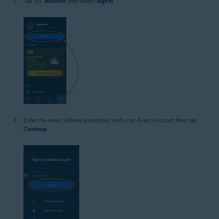
Tap
Account
, then select
Sign in
.
Enter the email address associated with your Avast Account, then tap
Continue
.