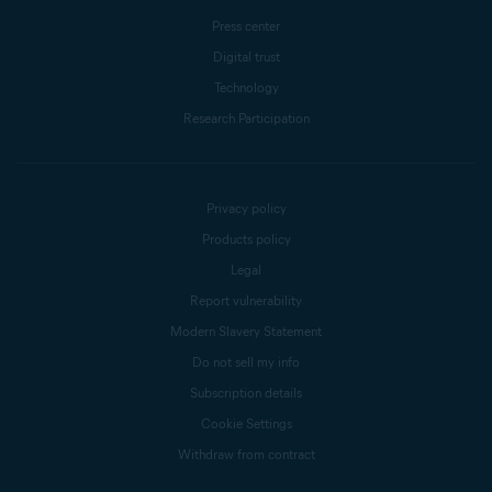
Press center
Digital trust
Technology
Research Participation
Privacy policy
Products policy
Legal
Report vulnerability
Modern Slavery Statement
Do not sell my info
Subscription details
Cookie Settings
Withdraw from contract