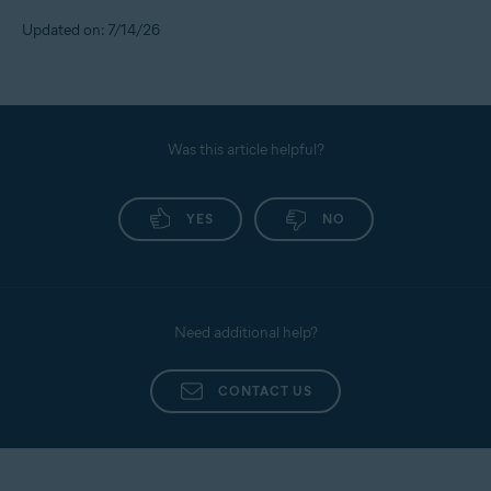
Updated on: 7/14/26
Was this article helpful?
YES
NO
Need additional help?
CONTACT US