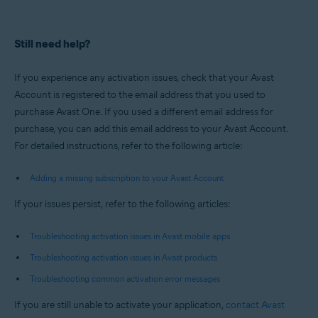
Still need help?
If you experience any activation issues, check that your Avast
Account is registered to the email address that you used to
purchase Avast One. If you used a different email address for
purchase, you can add this email address to your Avast Account.
For detailed instructions, refer to the following article:
Adding a missing subscription to your Avast Account
If your issues persist, refer to the following articles:
Troubleshooting activation issues in Avast mobile apps
Troubleshooting activation issues in Avast products
Troubleshooting common activation error messages
If you are still unable to activate your application,
contact Avast