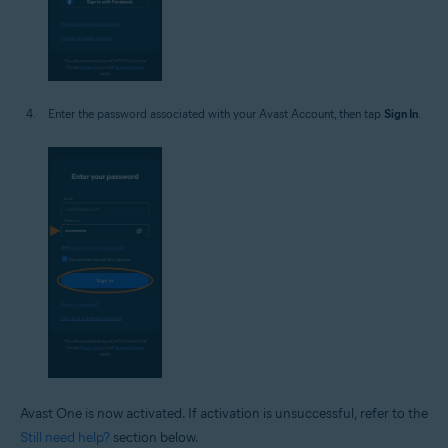
Enter the password associated with your Avast Account, then tap
Sign In
.
Avast One is now activated. If activation is unsuccessful, refer to the
Still need help?
section below.