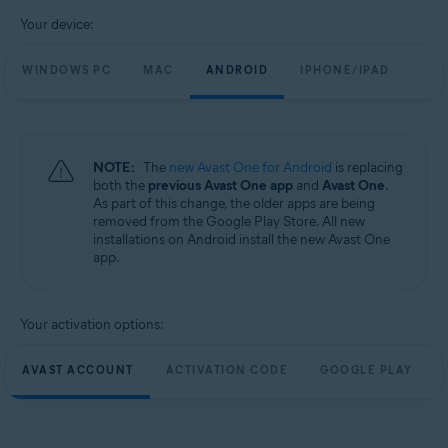
Your device:
WINDOWS PC
MAC
ANDROID
IPHONE/IPAD
NOTE:
The
new Avast One for Android
is replacing
both the
previous Avast One app
and
Avast One
.
As part of this change, the older apps are being
removed from the Google Play Store. All new
installations on Android install the new Avast One
app.
Your activation options:
AVAST ACCOUNT
ACTIVATION CODE
GOOGLE PLAY