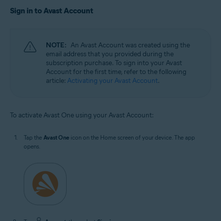
Sign in to Avast Account
NOTE:
An Avast Account was created using the
email address that you provided during the
subscription purchase. To sign into your Avast
Account for the first time, refer to the following
article:
Activating your Avast Account
.
To activate Avast One using your Avast Account:
Tap the
Avast One
icon on the Home screen of your device. The app
opens.