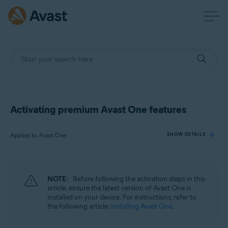
Activating premium Avast One features
Applies to Avast One
SHOW DETAILS
Products:
NOTE:
Before following the activation steps in this
Avast One
article, ensure the latest version of Avast One is
installed on your device. For instructions, refer to
the following article:
Installing Avast One
.
Operating systems:
Windows, macOS, Android, and iOS