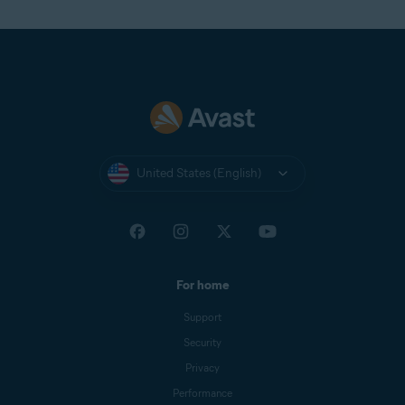
United States (English)
For home
Support
Security
Privacy
Performance