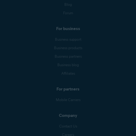
Blog
Forum
For business
Business support
Business products
Business partners
Business blog
Affiliates
For partners
Mobile Carriers
Company
Contact Us
Careers