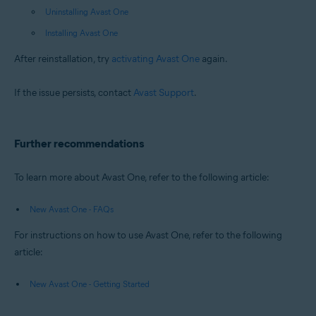
Uninstalling Avast One
Installing Avast One
After reinstallation, try
activating Avast One
again.
If the issue persists, contact
Avast Support
.
Further recommendations
To learn more about Avast One, refer to the following article:
New Avast One - FAQs
For instructions on how to use Avast One, refer to the following
article:
New Avast One - Getting Started