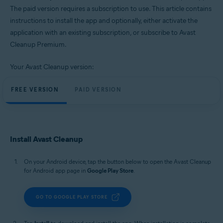
Windows, macOS, and Android
The paid version requires a subscription to use. This article contains
instructions to install the app and optionally, either activate the
application with an existing subscription, or subscribe to Avast
Cleanup Premium.
Your Avast Cleanup version:
FREE VERSION
PAID VERSION
Install Avast Cleanup
On your Android device, tap the button below to open the Avast Cleanup
for Android app page in
Google Play Store
.
GO TO GOOGLE PLAY STORE