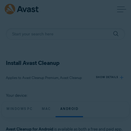
Install Avast Cleanup
Applies to Avast Cleanup Premium, Avast Cleanup
SHOW DETAILS
Your device:
Products:
Avast Cleanup Premium
WINDOWS PC
MAC
ANDROID
Avast Cleanup
Operating systems:
Avast Cleanup for Android
is available as both a free and paid app.