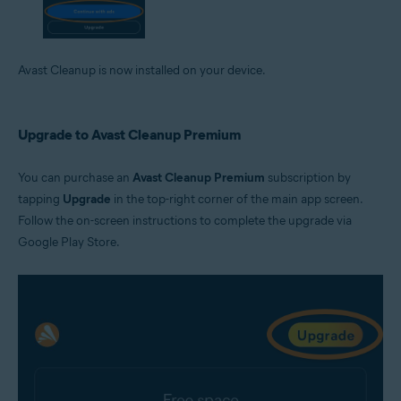
Avast Cleanup is now installed on your device.
Upgrade to Avast Cleanup Premium
You can purchase an
Avast Cleanup Premium
subscription by
tapping
Upgrade
in the top-right corner of the main app screen.
Follow the on-screen instructions to complete the upgrade via
Google Play Store.