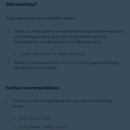
Still need help?
If you experience any installation issues:
Ensure your Android device meets the minimum system requirements and
your operating system is up to date. For information about the
requirements for your device, refer to the following article:
System requirements for Avast applications
Restart your device and try to
install Avast Cleanup
again by following
the instructions in this article.
Further recommendations
To learn more about Avast Cleanup Premium, refer to the following
articles:
Avast Cleanup - FAQs
Avast Cleanup - Getting Started