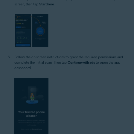
screen, then tap
Start here
.
Follow the on-screen instructions to grant the required permissions and
complete the initial scan. Then tap
Continue with ads
to open the app
dashboard.