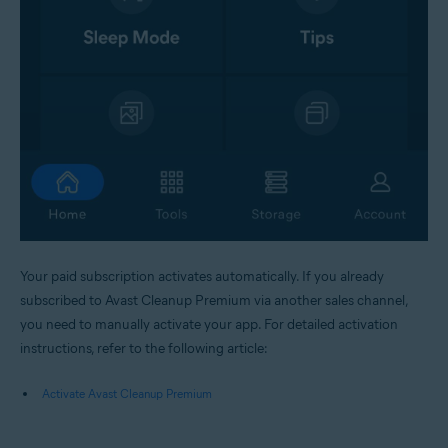
Your paid subscription activates automatically. If you already
subscribed to Avast Cleanup Premium via another sales channel,
you need to manually activate your app. For detailed activation
instructions, refer to the following article:
Activate Avast Cleanup Premium