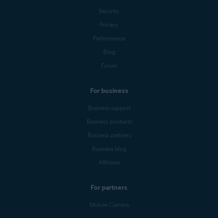
Security
Privacy
Performance
Blog
Forum
For business
Business support
Business products
Business partners
Business blog
Affiliates
For partners
Mobile Carriers