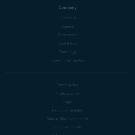
Company
Contact Us
Careers
Press center
Digital trust
Technology
Research Participation
Privacy policy
Products policy
Legal
Report vulnerability
Modern Slavery Statement
Do not sell my info