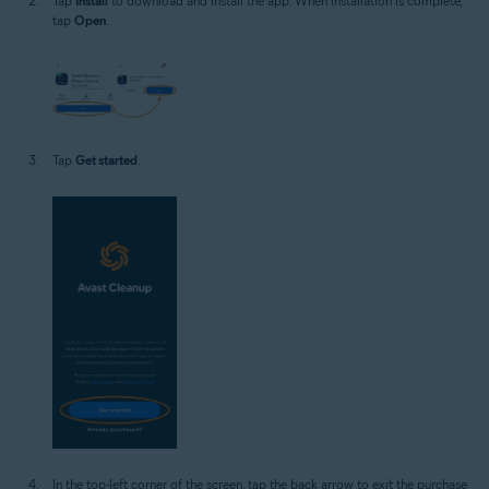
Tap
Install
to download and install the app. When installation is complete,
tap
Open
.
Tap
Get started
.
In the top-left corner of the screen, tap the back arrow to exit the purchase