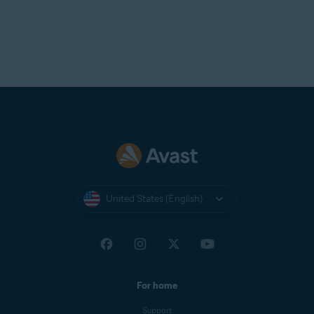
United States (English)
For home
Support