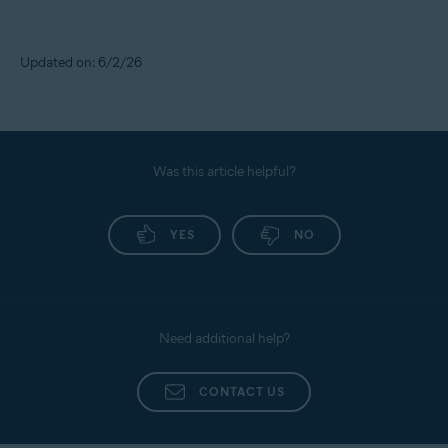
Updated on: 6/2/26
Was this article helpful?
YES
NO
Need additional help?
CONTACT US