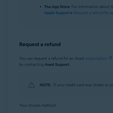
The App Store
: For information about t
Apple Support ▸
Request a refund for a
Request a refund
You can request a refund for an Avast
subscription
by contacting
Avast Support
.
NOTE:
If your credit card was stolen or
Your chosen method: