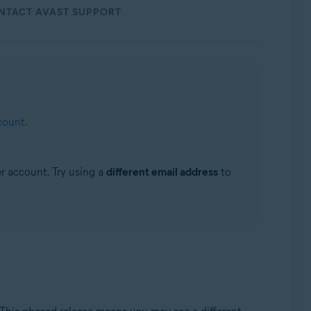
NTACT AVAST SUPPORT
count
.
er account. Try using a
different email address
to