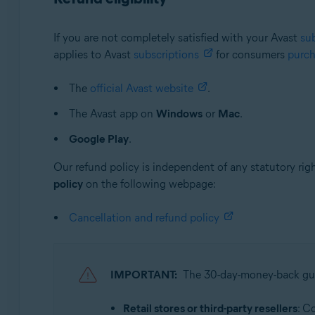
If you are not completely satisfied with your Avast
su
applies to Avast
subscriptions
for consumers
purc
The
official Avast website
.
The Avast app on
Windows
or
Mac
.
Google Play
.
Our refund policy is independent of any statutory rig
policy
on the following webpage:
Cancellation and refund policy
IMPORTANT:
The 30-day-money-back g
Retail stores or third-party resellers
: C