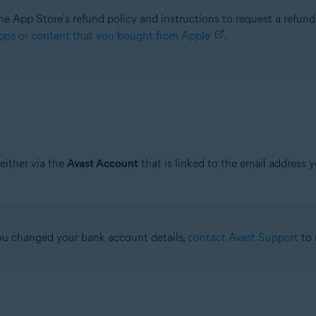
he App Store's refund policy and instructions to request a refund,
pps or content that you bought from Apple
.
either via the
Avast Account
that is linked to the email address 
 you changed your bank account details,
contact Avast Support
to 