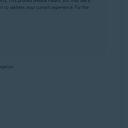
rity. This phased release means you may see a
ion to address your current experience. For the
ription.