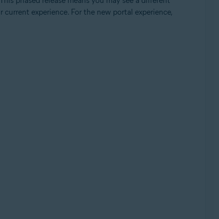
 This phased release means you may see a different
ur current experience. For the new portal experience,