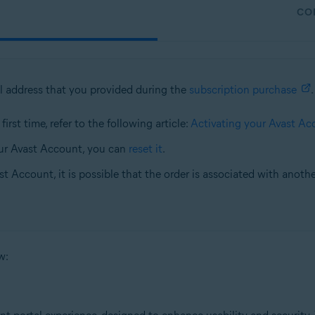
CO
l address that you provided during the
subscription purchase
.
irst time, refer to the following article:
Activating your Avast Ac
ur Avast Account, you can
reset it
.
st Account, it is possible that the order is associated with anoth
w: