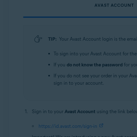
AVAST ACCOUNT
TIP:
Your Avast Account login is the emai
To sign into your Avast Account for the f
If you
do not know the password
for yo
If you do not see your order in your Ava
sign in to your account.
Sign in to your
Avast Account
using the link belo
https://id.avast.com/sign-in