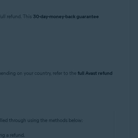
ull refund. This
30-day-money-back guarantee
pending on your country, refer to the
full Avast refund
illed through using the methods below:
ing a refund.