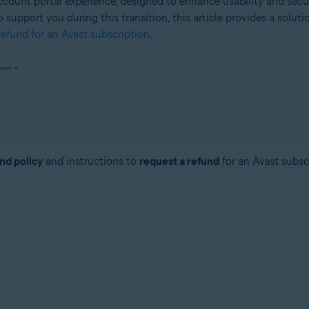
count portal experience, designed to enhance usability and secu
o support you during this transition, this article provides a solut
efund for an Avast subscription
.
nd policy
and instructions to
request a refund
for an Avast subsc