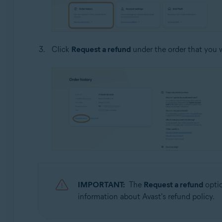
Click
Request a refund
under the order that you w
IMPORTANT:
The
Request a refund
optio
information about Avast's refund policy.