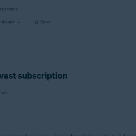
r partners
ormance
Store
vast subscription
ices