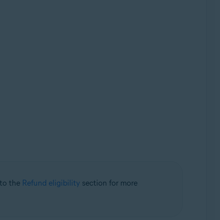
 to the
Refund eligibility
section for more