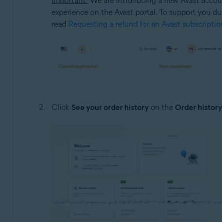
Important!
We are introducing a new Avast account
experience on the Avast portal. To support you duri
read
Requesting a refund for an Avast subscriptio
Click
See your order history
on the
Order history