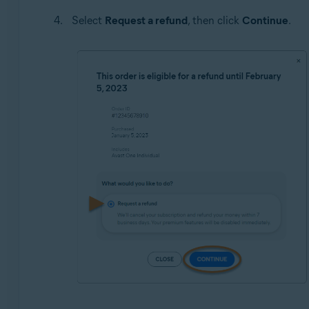
Select
Request a refund
, then click
Continue
.