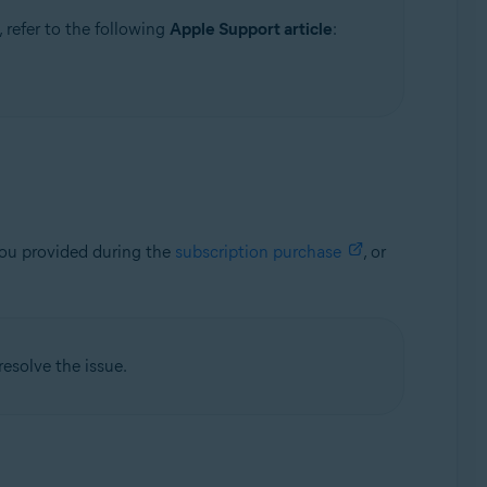
 refer to the following
Apple Support article
:
you provided during the
subscription purchase
, or
resolve the issue.