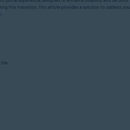
 portal experience, designed to enhance usability and security.
ng this transition, this article provides a solution to address yo
n
.
tile.