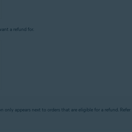
ant a refund for.
n only appears next to orders that are eligible for a refund. Refer