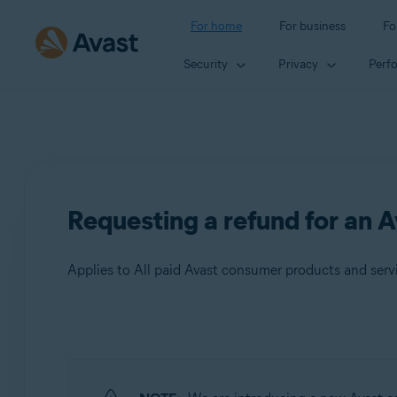
For home
For business
Fo
Security
Privacy
Perf
Requesting a refund for an A
Applies to All paid Avast consumer products and serv
Products:
All paid Avast consumer products and
services