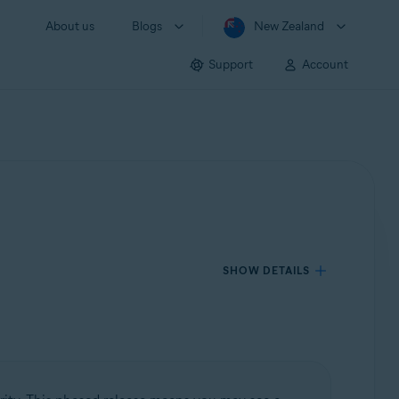
About us
Blogs
New Zealand
Support
Account
SHOW DETAILS