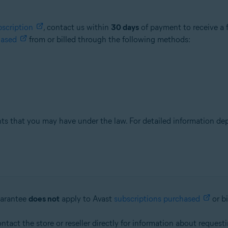
bscription
, contact us within
30 days
of payment to receive a f
hased
from or billed through the following methods:
hts that you may have under the law. For detailed information de
uarantee
does not
apply to Avast
subscriptions purchased
or b
ontact the store or reseller directly for information about request