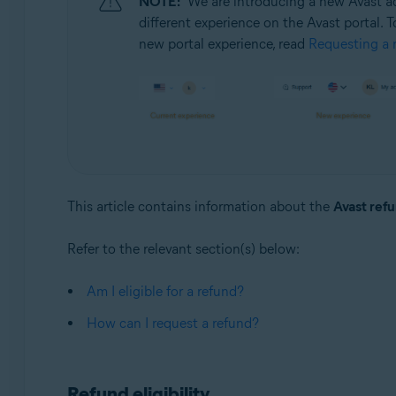
NOTE:
We are introducing a new Avast ac
Operating systems:
different experience on the Avast portal. T
All supported operating systems
new portal experience, read
Requesting a r
This article contains information about the
Avast refu
Refer to the relevant section(s) below:
Am I eligible for a refund?
How can I request a refund?
Refund eligibility