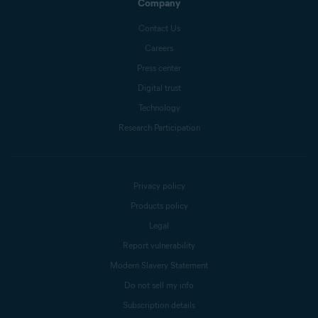
Company
Contact Us
Careers
Press center
Digital trust
Technology
Research Participation
Privacy policy
Products policy
Legal
Report vulnerability
Modern Slavery Statement
Do not sell my info
Subscription details