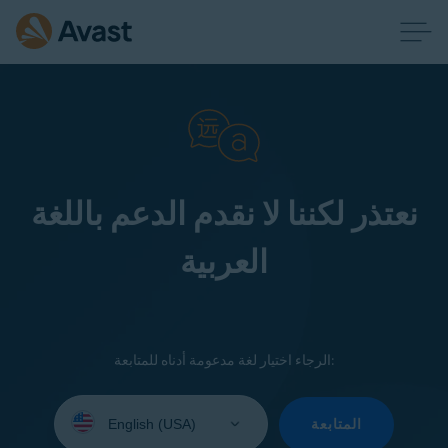
نعتذر لكننا لا نقدم الدعم باللغة
العربية
الرجاء اختيار لغة مدعومة أدناه للمتابعة:
Select
your
المتابعة
language: