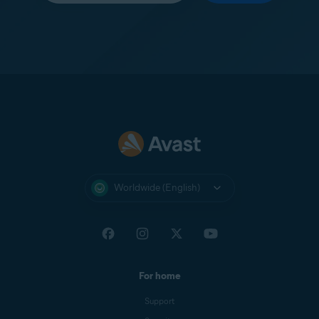
Worldwide (English)
For home
Support