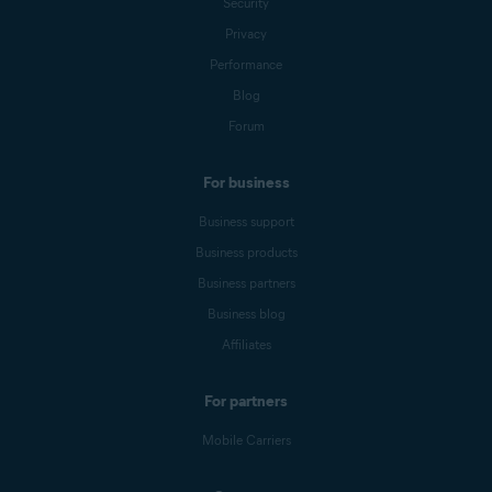
Security
Privacy
Performance
Blog
Forum
For business
Business support
Business products
Business partners
Business blog
Affiliates
For partners
Mobile Carriers