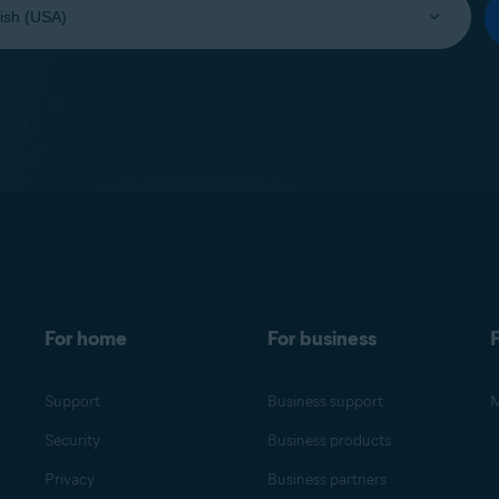
For home
For business
F
Support
Business support
M
Security
Business products
Privacy
Business partners