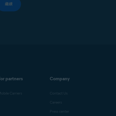
繼續
or partners
Company
obile Carriers
Contact Us
Careers
Press center