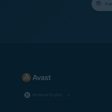
your
language:
Worldwide (English)