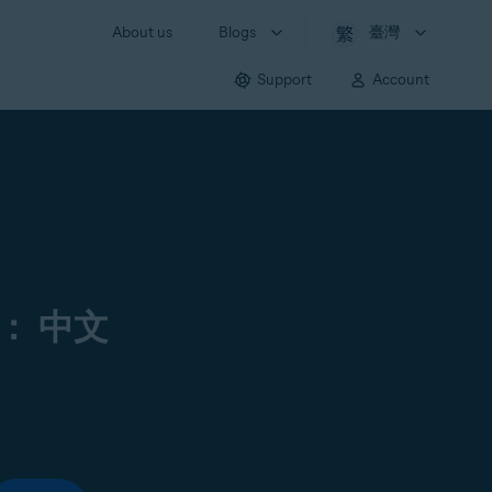
About us
Blogs
臺灣
Support
Account
： 中文