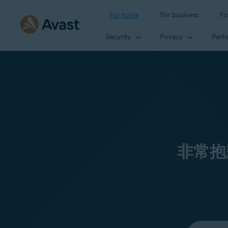
For home
For business
Fo
Security
Privacy
Perf
非常抱
Select