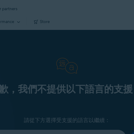
r partners
ormance
Store
歉，我們不提供以下語言的支援
請從下方選擇受支援的語言以繼續：