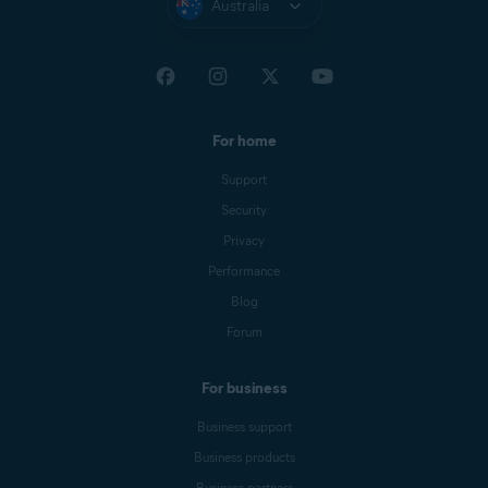
Australia
For home
Support
Security
Privacy
Performance
Blog
Forum
For business
Business support
Business products
Business partners