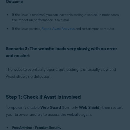
Outcome
If the issue is resolved, you can leave this setting disabled. In most cases,
the impact on performance is minimal.
If the issue persists,
Repair Avast Antivirus
and restart your computer.
Scenario 3: The website loads very slowly, with no error
and no alert
The website eventually opens, but loading is unusually slow and
Avast shows no detection.
Step 1: Check if Avast is involved
Temporarily disable
Web Guard
(formerly
Web Shield
), then restart
your browser and try to access the website again.
Free Antivirus / Premium Security