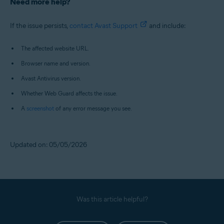
Need more help?
If the issue persists,
contact Avast Support
and include:
The affected website URL.
Browser name and version.
Avast Antivirus version.
Whether Web Guard affects the issue.
A
screenshot
of any error message you see.
Updated on: 05/05/2026
Was this article helpful?