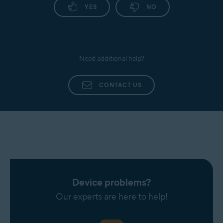
YES
NO
Need additional help?
CONTACT US
Device problems?
Our experts are here to help!