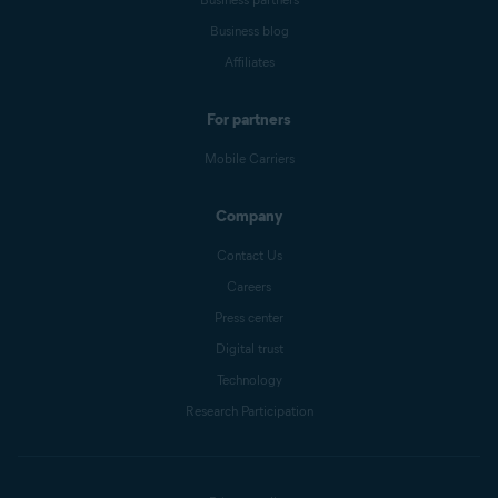
Business blog
Affiliates
For partners
Mobile Carriers
Company
Contact Us
Careers
Press center
Digital trust
Technology
Research Participation