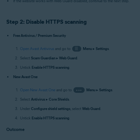
If the website works with Web Guard disabled, continue to the next step.
Step 2: Disable HTTPS scanning
Free Antivirus / Premium Security
Open Avast Antivirus
and go to
☰
Menu
▸
Settings
.
Select
Scam Guardian
▸
Web Guard
.
Untick
Enable HTTPS scanning
.
New Avast One
Open New Avast One
and go to
•••
Menu
▸
Settings
.
Select
Antivirus
▸
Core Shields
.
Under
Configure shield settings
, select
Web Guard
.
Untick
Enable HTTPS scanning
.
Outcome