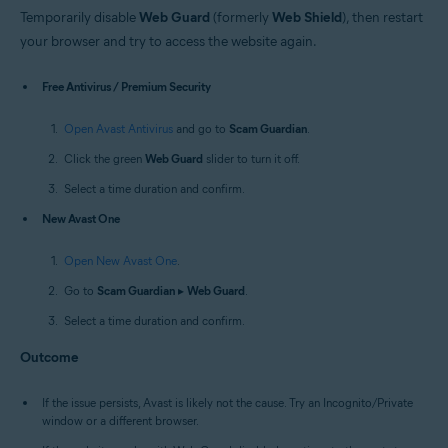
Temporarily disable
Web Guard
(formerly
Web Shield
), then restart
your browser and try to access the website again.
Free Antivirus / Premium Security
Open Avast Antivirus
and go to
Scam Guardian
.
Click the green
Web Guard
slider to turn it off.
Select a time duration and confirm.
New Avast One
Open New Avast One
.
Go to
Scam Guardian
▸
Web Guard
.
Select a time duration and confirm.
Outcome
If the issue persists, Avast is likely not the cause. Try an Incognito/Private
window or a different browser.