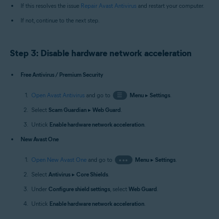
If this resolves the issue
Repair Avast Antivirus
and restart your computer.
If not, continue to the next step.
Step 3: Disable hardware network acceleration
Free Antivirus / Premium Security
Open Avast Antivirus
and go to
☰
Menu
▸
Settings
.
Select
Scam Guardian
▸
Web Guard
.
Untick
Enable hardware network acceleration
.
New Avast One
Open New Avast One
and go to
•••
Menu
▸
Settings
.
Select
Antivirus
▸
Core Shields
.
Under
Configure shield settings
, select
Web Guard
.
Untick
Enable hardware network acceleration
.