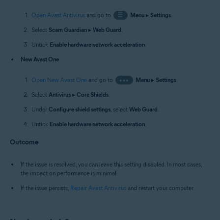
Open Avast Antivirus
and go to
☰
Menu
▸
Settings
.
Select
Scam Guardian
▸
Web Guard
.
Untick
Enable hardware network acceleration
.
New Avast One
Open New Avast One
and go to
•••
Menu
▸
Settings
.
Select
Antivirus
▸
Core Shields
.
Under
Configure shield settings
, select
Web Guard
.
Untick
Enable hardware network acceleration
.
Outcome
If the issue is resolved, you can leave this setting disabled. In most cases,
the impact on performance is minimal.
If the issue persists,
Repair Avast Antivirus
and restart your computer.