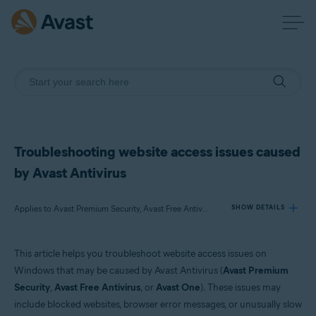
Troubleshooting website access issues caused
by Avast Antivirus
Applies to Avast Premium Security, Avast Free Antivirus, Avast One
SHOW DETAILS
This article helps you troubleshoot website access issues on
Products:
Windows that may be caused by Avast Antivirus (
Avast Premium
Avast Premium Security
Security
,
Avast Free Antivirus
, or
Avast One
). These issues may
Avast Free Antivirus
include blocked websites, browser error messages, or unusually slow
Avast One