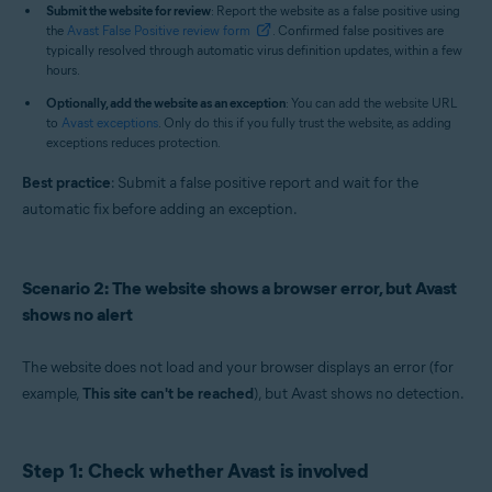
Submit the website for review
: Report the website as a false positive using
the
Avast False Positive review form
. Confirmed false positives are
typically resolved through automatic virus definition updates, within a few
hours.
Optionally, add the website as an exception
: You can add the website URL
to
Avast exceptions
. Only do this if you fully trust the website, as adding
exceptions reduces protection.
Best practice
: Submit a false positive report and wait for the
automatic fix before adding an exception.
Scenario 2: The website shows a browser error, but Avast
shows no alert
The website does not load and your browser displays an error (for
example,
This site can't be reached
), but Avast shows no detection.
Step 1: Check whether Avast is involved