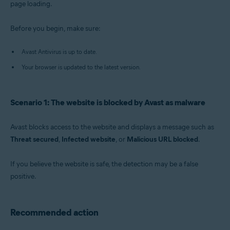
page loading.
Operating systems:
Before you begin, make sure:
Windows
Avast Antivirus is up to date.
Your browser is updated to the latest version.
Scenario 1: The website is blocked by Avast as malware
Avast blocks access to the website and displays a message such as
Threat secured
,
Infected website
, or
Malicious URL blocked
.
If you believe the website is safe, the detection may be a false
positive.
Recommended action