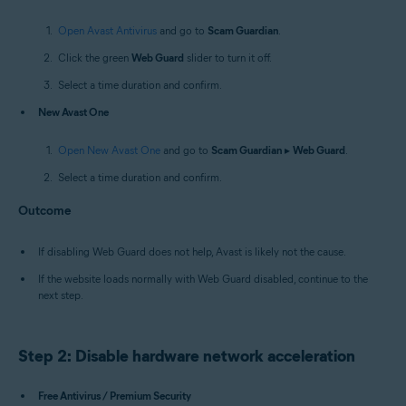
Open Avast Antivirus
and go to
Scam Guardian
.
Click the green
Web Guard
slider to turn it off.
Select a time duration and confirm.
New Avast One
Open New Avast One
and go to
Scam Guardian
▸
Web Guard
.
Select a time duration and confirm.
Outcome
If disabling Web Guard does not help, Avast is likely not the cause.
If the website loads normally with Web Guard disabled, continue to the
next step.
Step 2: Disable hardware network acceleration
Free Antivirus / Premium Security