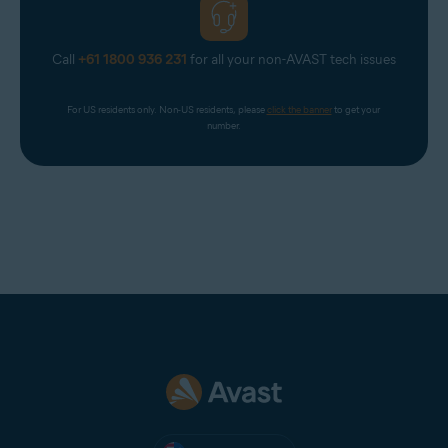
Call
+61 1800 936 231
for all your non-AVAST tech issues
For US residents only. Non-US residents, please 
click the banner
 to get your 
number.