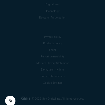
Digital trust
Technology
Research Participation
Privacy policy
Products policy
Legal
Report vulnerability
Modern Slavery Statement
Do not sell my info
Subscription details
Cookie Settings
© 2025 Gen Digital Inc.
All rights reserved.