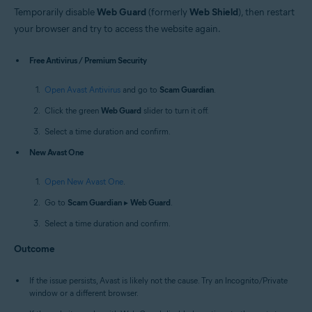
Temporarily disable
Web Guard
(formerly
Web Shield
), then restart
your browser and try to access the website again.
Free Antivirus / Premium Security
Open Avast Antivirus
and go to
Scam Guardian
.
Click the green
Web Guard
slider to turn it off.
Select a time duration and confirm.
New Avast One
Open New Avast One
.
Go to
Scam Guardian
▸
Web Guard
.
Select a time duration and confirm.
Outcome
If the issue persists, Avast is likely not the cause. Try an Incognito/Private
window or a different browser.