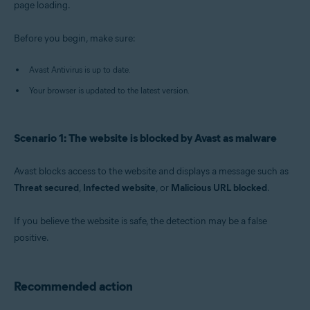
page loading.
Operating systems:
Before you begin, make sure:
Windows
Avast Antivirus is up to date.
Your browser is updated to the latest version.
Scenario 1: The website is blocked by Avast as malware
Avast blocks access to the website and displays a message such as
Threat secured
,
Infected website
, or
Malicious URL blocked
.
If you believe the website is safe, the detection may be a false
positive.
Recommended action