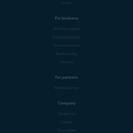
Forum
For business
Business support
Business products
Business partners
Business blog
Affiliates
For partners
Mobile Carriers
Company
Contact Us
Careers
Press center