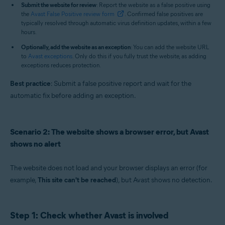
Submit the website for review
: Report the website as a false positive using
the
Avast False Positive review form
. Confirmed false positives are
typically resolved through automatic virus definition updates, within a few
hours.
Optionally, add the website as an exception
: You can add the website URL
to
Avast exceptions
. Only do this if you fully trust the website, as adding
exceptions reduces protection.
Best practice
: Submit a false positive report and wait for the
automatic fix before adding an exception.
Scenario 2: The website shows a browser error, but Avast
shows no alert
The website does not load and your browser displays an error (for
example,
This site can't be reached
), but Avast shows no detection.
Step 1: Check whether Avast is involved