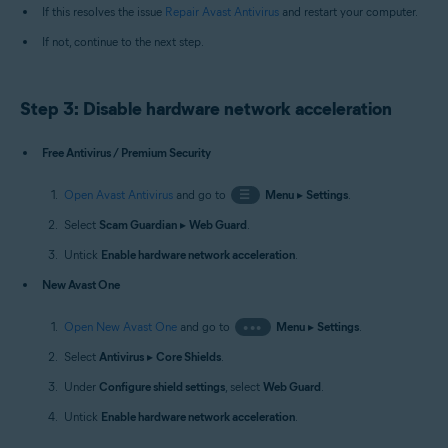
If this resolves the issue
Repair Avast Antivirus
and restart your computer.
If not, continue to the next step.
Step 3: Disable hardware network acceleration
Free Antivirus / Premium Security
Open Avast Antivirus
and go to
☰
Menu
▸
Settings
.
Select
Scam Guardian
▸
Web Guard
.
Untick
Enable hardware network acceleration
.
New Avast One
Open New Avast One
and go to
•••
Menu
▸
Settings
.
Select
Antivirus
▸
Core Shields
.
Under
Configure shield settings
, select
Web Guard
.
Untick
Enable hardware network acceleration
.