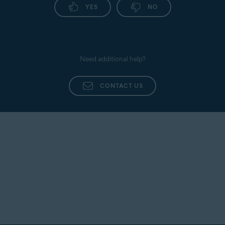
YES
NO
Need additional help?
CONTACT US