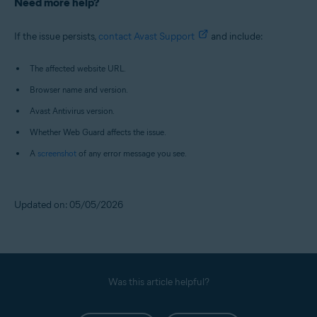
Need more help?
If the issue persists,
contact Avast Support
and include:
The affected website URL.
Browser name and version.
Avast Antivirus version.
Whether Web Guard affects the issue.
A
screenshot
of any error message you see.
Updated on: 05/05/2026
Was this article helpful?