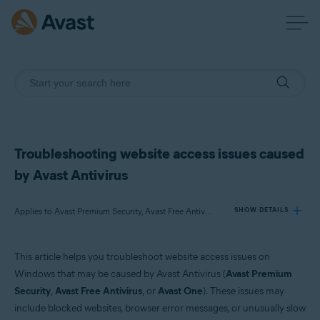
Troubleshooting website access issues caused
by Avast Antivirus
Applies to Avast Premium Security, Avast Free Antivirus, Avast One
SHOW DETAILS
This article helps you troubleshoot website access issues on
Products:
Windows that may be caused by Avast Antivirus (
Avast Premium
Avast Premium Security
Security
,
Avast Free Antivirus
, or
Avast One
). These issues may
Avast Free Antivirus
include blocked websites, browser error messages, or unusually slow
Avast One