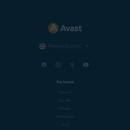
Malaysia (English)
For home
Support
Security
Privacy
Performance
Blog