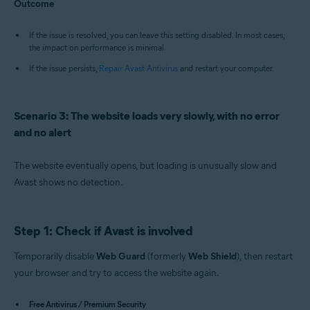
Outcome
If the issue is resolved, you can leave this setting disabled. In most cases,
the impact on performance is minimal.
If the issue persists,
Repair Avast Antivirus
and restart your computer.
Scenario 3: The website loads very slowly, with no error
and no alert
The website eventually opens, but loading is unusually slow and
Avast shows no detection.
Step 1: Check if Avast is involved
Temporarily disable
Web Guard
(formerly
Web Shield
), then restart
your browser and try to access the website again.
Free Antivirus / Premium Security