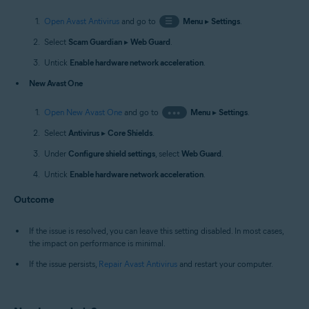
Open Avast Antivirus
and go to
☰
Menu
▸
Settings
.
Select
Scam Guardian
▸
Web Guard
.
Untick
Enable hardware network acceleration
.
New Avast One
Open New Avast One
and go to
•••
Menu
▸
Settings
.
Select
Antivirus
▸
Core Shields
.
Under
Configure shield settings
, select
Web Guard
.
Untick
Enable hardware network acceleration
.
Outcome
If the issue is resolved, you can leave this setting disabled. In most cases,
the impact on performance is minimal.
If the issue persists,
Repair Avast Antivirus
and restart your computer.