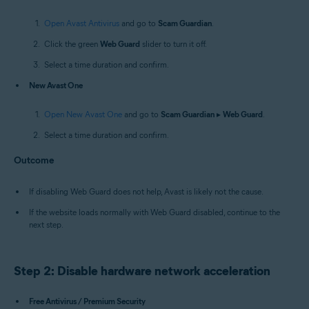
Open Avast Antivirus
and go to
Scam Guardian
.
Click the green
Web Guard
slider to turn it off.
Select a time duration and confirm.
New Avast One
Open New Avast One
and go to
Scam Guardian
▸
Web Guard
.
Select a time duration and confirm.
Outcome
If disabling Web Guard does not help, Avast is likely not the cause.
If the website loads normally with Web Guard disabled, continue to the
next step.
Step 2: Disable hardware network acceleration
Free Antivirus / Premium Security