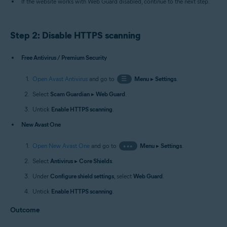
If the website works with Web Guard disabled, continue to the next step.
Step 2: Disable HTTPS scanning
Free Antivirus / Premium Security
Open Avast Antivirus
and go to
☰
Menu
▸
Settings
.
Select
Scam Guardian
▸
Web Guard
.
Untick
Enable HTTPS scanning
.
New Avast One
Open New Avast One
and go to
•••
Menu
▸
Settings
.
Select
Antivirus
▸
Core Shields
.
Under
Configure shield settings
, select
Web Guard
.
Untick
Enable HTTPS scanning
.
Outcome