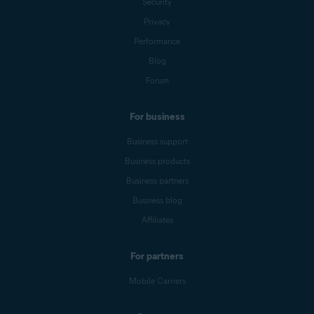
Security
Privacy
Performance
Blog
Forum
For business
Business support
Business products
Business partners
Business blog
Affiliates
For partners
Mobile Carriers