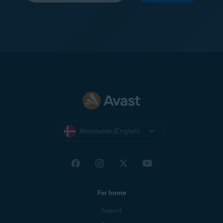
Worldwide (English)
For home
Support