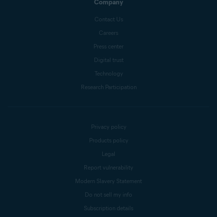
Company
Contact Us
Careers
Press center
Digital trust
Technology
Research Participation
Privacy policy
Products policy
Legal
Report vulnerability
Modern Slavery Statement
Do not sell my info
Subscription details