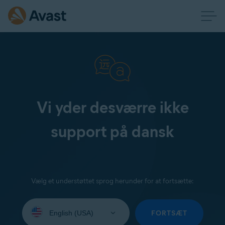
Vi yder desværre ikke
support på dansk
Vælg et understøttet sprog herunder for at fortsætte:
Select
your
FORTSÆT
language: