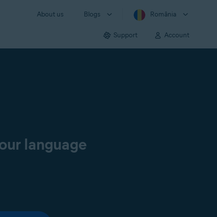
About us
Blogs
România
Support
Account
your language