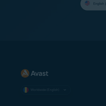
your
language:
Worldwide (English)