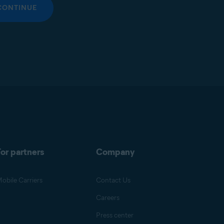
CONTINUE
or partners
Company
obile Carriers
Contact Us
Careers
Press center