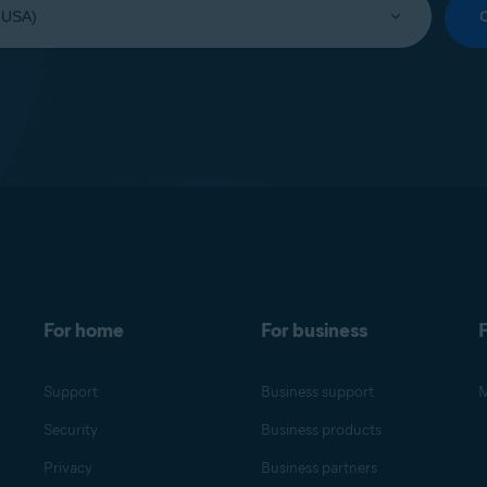
For home
For business
F
Support
Business support
M
Security
Business products
Privacy
Business partners