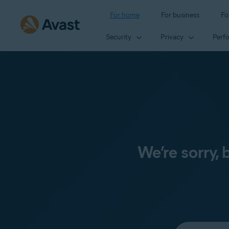
For home
For business
Fo
Security
Privacy
Perf
We’re sorry,
Select