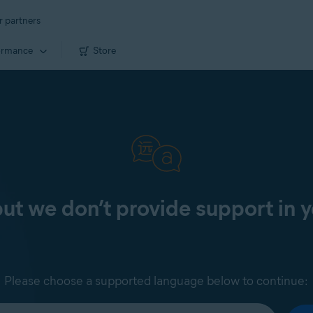
r partners
ormance
Store
 but we don’t provide support in 
Please choose a supported language below to continue: