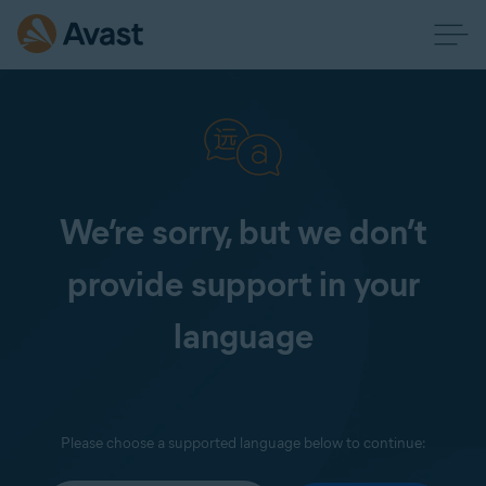
We’re sorry, but we don’t
provide support in your
language
Please choose a supported language below to continue: