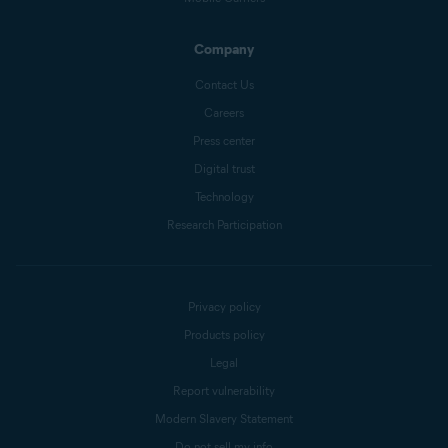
Company
Contact Us
Careers
Press center
Digital trust
Technology
Research Participation
Privacy policy
Products policy
Legal
Report vulnerability
Modern Slavery Statement
Do not sell my info