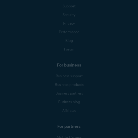
Support
Security
Privacy
Performance
Blog
Forum
For business
Business support
Business products
Business partners
Business blog
Affiliates
For partners
Mobile Carriers