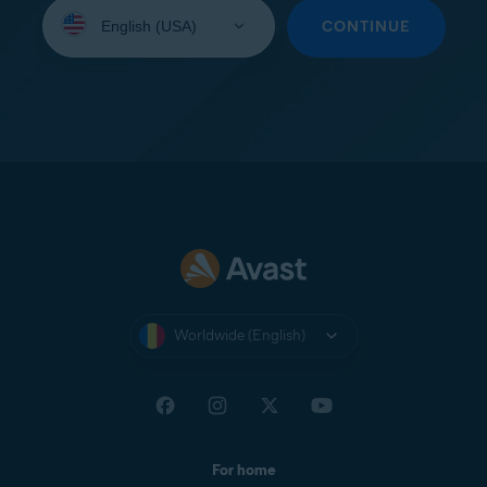
Select
your
CONTINUE
language:
Worldwide (English)
For home