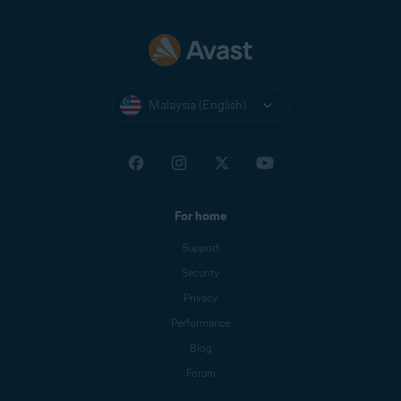
Malaysia (English)
For home
Support
Security
Privacy
Performance
Blog
Forum