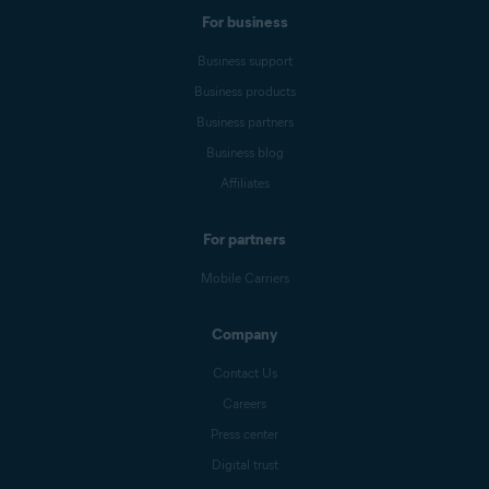
For business
Business support
Business products
Business partners
Business blog
Affiliates
For partners
Mobile Carriers
Company
Contact Us
Careers
Press center
Digital trust