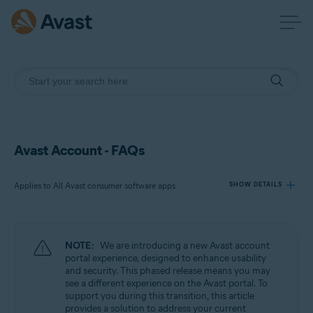
Avast Account - FAQs
Applies to All Avast consumer software apps
SHOW DETAILS
Products:
NOTE:
We are introducing a new Avast account
All Avast consumer software apps
portal experience, designed to enhance usability
and security. This phased release means you may
see a different experience on the Avast portal. To
Operating systems:
support you during this transition, this article
All supported platforms
provides a solution to address your current