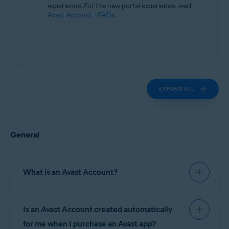
experience. For the new portal experience, read
Avast Account - FAQs
.
EXPAND ALL
General
What is an Avast Account?
An
Avast Account
is a portal for managing
Is an Avast Account created automatically
your paid Avast subscriptions. On your Avast
Account you can find information about:
for me when I purchase an Avast app?