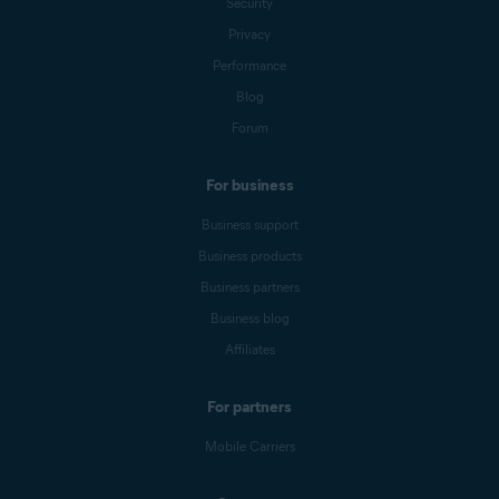
Security
Privacy
Performance
Blog
Forum
For business
Business support
Business products
Business partners
Business blog
Affiliates
For partners
Mobile Carriers