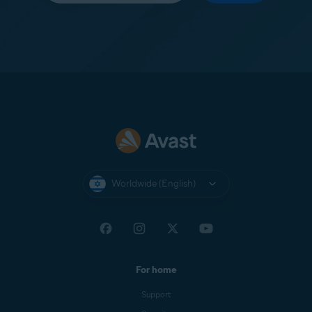
Worldwide (English)
For home
Support