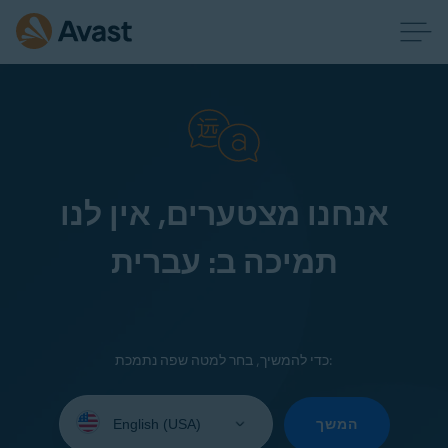
אנחנו מצטערים, אין לנו
תמיכה ב: עברית
כדי להמשיך, בחר למטה שפה נתמכת:
Select
your
המשך
language: