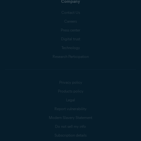
Company
Contact Us
Careers
Press center
Digital trust
Technology
Research Participation
Privacy policy
Products policy
Legal
Report vulnerability
Modern Slavery Statement
Do not sell my info
Subscription details