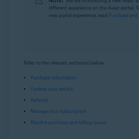
NOTE:
We are introducing a new Avast ac
Operating systems:
different experience on the Avast portal. T
All supported operating systems
new portal experience, read
Purchase and 
Refer to the relevant section(s) below:
Purchase information
Update your details
Refunds
Manage your subscription
Resolve purchase and billing issues