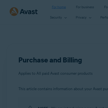
For home
For business
Fo
Security
Privacy
Perf
Purchase and Billing
Applies to All paid Avast consumer products
This article contains information about your Avast pur
Products:
All paid Avast consumer products