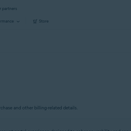
r partners
ormance
Store
chase and other billing-related details.