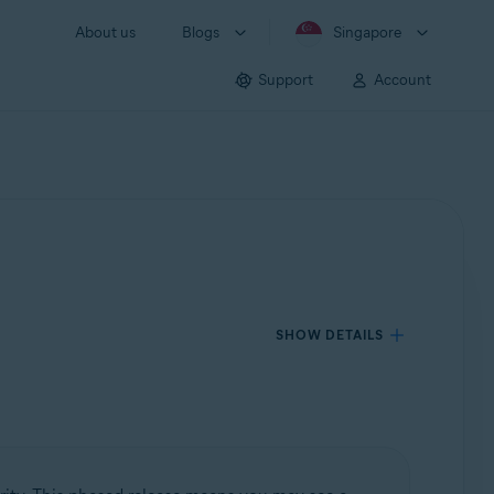
About us
Blogs
Singapore
Support
Account
SHOW DETAILS