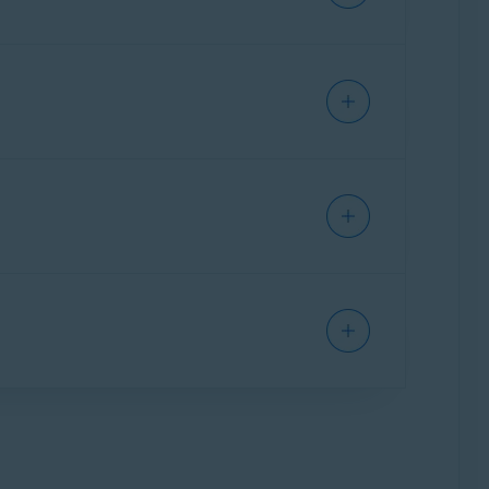
requesting a refund.
 refund, refer to the following
Apple
le
.
your payment date:
APP STORE
 it ends if you do not want to continue using
the last day of the free trial.
cel the free trial.