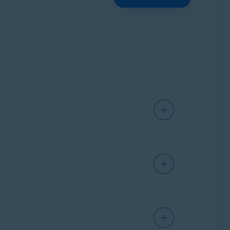
s without interruption.
ast.com
or
no.reply@avast.com
.