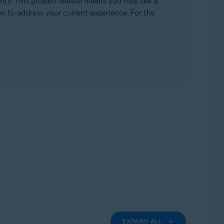
rity. This phased release means you may see a
ion to address your current experience. For the
EXPAND ALL