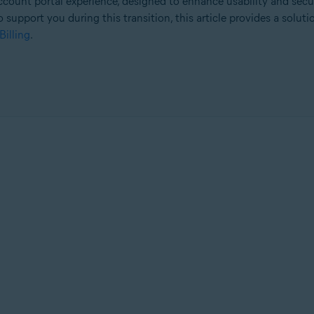
count portal experience, designed to enhance usability and secu
o support you during this transition, this article provides a solut
Billing
.