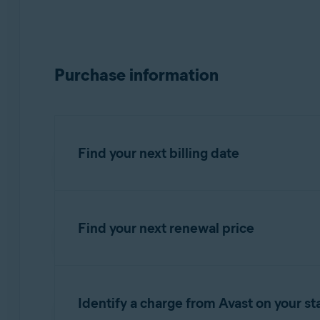
Purchase information
Find your next billing date
Find your next renewal price
IMPORTANT:
You are charged bef
You can find your next renewal price in the bi
Refer to the information in the relevant tab 
Identify a charge from Avast on your s