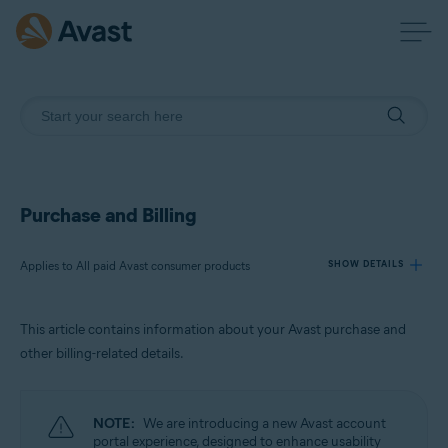
Purchase and Billing
Applies to All paid Avast consumer products
SHOW DETAILS
This article contains information about your Avast purchase and
Products:
other billing-related details.
All paid Avast consumer products
Operating systems:
NOTE:
We are introducing a new Avast account
All supported operating systems
portal experience, designed to enhance usability