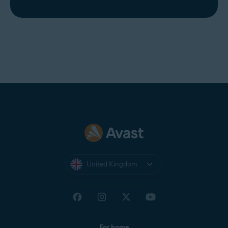
United Kingdom
For home