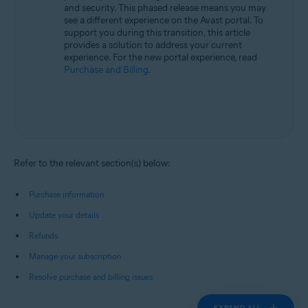
and security. This phased release means you may
see a different experience on the Avast portal. To
support you during this transition, this article
provides a solution to address your current
experience. For the new portal experience, read
Purchase and Billing
.
Refer to the relevant section(s) below:
Purchase information
Update your details
Refunds
Manage your subscription
Resolve purchase and billing issues
EXPAND ALL