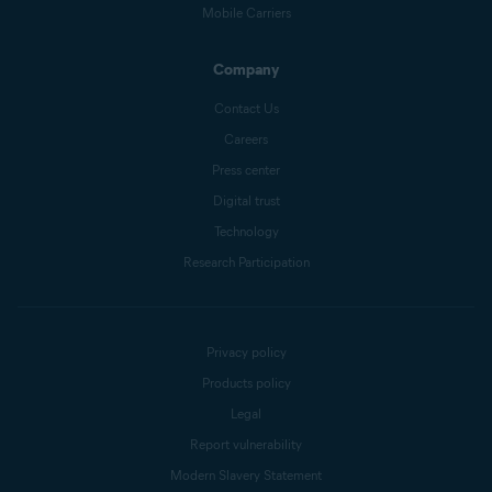
Mobile Carriers
Company
Contact Us
Careers
Press center
Digital trust
Technology
Research Participation
Privacy policy
Products policy
Legal
Report vulnerability
Modern Slavery Statement