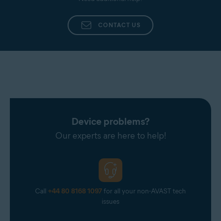
Additionally, provide as many details as possible,
such as the name of the agent who dealt with your
CONTACT US
inquiry, a summary of your original issue, and any
other information that you believe is pertinent to
your case.
Device problems?
Our experts are here to help!
Call
+44 80 8168 1097
for all your non-AVAST tech
issues