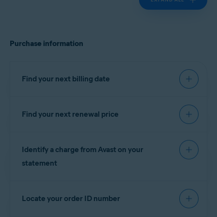
Purchase information
Find your next billing date
Find your next renewal price
IMPORTANT:
You are charged
before the expiration date to
You can find your next renewal price in the billing
ensure that your subscription
Identify a charge from Avast on your
reminder email that you receive from
continues without interruption.
notification@emails.avast.com
or
statement
no.reply@avast.com
.
Refer to the information in the relevant tab below
If your purchase was processed by the
Gen
according to your purchase method:
Locate your order ID number
eCommerce platform, the descriptor appears on
your billing statement as one of the following
AVAST
GOOGLE PLAY
APP STORE