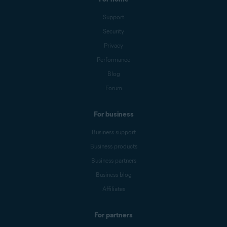
Support
Security
Privacy
Performance
Blog
Forum
For business
Business support
Business products
Business partners
Business blog
Affiliates
For partners