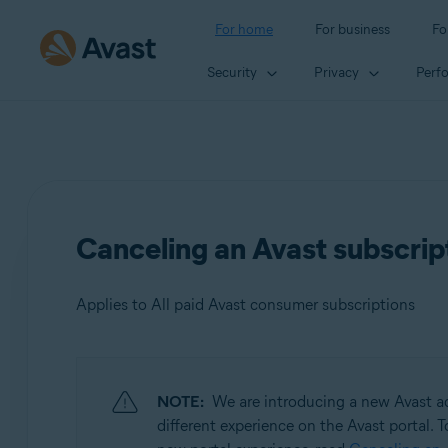
For home
For business
Fo
Security
Privacy
Perf
Canceling an Avast subscrip
Applies to All paid Avast consumer subscriptions
Products:
NOTE:
We are introducing a new Avast ac
All paid Avast consumer
subscriptions
different experience on the Avast portal. T