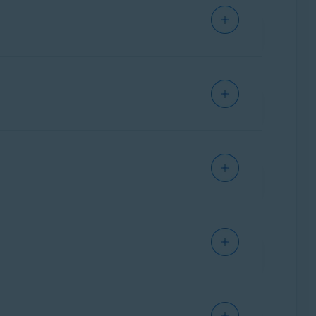
APP STORE
 website
, or via any
Avast application
on
fund, refer to the following article:
ing date
to stop future charges.
e current subscription. At this point, you can
until the end of the current
 period (for another 1 year).
y of your subscription for
Noventiq
(formerly
 it ends if you do not want the paid
bout the Avast Cancellation & Refund
ription starts and the first term is charged on
ticle:
Requesting a refund for an Avast
vast Account
.
 notify you in advance by email before you are