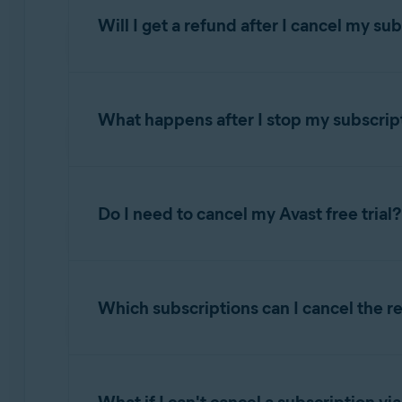
Will I get a refund after I cancel my su
AVAST ACCOUNT
NOTE:
The information in this se
your PC or Mac.
For detailed information about refund eligibilit
Sign in to your Avast Account using the l
What happens after I stop my subscrip
Requesting a refund for an Avast subscript
If you no longer want to use a paid Avast
prod
https://id.avast.com/sign-in
Your billing date varies according to the type 
Click
Manage subscriptions
on the
My su
After you cancel the renewal for an Avast subs
either renew the subscription, or lose access 
NOTE:
After you cancel an Avast 
Click
Unsubscribe
under the subscription
Do I need to cancel my Avast free trial?
1, 2, and 3-year subscriptions:
Your billing 
subscription period.
Follow the on-screen instructions to comp
Monthly subscriptions:
Your billing date is
Softline) and
Cleverbridge
.
If you entered payment card details before star
NOTE:
When you cancel the renewa
For detailed instructions to cancel a subscript
subscription to start and be charged for its fir
Policy, and for instructions on can
Avast trial subscriptions:
Your billing date is
Which subscriptions can I cancel the r
the last day of your trial.
subscription
.
Canceling an Avast subscription via your 
You can confirm your next billing date in the f
Follow the instructions for
canceling your Ava
If your
subscription purchase
was processe
The reminder email that you receive from
n