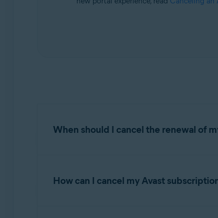
new portal experience, read
Canceling an 
Operating systems:
All supported operating systems
When should I cancel the renewal of my
Refer to the information in the relevant tab 
How can I cancel my Avast subscriptio
AVAST
Your cancellation options: