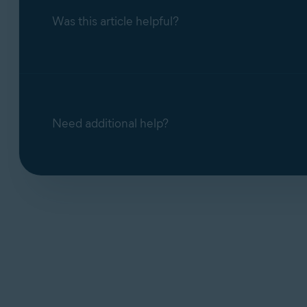
Was this article helpful?
Alternative methods for canceling an Av
Need additional help?