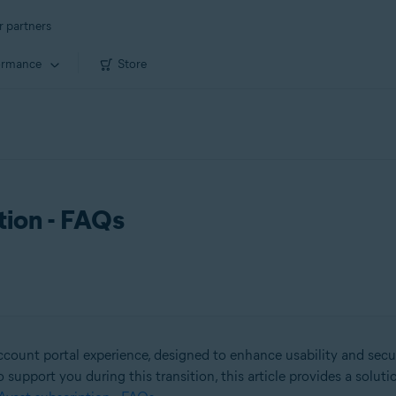
r partners
ormance
Store
tion - FAQs
count portal experience, designed to enhance usability and secu
o support you during this transition, this article provides a solut