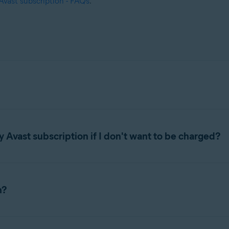
Avast subscription - FAQs
.
 Avast subscription if I don't want to be charged?
below according to your purchase method:
n?
GOOGLE PLAY STORE