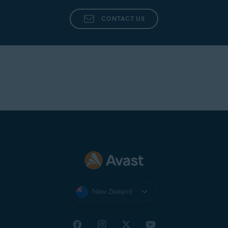
CONTACT US
New Zealand