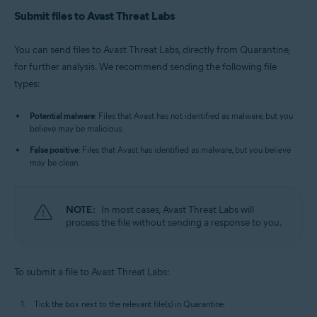
Submit files to Avast Threat Labs
You can send files to Avast Threat Labs, directly from Quarantine,
for further analysis. We recommend sending the following file
types:
Potential malware
: Files that Avast has not identified as malware, but you
believe may be malicious.
False positive
: Files that Avast has identified as malware, but you believe
may be clean.
NOTE:
In most cases, Avast Threat Labs will
process the file without sending a response to you.
To submit a file to Avast Threat Labs:
Tick the box next to the relevant file(s) in Quarantine.