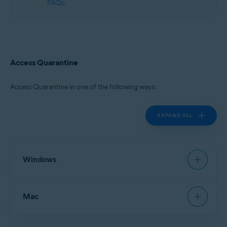
FAQs
.
Access Quarantine
Access Quarantine in one of the following ways:
EXPAND ALL
Windows
Avast Antivirus
:
Open Avast Antivirus
, then go to
Mac
Protection
▸
Quarantine
.
New Avast One
:
Open Avast One
and ensure
Free