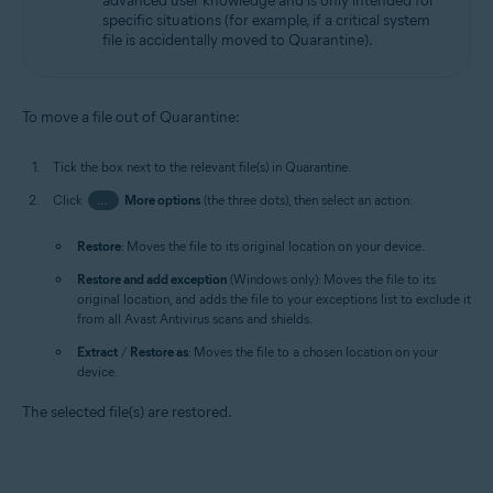
advanced user knowledge and is only intended for
specific situations (for example, if a critical system
file is accidentally moved to Quarantine).
To move a file out of Quarantine:
Tick the box next to the relevant file(s) in Quarantine.
Click
…
More options
(the three dots), then select an action:
Restore
: Moves the file to its original location on your device.
Restore and add exception
(Windows only): Moves the file to its
original location, and adds the file to your exceptions list to exclude it
from all Avast Antivirus scans and shields.
Extract
/
Restore as
: Moves the file to a chosen location on your
device.
The selected file(s) are restored.