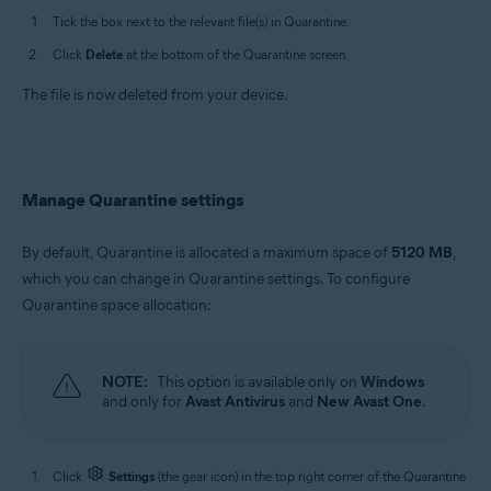
Tick the box next to the relevant file(s) in Quarantine.
Click
Delete
at the bottom of the Quarantine screen.
The file is now deleted from your device.
Manage Quarantine settings
By default, Quarantine is allocated a maximum space of
5120 MB
,
which you can change in Quarantine settings. To configure
Quarantine space allocation:
NOTE:
This option is available only on
Windows
and only for
Avast Antivirus
and
New Avast One
.
Click
Settings
(the gear icon) in the top right corner of the Quarantine