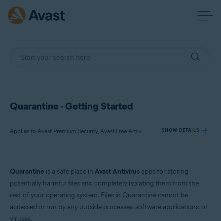
Quarantine - Getting Started
Applies to Avast Premium Security, Avast Free Antivirus, Avast One
SHOW DETAILS
Products:
Quarantine
is a safe place in
Avast Antivirus
apps for storing
Avast Premium Security
potentially harmful files and completely isolating them from the
Avast Free Antivirus
rest of your operating system. Files in Quarantine cannot be
Avast One
accessed or run by any outside processes, software applications, or
viruses.
Operating systems: