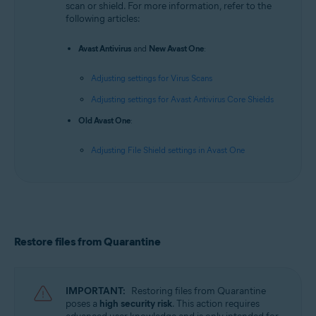
scan or shield. For more information, refer to the
following articles:
Avast Antivirus
and
New Avast One
:
Adjusting settings for Virus Scans
Adjusting settings for Avast Antivirus Core Shields
Old Avast One
:
Adjusting File Shield settings in Avast One
Restore files from Quarantine
IMPORTANT:
Restoring files from Quarantine
poses a
high security risk
. This action requires