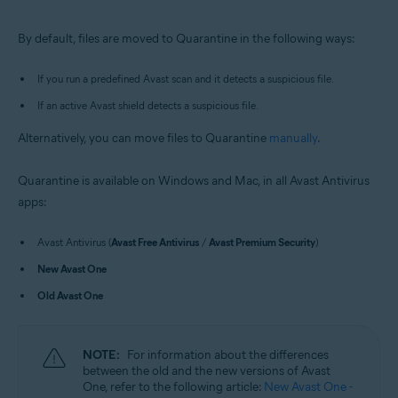
Windows and macOS
By default, files are moved to Quarantine in the following ways:
If you run a predefined Avast scan and it detects a suspicious file.
If an active Avast shield detects a suspicious file.
Alternatively, you can move files to Quarantine
manually
.
Quarantine is available on Windows and Mac, in all Avast Antivirus
apps:
Avast Antivirus (
Avast Free Antivirus
/
Avast Premium Security
)
New Avast One
Old Avast One
NOTE:
For information about the differences
between the old and the new versions of Avast
One, refer to the following article:
New Avast One -