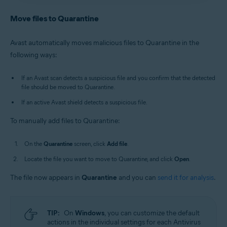
Antivirus
/
Premium Security
is selected, and go to
Avast Antivirus
:
Open Avast Antivirus
and click the
Quarantine
.
Quarantine
tile on the main screen.
Move files to Quarantine
Old Avast One
:
Open Avast One
, then select
New Avast One
:
Open Avast One
and ensure
Free
Explore
▸
Quarantine
▸
Open Quarantine
.
Antivirus
/
Premium Security
is selected, and go to
Avast automatically moves malicious files to Quarantine in the
Quarantine
.
Alternatively, in the notification area of the
following ways:
Old Avast One
:
Open Avast One
, then select
Windows taskbar, right-click
the Avast icon
Explore
▸
Quarantine
▸
Open Quarantine
.
and select
Open Quarantine
.
If an Avast scan detects a suspicious file and you confirm that the detected
file should be moved to Quarantine.
If an active Avast shield detects a suspicious file.
To manually add files to Quarantine:
On the
Quarantine
screen, click
Add file
.
Locate the file you want to move to Quarantine, and click
Open
.
The file now appears in
Quarantine
and you can
send it for analysis
.
TIP:
On
Windows
, you can customize the default
actions in the individual settings for each Antivirus