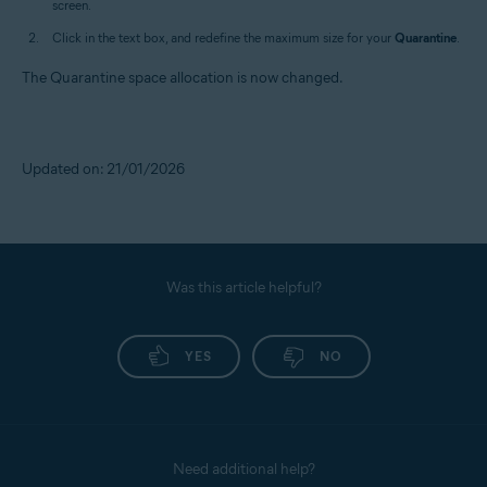
screen.
Click in the text box, and redefine the maximum size for your
Quarantine
.
The Quarantine space allocation is now changed.
Updated on: 21/01/2026
Was this article helpful?
YES
NO
Need additional help?