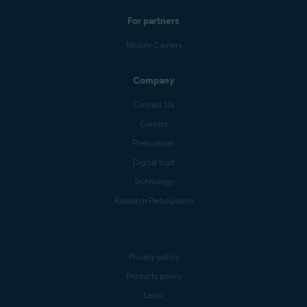
For partners
Mobile Carriers
Company
Contact Us
Careers
Press center
Digital trust
Technology
Research Participation
Privacy policy
Products policy
Legal