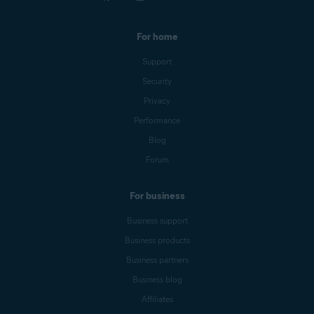
For home
Support
Security
Privacy
Performance
Blog
Forum
For business
Business support
Business products
Business partners
Business blog
Affiliates