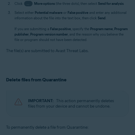
Click
…
More options
(the three dots), then select
Send for analysis
.
Select either
Potential malware
or
False positive
and enter any additional
information about the file into the text box, then click
Send
.
If you are submitting a
False positive
, specify the
Program name
,
Program
publisher
,
Program version number
, and the reason why you believe the
file or program should not have been detected.
The file(s) are submitted to Avast Threat Labs.
Delete files from Quarantine
IMPORTANT:
This action permanently deletes
files from your device and cannot be undone.
To permanently delete a file from Quarantine: