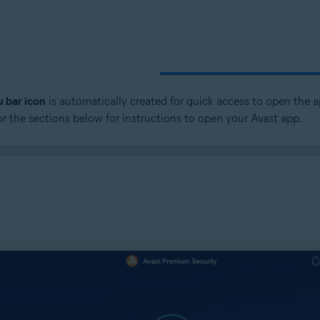
 bar icon
is automatically created for quick access to open the a
 or the sections below for instructions to open your Avast app.