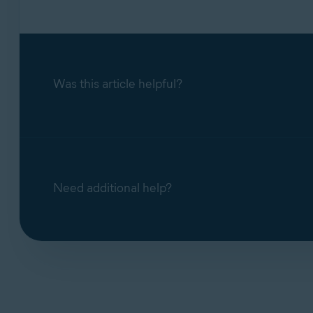
Was this article helpful?
Need additional help?