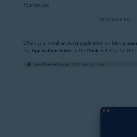
Operating systems:
Your device:
Windows and macOS
WINDOWS PC
When you install an Avast application on Mac, a
menu
the
Applications folder
or the
Dock
. Refer to the GIF