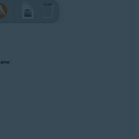
 name
'.