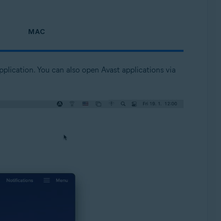
MAC
pplication. You can also open Avast applications via