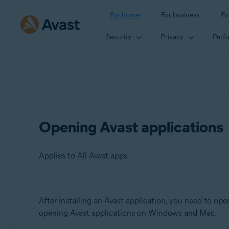
For home
For business
Fo
Security
Privacy
Perf
Opening Avast applications
Applies to All Avast apps
Products:
After installing an Avast application, you need to open
opening Avast applications on Windows and Mac.
All Avast apps