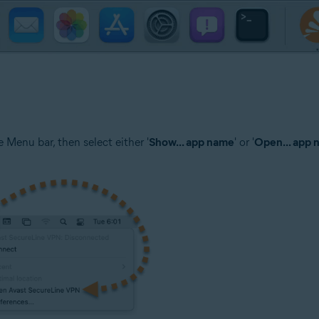
 Menu bar, then select either '
Show... app name
' or '
Open... app