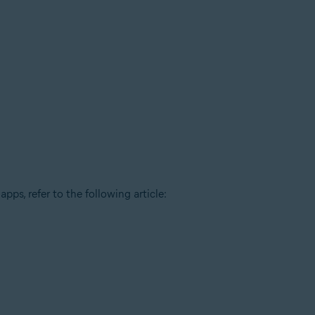
pps, refer to the following article: