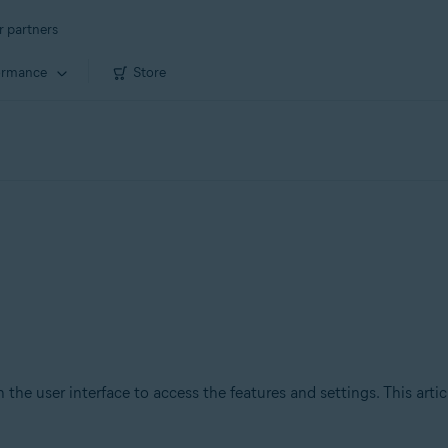
r partners
ormance
Store
 the user interface to access the features and settings. This arti