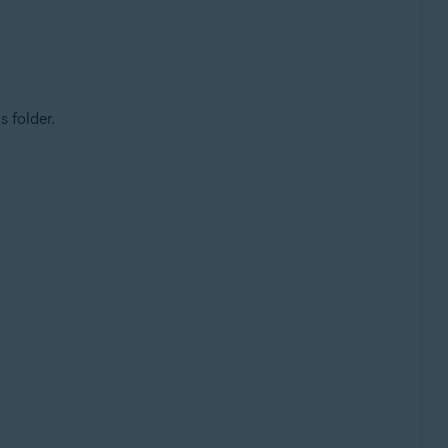
s folder.