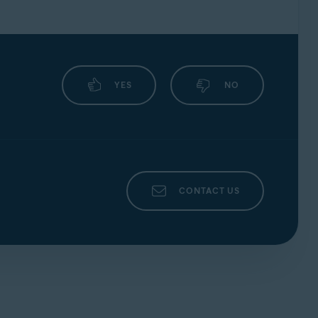
YES
NO
CONTACT US