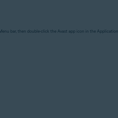
Menu bar, then double-click the Avast app icon in the Application