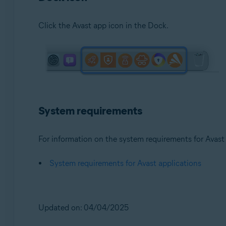
Click the Avast app icon in the Dock.
System requirements
For information on the system requirements for Avast a
System requirements for Avast applications
Updated on: 04/04/2025