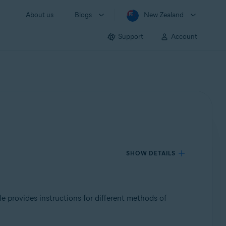
About us
Blogs
New Zealand
Support
Account
SHOW DETAILS
cle provides instructions for different methods of