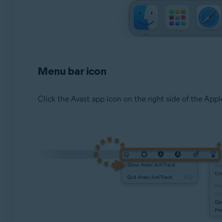
Menu bar icon
Click the Avast app icon on the right side of the Apple