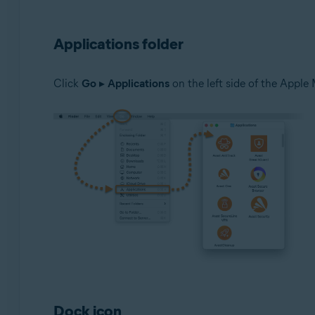
Applications folder
Click
Go
▸
Applications
on the left side of the Apple 
Dock icon