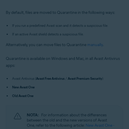
Windows and macOS
By default, files are moved to Quarantine in the following ways:
If you run a predefined Avast scan and it detects a suspicious file.
If an active Avast shield detects a suspicious file.
Alternatively, you can move files to Quarantine
manually
.
Quarantine is available on Windows and Mac, in all Avast Antivirus
apps:
Avast Antivirus (
Avast Free Antivirus
/
Avast Premium Security
)
New Avast One
Old Avast One
NOTA:
For information about the differences
between the old and the new versions of Avast
One, refer to the following article:
New Avast One -