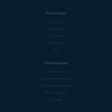
Para el hogar
Soporte
Seguridad
Privacidad
Rendimiento
Blog
Para empresas
Soporte empresarial
Productos para empresa
Socios empresariales
Blog empresarial
Afiliados