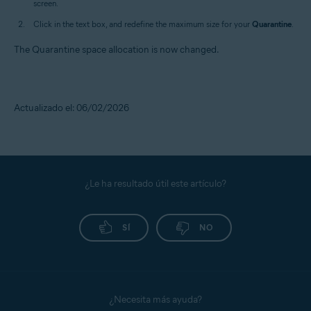
screen.
Click in the text box, and redefine the maximum size for your
Quarantine
.
The Quarantine space allocation is now changed.
Actualizado el: 06/02/2026
¿Le ha resultado útil este artículo?
SÍ
NO
¿Necesita más ayuda?