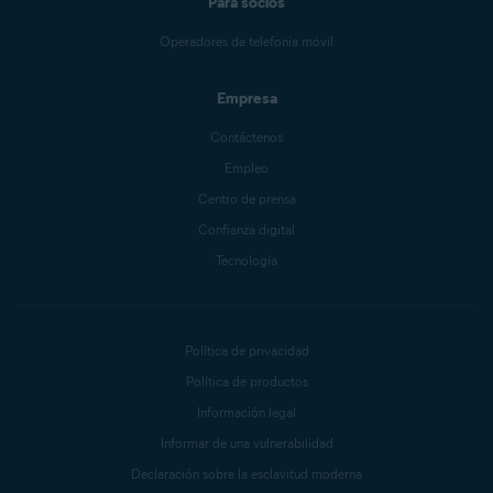
Para socios
Operadores de telefonía móvil
Empresa
Contáctenos
Empleo
Centro de prensa
Confianza digital
Tecnología
Política de privacidad
Política de productos
Información legal
Informar de una vulnerabilidad
Declaración sobre la esclavitud moderna