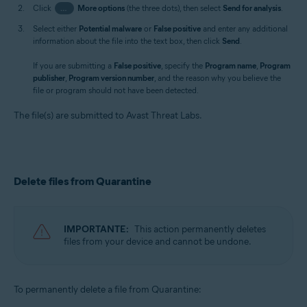
Click
…
More options
(the three dots), then select
Send for analysis
.
Select either
Potential malware
or
False positive
and enter any additional
information about the file into the text box, then click
Send
.
If you are submitting a
False positive
, specify the
Program name
,
Program
publisher
,
Program version number
, and the reason why you believe the
file or program should not have been detected.
The file(s) are submitted to Avast Threat Labs.
Delete files from Quarantine
IMPORTANTE:
This action permanently deletes
files from your device and cannot be undone.
To permanently delete a file from Quarantine: