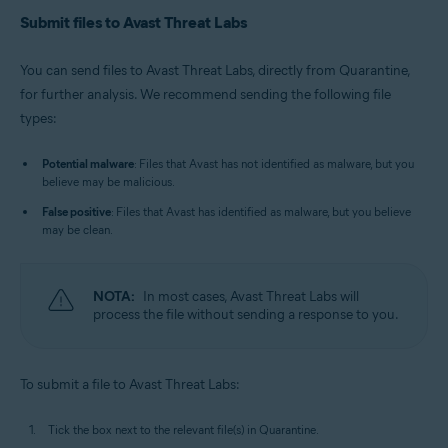
Submit files to Avast Threat Labs
You can send files to Avast Threat Labs, directly from Quarantine,
for further analysis. We recommend sending the following file
types:
Potential malware
: Files that Avast has not identified as malware, but you
believe may be malicious.
False positive
: Files that Avast has identified as malware, but you believe
may be clean.
NOTA:
In most cases, Avast Threat Labs will
process the file without sending a response to you.
To submit a file to Avast Threat Labs:
Tick the box next to the relevant file(s) in Quarantine.