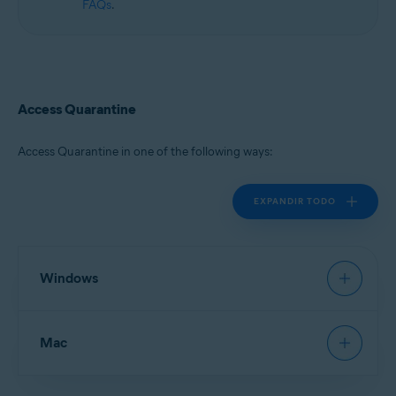
FAQs
.
Access Quarantine
Access Quarantine in one of the following ways:
EXPANDIR TODO
Windows
Avast Antivirus
:
Open Avast Antivirus
, then go to
Mac
Protection
▸
Quarantine
.
New Avast One
:
Open Avast One
and ensure
Free