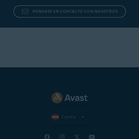
PÓNGASE EN CONTACTO CON NOSOTROS
España