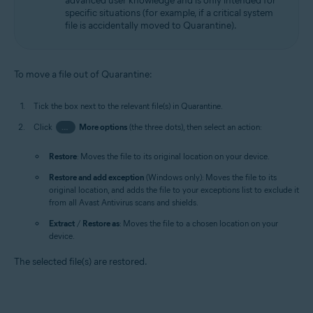
advanced user knowledge and is only intended for
specific situations (for example, if a critical system
file is accidentally moved to Quarantine).
To move a file out of Quarantine:
Tick the box next to the relevant file(s) in Quarantine.
Click
…
More options
(the three dots), then select an action:
Restore
: Moves the file to its original location on your device.
Restore and add exception
(Windows only): Moves the file to its
original location, and adds the file to your exceptions list to exclude it
from all Avast Antivirus scans and shields.
Extract
/
Restore as
: Moves the file to a chosen location on your
device.
The selected file(s) are restored.