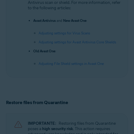
Antivirus scan or shield. For more information, refer
to the following articles:
Avast Antivirus
and
New Avast One
:
Adjusting settings for Virus Scans
Adjusting settings for Avast Antivirus Core Shields
Old Avast One
:
Adjusting File Shield settings in Avast One
Restore files from Quarantine
IMPORTANTE:
Restoring files from Quarantine
poses a
high security risk
. This action requires