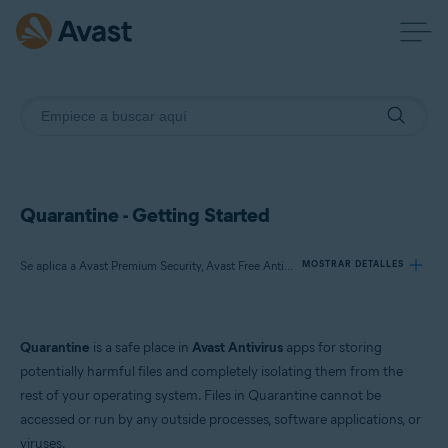
Quarantine - Getting Started
Se aplica a Avast Premium Security, Avast Free Antivirus, Avast One
MOSTRAR DETALLES
Productos:
Quarantine
is a safe place in
Avast Antivirus
apps for storing
Avast Premium Security
potentially harmful files and completely isolating them from the
Avast Free Antivirus
rest of your operating system. Files in Quarantine cannot be
Avast One
accessed or run by any outside processes, software applications, or
viruses.
Sistemas operativos: