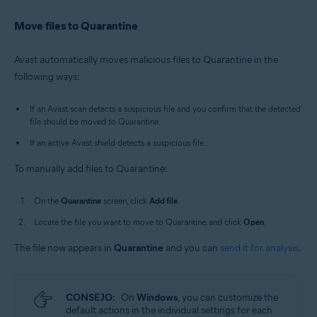
Antivirus
/
Premium Security
is selected, and go to
Avast Antivirus
:
Open Avast Antivirus
and click the
Quarantine
.
Quarantine
tile on the main screen.
Move files to Quarantine
Old Avast One
:
Open Avast One
, then select
New Avast One
:
Open Avast One
and ensure
Free
Explore
▸
Quarantine
▸
Open Quarantine
.
Antivirus
/
Premium Security
is selected, and go to
Avast automatically moves malicious files to Quarantine in the
Quarantine
.
Alternatively, in the notification area of the
following ways:
Old Avast One
:
Open Avast One
, then select
Windows taskbar, right-click
the Avast icon
Explore
▸
Quarantine
▸
Open Quarantine
.
and select
Open Quarantine
.
If an Avast scan detects a suspicious file and you confirm that the detected
file should be moved to Quarantine.
If an active Avast shield detects a suspicious file.
To manually add files to Quarantine:
On the
Quarantine
screen, click
Add file
.
Locate the file you want to move to Quarantine, and click
Open
.
The file now appears in
Quarantine
and you can
send it for analysis
.
CONSEJO:
On
Windows
, you can customize the
default actions in the individual settings for each