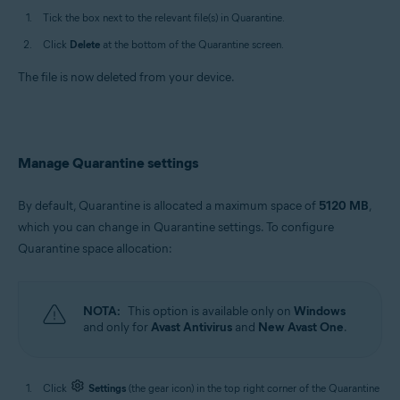
Tick the box next to the relevant file(s) in Quarantine.
Click
Delete
at the bottom of the Quarantine screen.
The file is now deleted from your device.
Manage Quarantine settings
By default, Quarantine is allocated a maximum space of
5120 MB
,
which you can change in Quarantine settings. To configure
Quarantine space allocation:
NOTA:
This option is available only on
Windows
and only for
Avast Antivirus
and
New Avast One
.
Click
Settings
(the gear icon) in the top right corner of the Quarantine