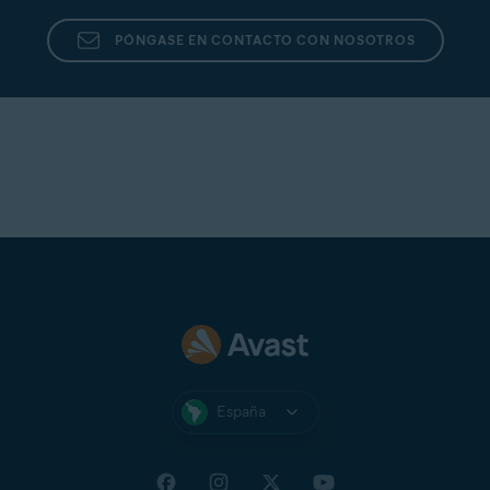
PÓNGASE EN CONTACTO CON NOSOTROS
España