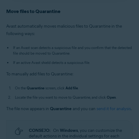
Antivirus
/
Premium Security
is selected, and go to
Avast Antivirus
:
Open Avast Antivirus
and click the
Quarantine
.
Quarantine
tile on the main screen.
Move files to Quarantine
Old Avast One
:
Open Avast One
, then select
New Avast One
:
Open Avast One
and ensure
Free
Explore
▸
Quarantine
▸
Open Quarantine
.
Antivirus
/
Premium Security
is selected, and go to
Avast automatically moves malicious files to Quarantine in the
Quarantine
.
Alternatively, in the notification area of the
following ways:
Old Avast One
:
Open Avast One
, then select
Windows taskbar, right-click
the Avast icon
Explore
▸
Quarantine
▸
Open Quarantine
.
and select
Open Quarantine
.
If an Avast scan detects a suspicious file and you confirm that the detected
file should be moved to Quarantine.
If an active Avast shield detects a suspicious file.
To manually add files to Quarantine:
On the
Quarantine
screen, click
Add file
.
Locate the file you want to move to Quarantine, and click
Open
.
The file now appears in
Quarantine
and you can
send it for analysis
.
CONSEJO:
On
Windows
, you can customize the
default actions in the individual settings for each