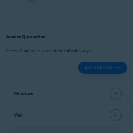
FAQs
.
Access Quarantine
Access Quarantine in one of the following ways:
EXPANDIR TODO
Windows
Avast Antivirus
:
Open Avast Antivirus
, then go to
Mac
Protection
▸
Quarantine
.
New Avast One
:
Open Avast One
and ensure
Free