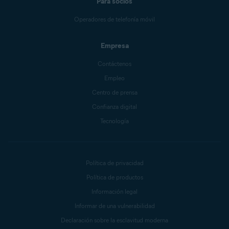
Para socios
Operadores de telefonía móvil
Empresa
Contáctenos
Empleo
Centro de prensa
Confianza digital
Tecnología
Política de privacidad
Política de productos
Información legal
Informar de una vulnerabilidad
Declaración sobre la esclavitud moderna