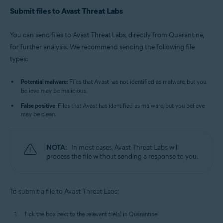
Submit files to Avast Threat Labs
You can send files to Avast Threat Labs, directly from Quarantine,
for further analysis. We recommend sending the following file
types:
Potential malware
: Files that Avast has not identified as malware, but you
believe may be malicious.
False positive
: Files that Avast has identified as malware, but you believe
may be clean.
NOTA:
In most cases, Avast Threat Labs will
process the file without sending a response to you.
To submit a file to Avast Threat Labs:
Tick the box next to the relevant file(s) in Quarantine.