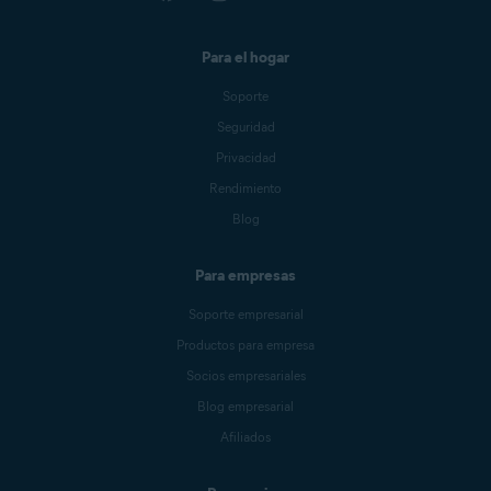
Para el hogar
Soporte
Seguridad
Privacidad
Rendimiento
Blog
Para empresas
Soporte empresarial
Productos para empresa
Socios empresariales
Blog empresarial
Afiliados