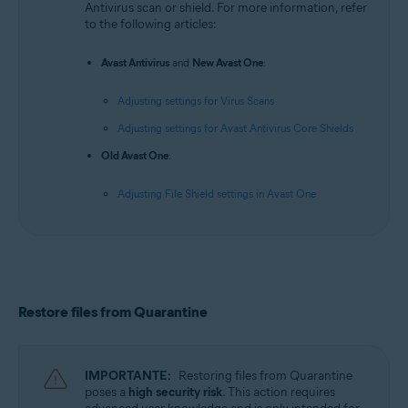
Antivirus scan or shield. For more information, refer
to the following articles:
Avast Antivirus
and
New Avast One
:
Adjusting settings for Virus Scans
Adjusting settings for Avast Antivirus Core Shields
Old Avast One
:
Adjusting File Shield settings in Avast One
Restore files from Quarantine
IMPORTANTE:
Restoring files from Quarantine
poses a
high security risk
. This action requires