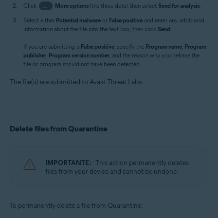
Click
…
More options
(the three dots), then select
Send for analysis
.
Select either
Potential malware
or
False positive
and enter any additional
information about the file into the text box, then click
Send
.
If you are submitting a
False positive
, specify the
Program name
,
Program
publisher
,
Program version number
, and the reason why you believe the
file or program should not have been detected.
The file(s) are submitted to Avast Threat Labs.
Delete files from Quarantine
IMPORTANTE:
This action permanently deletes
files from your device and cannot be undone.
To permanently delete a file from Quarantine: