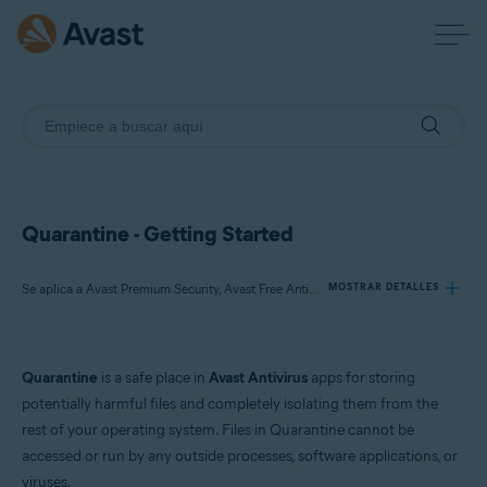
Quarantine - Getting Started
Se aplica a Avast Premium Security, Avast Free Antivirus, Avast One
MOSTRAR DETALLES
Productos:
Quarantine
is a safe place in
Avast Antivirus
apps for storing
Avast Premium Security
potentially harmful files and completely isolating them from the
Avast Free Antivirus
rest of your operating system. Files in Quarantine cannot be
Avast One
accessed or run by any outside processes, software applications, or
viruses.
Sistemas operativos: