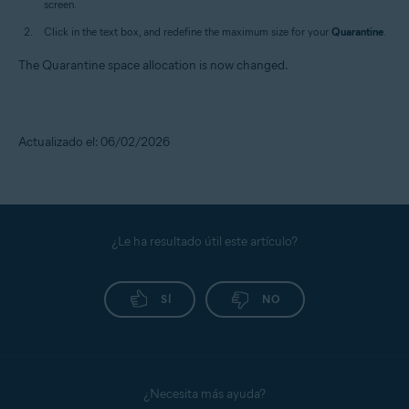
screen.
Click in the text box, and redefine the maximum size for your
Quarantine
.
The Quarantine space allocation is now changed.
Actualizado el: 06/02/2026
¿Le ha resultado útil este artículo?
SÍ
NO
¿Necesita más ayuda?