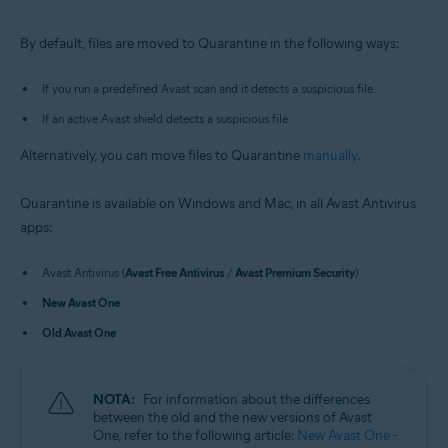
Windows and macOS
By default, files are moved to Quarantine in the following ways:
If you run a predefined Avast scan and it detects a suspicious file.
If an active Avast shield detects a suspicious file.
Alternatively, you can move files to Quarantine
manually
.
Quarantine is available on Windows and Mac, in all Avast Antivirus
apps:
Avast Antivirus (
Avast Free Antivirus
/
Avast Premium Security
)
New Avast One
Old Avast One
NOTA:
For information about the differences
between the old and the new versions of Avast
One, refer to the following article:
New Avast One -