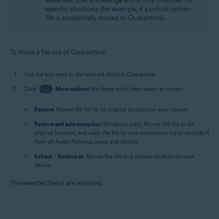
advanced user knowledge and is only intended for
specific situations (for example, if a critical system
file is accidentally moved to Quarantine).
To move a file out of Quarantine:
Tick the box next to the relevant file(s) in Quarantine.
Click
…
More options
(the three dots), then select an action:
Restore
: Moves the file to its original location on your device.
Restore and add exception
(Windows only): Moves the file to its
original location, and adds the file to your exceptions list to exclude it
from all Avast Antivirus scans and shields.
Extract
/
Restore as
: Moves the file to a chosen location on your
device.
The selected file(s) are restored.