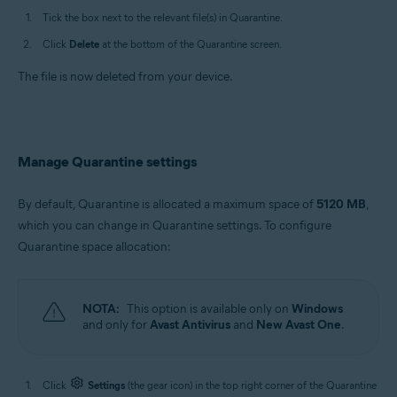
Tick the box next to the relevant file(s) in Quarantine.
Click
Delete
at the bottom of the Quarantine screen.
The file is now deleted from your device.
Manage Quarantine settings
By default, Quarantine is allocated a maximum space of
5120 MB
,
which you can change in Quarantine settings. To configure
Quarantine space allocation:
NOTA:
This option is available only on
Windows
and only for
Avast Antivirus
and
New Avast One
.
Click
Settings
(the gear icon) in the top right corner of the Quarantine