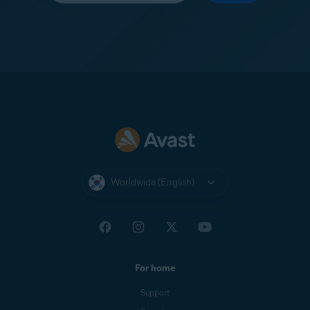
Worldwide (English)
For home
Support