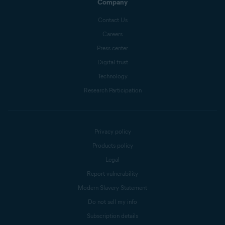
Company
Contact Us
Careers
Press center
Digital trust
Technology
Research Participation
Privacy policy
Products policy
Legal
Report vulnerability
Modern Slavery Statement
Do not sell my info
Subscription details