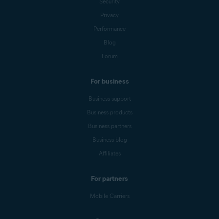
Security
Privacy
Performance
Blog
Forum
For business
Business support
Business products
Business partners
Business blog
Affiliates
For partners
Mobile Carriers