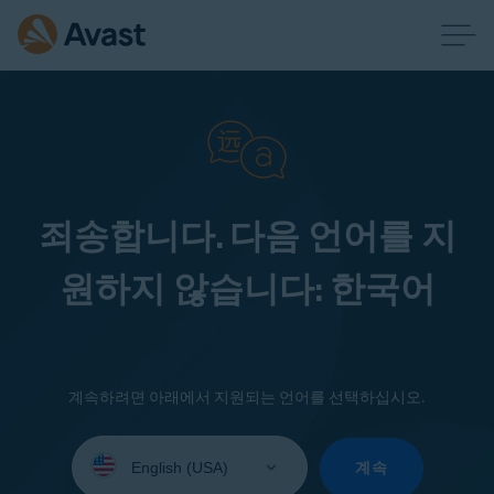
죄송합니다. 다음 언어를 지
원하지 않습니다: 한국어
계속하려면 아래에서 지원되는 언어를 선택하십시오.
Select
your
계속
language: