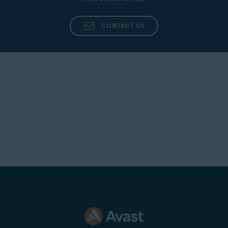
Additionally, provide as many details as possible,
such as the name of the agent who dealt with your
CONTACT US
inquiry, a summary of your original issue, and any
other information that you believe is pertinent to
your case.