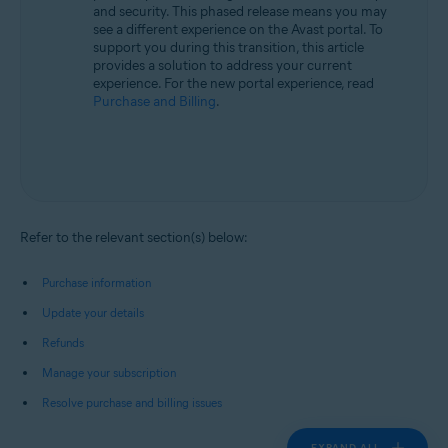
and security. This phased release means you may
see a different experience on the Avast portal. To
support you during this transition, this article
provides a solution to address your current
experience. For the new portal experience, read
Purchase and Billing
.
Refer to the relevant section(s) below:
Purchase information
Update your details
Refunds
Manage your subscription
Resolve purchase and billing issues
EXPAND ALL