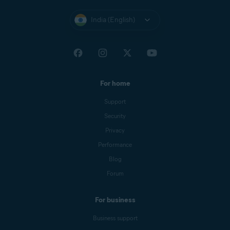
India (English)
For home
Support
Security
Privacy
Performance
Blog
Forum
For business
Business support