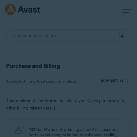
Purchase and Billing
Applies to All paid Avast consumer products
SHOW DETAILS
This article contains information about your Avast purchase and
Products:
other billing-related details.
All paid Avast consumer products
Operating systems:
NOTE:
We are introducing a new Avast account
All supported operating systems
portal experience, designed to enhance usability