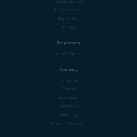
Business products
Business partners
Business blog
Affiliates
For partners
Mobile Carriers
Company
Contact Us
Careers
Press center
Digital trust
Technology
Research Participation