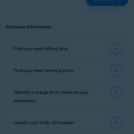
Purchase information
Find your next billing date
Find your next renewal price
IMPORTANT:
You are charged
before the expiration date to
You can find your next renewal price in the billing
ensure that your subscription
Identify a charge from Avast on your
reminder email that you receive from
continues without interruption.
notification@emails.avast.com
or
statement
no.reply@avast.com
.
Refer to the information in the relevant tab below
If your purchase was processed by the
Gen
according to your purchase method:
Locate your order ID number
eCommerce platform, the descriptor appears on
your billing statement as one of the following
AVAST
GOOGLE PLAY
APP STORE