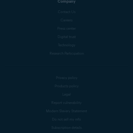
Company
Contact Us
Careers
Press center
Digital trust
Technology
Research Participation
Privacy policy
Products policy
Legal
Report vulnerability
Modern Slavery Statement
Do not sell my info
Subscription details