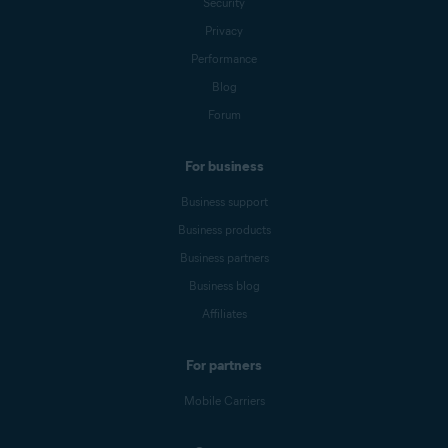
Security
Privacy
Performance
Blog
Forum
For business
Business support
Business products
Business partners
Business blog
Affiliates
For partners
Mobile Carriers