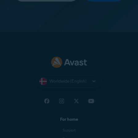
Worldwide (English)
For home
Support