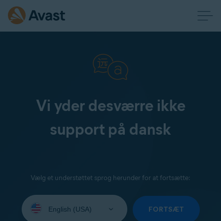
Vi yder desværre ikke
support på dansk
Vælg et understøttet sprog herunder for at fortsætte:
Select
your
FORTSÆT
language: