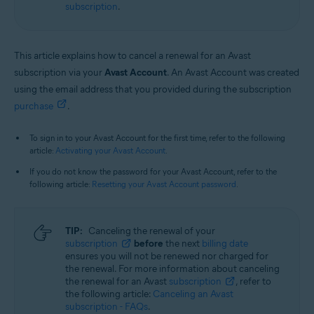
subscription
.
This article explains how to cancel a renewal for an Avast
subscription via your
Avast Account
. An Avast Account was created
using the email address that you provided during the subscription
purchase
.
To sign in to your Avast Account for the first time, refer to the following
article:
Activating your Avast Account
.
If you do not know the password for your Avast Account, refer to the
following article:
Resetting your Avast Account password
.
TIP:
Canceling the renewal of your
subscription
before
the next
billing date
ensures you will not be renewed nor charged for
the renewal. For more information about canceling
the renewal for an Avast
subscription
, refer to
the following article:
Canceling an Avast
subscription - FAQs
.