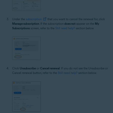
Under the
subscription
that you want to cancel the renewal for, click
Manage subscription
. If the subscription
does not
appear on the
My
Subscriptions
screen, refer to the
Still need help?
section below.
Click
Unsubscribe
or
Cancel renewal
. If you do not see the Unsubscribe or
Cancel renewal button, refer to the
Still need help?
section below.