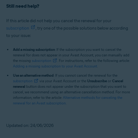
Still need help?
If this article did not help you cancel the renewal for your
subscription
, try one of the possible solutions below according
to your issue:
Add a missing subscription
: If the subscription you want to cancel the
renewal for does not appear in your Avast Account, you can manually add
the missing
subscription
. For instructions, refer to the following article:
Adding a missing subscription to your Avast Account
.
Use an alternative method
: If you cannot cancel the renewal for the
subscription
via your Avast Account or the
Unsubscribe
or
Cancel
renewal
button does not appear under the subscription that you want to
cancel, we recommend using an alternative cancellation method. For more
information, refer to the article:
Alternative methods for canceling the
renewal for an Avast subscription
.
Updated on: 24/06/2026