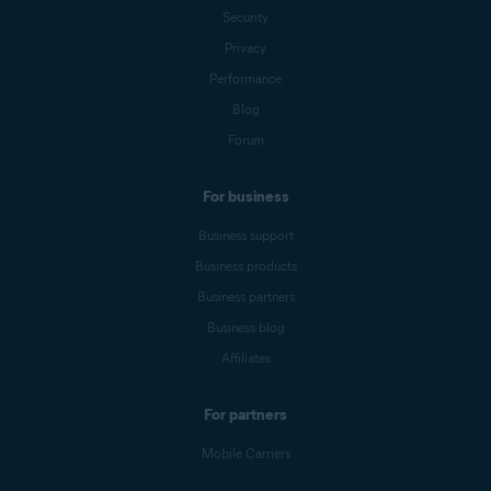
Security
Privacy
Performance
Blog
Forum
For business
Business support
Business products
Business partners
Business blog
Affiliates
For partners
Mobile Carriers