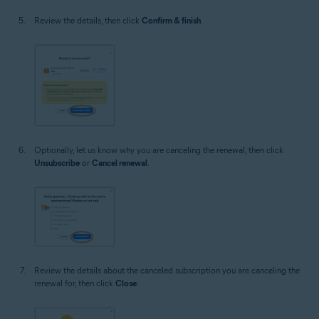
Review the details, then click
Confirm & finish
.
Optionally, let us know why you are canceling the renewal, then click
Unsubscribe
or
Cancel renewal
.
Review the details about the canceled subscription you are canceling the
renewal for, then click
Close
.