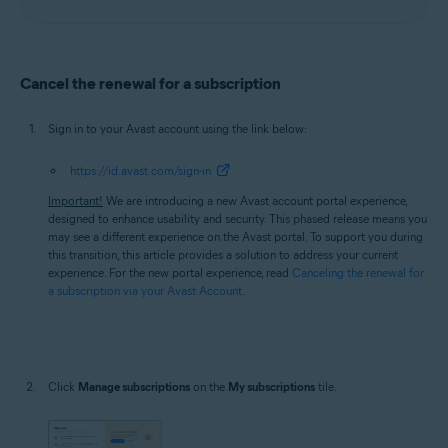
Cancel the renewal for a subscription
Sign in to your Avast account using the link below:
https://id.avast.com/sign-in
Important!
We are introducing a new Avast account portal experience,
designed to enhance usability and security. This phased release means you
may see a different experience on the Avast portal. To support you during
this transition, this article provides a solution to address your current
experience. For the new portal experience, read
Canceling the renewal for
a subscription via your Avast Account
.
Click
Manage subscriptions
on the
My subscriptions
tile.