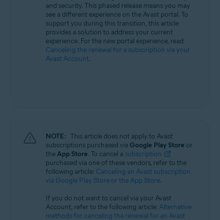
and security. This phased release means you may
All supported operating systems
see a different experience on the Avast portal. To
support you during this transition, this article
provides a solution to address your current
experience. For the new portal experience, read
Canceling the renewal for a subscription via your
Avast Account
.
NOTE:
This article does not apply to Avast
subscriptions purchased via
Google Play Store
or
the
App Store
. To cancel a
subscription
purchased via one of these vendors, refer to the
following article:
Canceling an Avast subscription
via Google Play Store or the App Store
.
If you do not want to cancel via your Avast
Account, refer to the following article:
Alternative
methods for canceling the renewal for an Avast