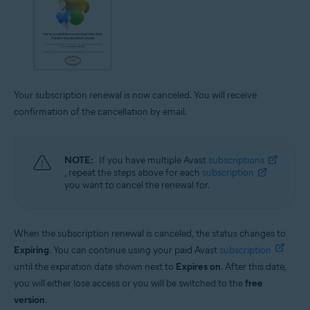
Your subscription renewal is now canceled. You will receive
confirmation of the cancellation by email.
NOTE:
If you have multiple Avast
subscriptions
, repeat the steps above for each
subscription
you want to cancel the renewal for.
When the subscription renewal is canceled, the status changes to
Expiring
. You can continue using your paid Avast
subscription
until the expiration date shown next to
Expires on
. After this date,
you will either lose access or you will be switched to the
free
version
.