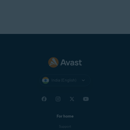
India (English)
For home
Support