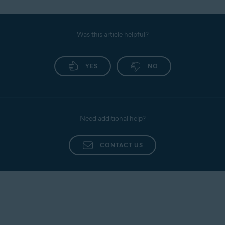
Was this article helpful?
YES
NO
Need additional help?
CONTACT US