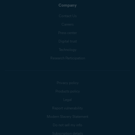
Company
Contact Us
Careers
Press center
Digital trust
Technology
Research Participation
Privacy policy
Products policy
Legal
Report vulnerability
Modern Slavery Statement
Do not sell my info
Subscription details