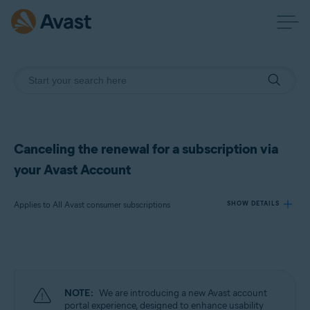
Canceling the renewal for a subscription via
your Avast Account
Applies to All Avast consumer subscriptions
SHOW DETAILS
Products:
All Avast consumer subscriptions
NOTE:
We are introducing a new Avast account
Operating systems:
portal experience, designed to enhance usability