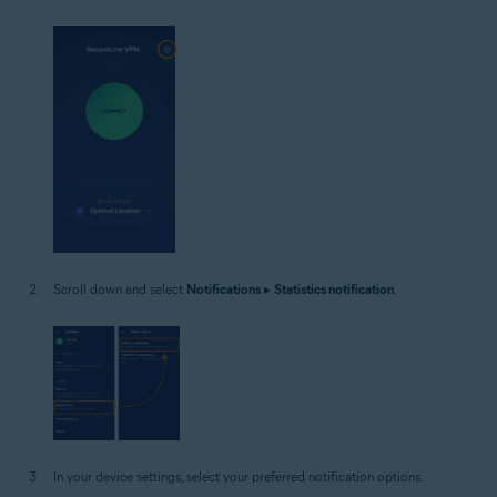
Scroll down and select
Notifications
▸
Statistics notification
.
In your device settings, select your preferred notification options.