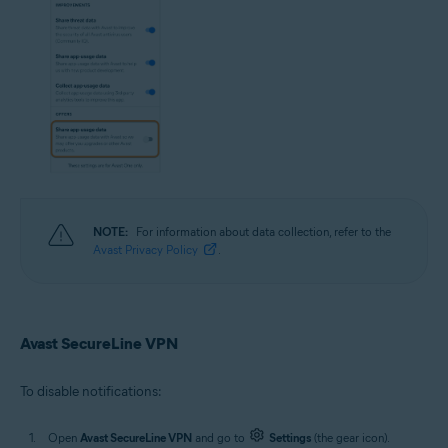
NOTE:
For information about data collection, refer to the
Avast Privacy Policy
.
Avast SecureLine VPN
To disable notifications:
Open
Avast SecureLine VPN
and go to
Settings
(the gear icon).