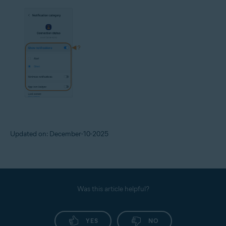
Updated on: December-10-2025
Was this article helpful?
YES
NO