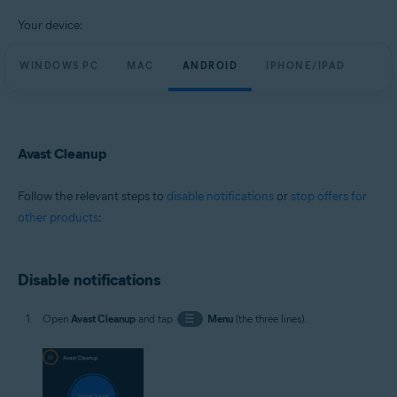
All supported platforms
Your device:
WINDOWS PC
MAC
ANDROID
IPHONE/IPAD
Avast Cleanup
Follow the relevant steps to
disable notifications
or
stop offers for
other products
:
Disable notifications
Open
Avast Cleanup
and tap
☰
Menu
(the three lines).