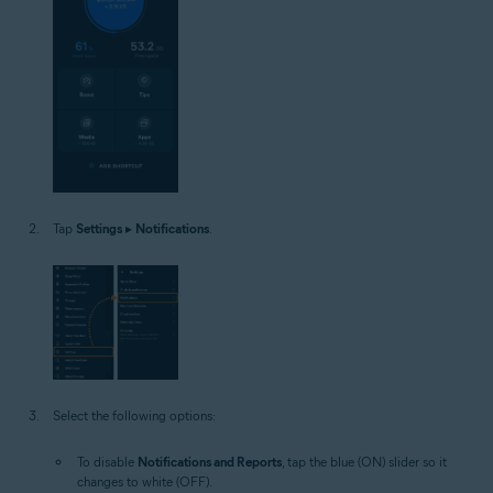
Tap
Settings
▸
Notifications
.
Select the following options:
To disable
Notifications and Reports
, tap the blue (ON) slider so it
changes to white (OFF).