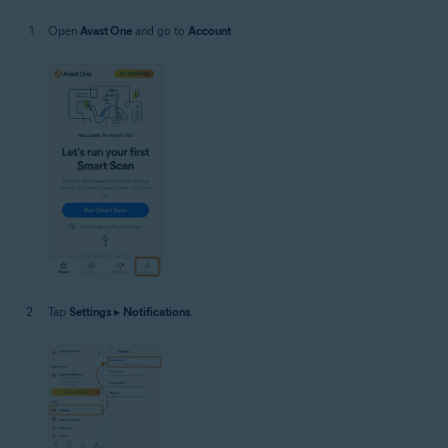
Open
Avast One
and go to
Account
.
Tap
Settings
▸
Notifications
.