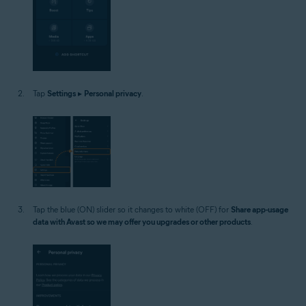
Tap
Settings
▸
Personal privacy
.
Tap the blue (ON) slider so it changes to white (OFF) for
Share app-usage
data with Avast so we may offer you upgrades or other products
.