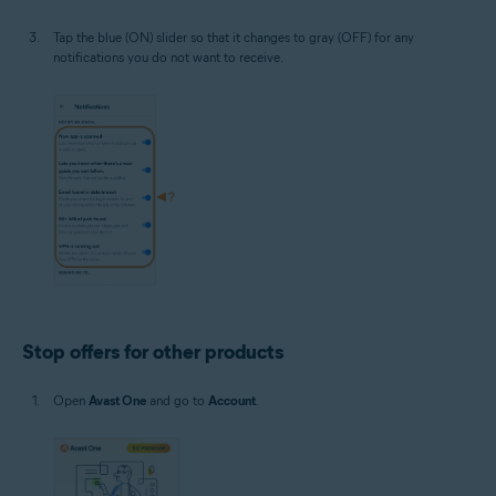
Tap the blue (ON) slider so that it changes to gray (OFF) for any
notifications you do not want to receive.
Stop offers for other products
Open
Avast One
and go to
Account
.