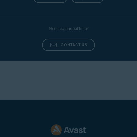
Need additional help?
CONTACT US