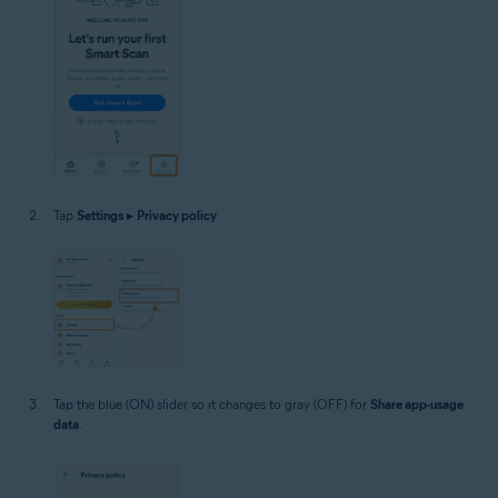
Tap
Settings
▸
Privacy policy
.
Tap the blue (ON) slider so it changes to gray (OFF) for
Share app-usage
data
.