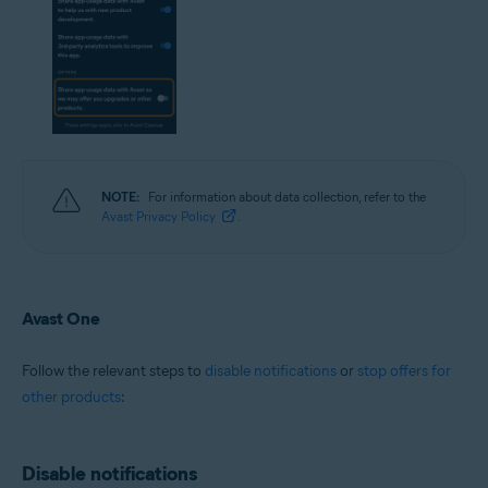
NOTE:
For information about data collection, refer to the
Avast Privacy Policy
.
Avast One
Follow the relevant steps to
disable notifications
or
stop offers for
other products
:
Disable notifications