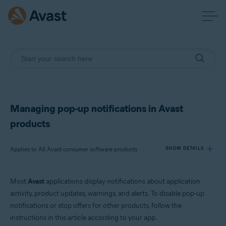
Managing pop-up notifications in Avast
products
Applies to All Avast consumer software products
SHOW DETAILS
Most
Avast
applications display notifications about application
Products:
activity, product updates, warnings, and alerts. To disable pop-up
All Avast consumer software products
notifications or stop offers for other products, follow the
instructions in this article according to your app.
Operating systems: