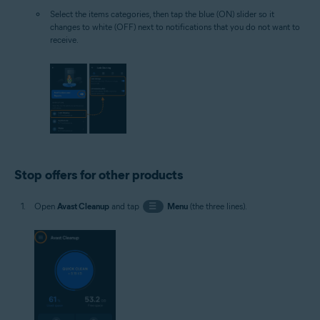
Select the items categories, then tap the blue (ON) slider so it
changes to white (OFF) next to notifications that you do not want to
receive.
Stop offers for other products
Open
Avast Cleanup
and tap
☰
Menu
(the three lines).