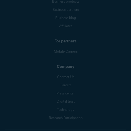
Business products
Business partners
Business blog
Affiliates
For partners
Mobile Carriers
Company
Contact Us
Careers
Press center
Digital trust
Technology
Research Participation