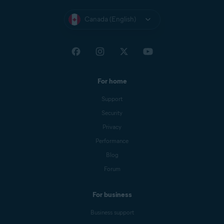
Canada (English)
For home
Support
Security
Privacy
Performance
Blog
Forum
For business
Business support