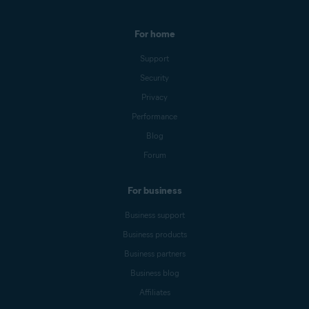
For home
Support
Security
Privacy
Performance
Blog
Forum
For business
Business support
Business products
Business partners
Business blog
Affiliates