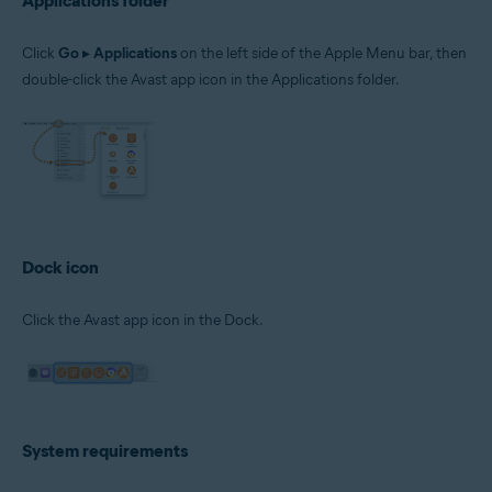
Applications folder
Click
Go
▸
Applications
on the left side of the Apple Menu bar, then
double-click the Avast app icon in the Applications folder.
Dock icon
Click the Avast app icon in the Dock.
System requirements