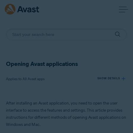
Opening Avast applications
Applies to All Avast apps
SHOW DETAILS
Products:
After installing an Avast application, you need to open the user
All Avast apps
interface to access the features and settings. This article provides
instructions for different methods of opening Avast applications on
Operating systems:
Windows and Mac.
Windows and macOS