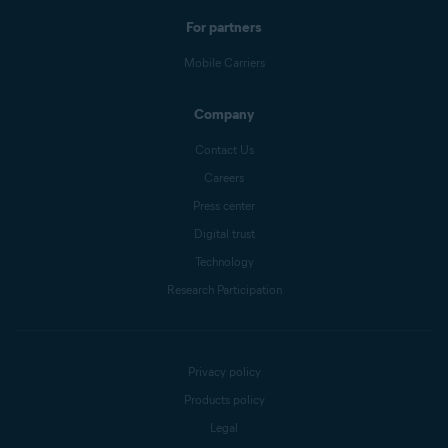
For partners
Mobile Carriers
Company
Contact Us
Careers
Press center
Digital trust
Technology
Research Participation
Privacy policy
Products policy
Legal