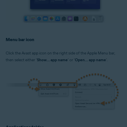
Menu bar icon
Click the Avast app icon on the right side of the Apple Menu bar,
then select either '
Show... app name
' or '
Open... app name
'.