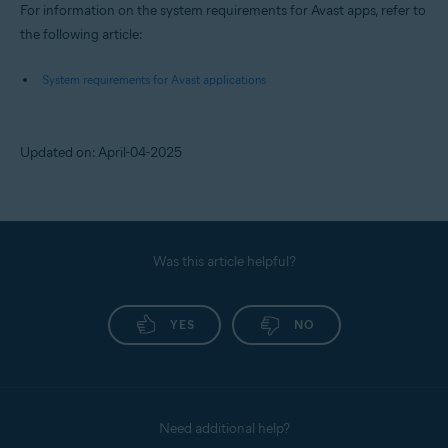
For information on the system requirements for Avast apps, refer to
the following article:
System requirements for Avast applications
Updated on: April-04-2025
Was this article helpful?
YES
NO
Need additional help?