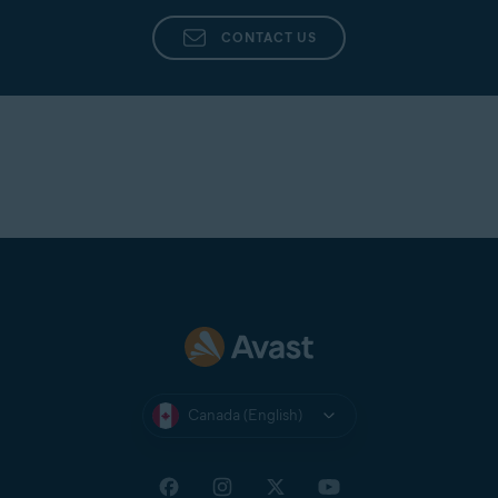
CONTACT US
Canada (English)