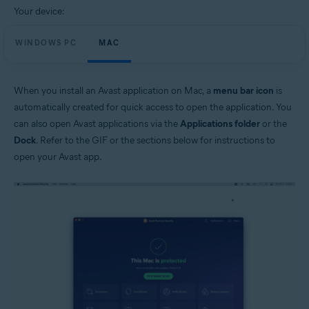
Your device:
WINDOWS PC
MAC
When you install an Avast application on Mac, a
menu bar icon
is
automatically created for quick access to open the application. You
can also open Avast applications via the
Applications folder
or the
Dock
. Refer to the GIF or the sections below for instructions to
open your Avast app.