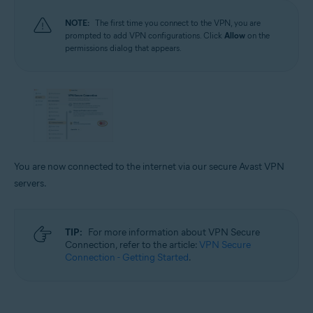
NOTE:
The first time you connect to the VPN, you are
prompted to add VPN configurations. Click
Allow
on the
permissions dialog that appears.
You are now connected to the internet via our secure Avast VPN
servers.
TIP:
For more information about VPN Secure
Connection, refer to the article:
VPN Secure
Connection - Getting Started
.