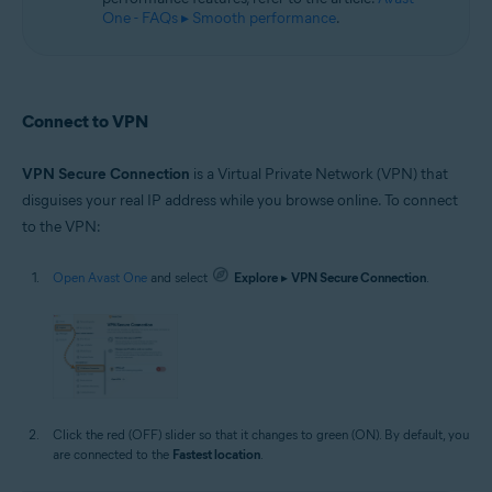
One - FAQs ▸ Smooth performance
.
Connect to VPN
VPN Secure Connection
is a Virtual Private Network (VPN) that
disguises your real IP address while you browse online. To connect
to the VPN:
Open Avast One
and select
Explore
▸
VPN Secure Connection
.
Click the red (OFF) slider so that it changes to green (ON). By default, you
are connected to the
Fastest location
.