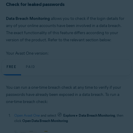
Check for leaked passwords
Data Breach Monitoring
allows you to check if the login details for
any of your online accounts have been involved in a data breach.
The exact functionality of this feature differs according to your
version of the product. Refer to the relevant section below:
Your Avast One version:
FREE
PAID
You can run a one-time breach check at any time to verify if your
passwords have already been exposed in a data breach. To run a
one-time breach check:
Open Avast One
and select
Explore
▸
Data Breach Monitoring
, then
click
Open Data Breach Monitoring
.