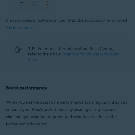
If a scan detects malware on your Mac, the suspicious file is moved
to
Quarantine
.
TIP:
For more information about Scan Center,
refer to the article:
Scanning for viruses with Avast
One
.
Boost performance
When you use the Avast One performance tools regularly, they can
enhance your Mac's performance by clearing disk space and
eliminating unwanted programs and security risks. To use the
performance features: