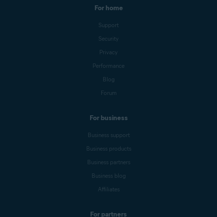
For home
Support
Security
Privacy
Performance
Blog
Forum
For business
Business support
Business products
Business partners
Business blog
Affiliates
For partners