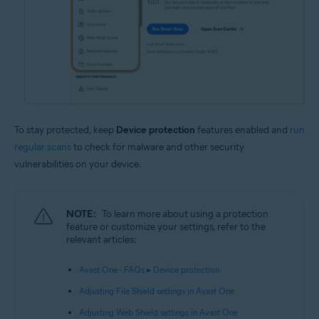
To stay protected, keep
Device protection
features enabled and
run
regular scans
to check for malware and other security
vulnerabilities on your device.
NOTE:
To learn more about using a protection
feature or customize your settings, refer to the
relevant articles:
Avast One - FAQs ▸ Device protection
Adjusting File Shield settings in Avast One
Adjusting Web Shield settings in Avast One