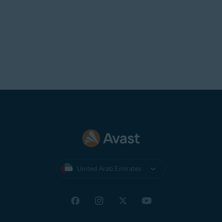
United Arab Emirates