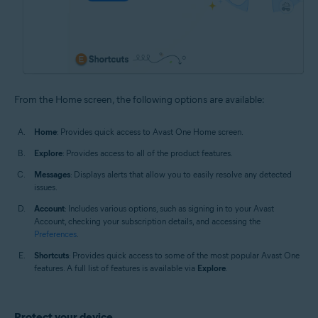
From the Home screen, the following options are available:
Home
: Provides quick access to Avast One Home screen.
Explore
: Provides access to all of the product features.
Messages
: Displays alerts that allow you to easily resolve any detected
issues.
Account
: Includes various options, such as signing in to your Avast
Account, checking your subscription details, and accessing the
Preferences
.
Shortcuts
: Provides quick access to some of the most popular Avast One
features. A full list of features is available via
Explore
.
Protect your device