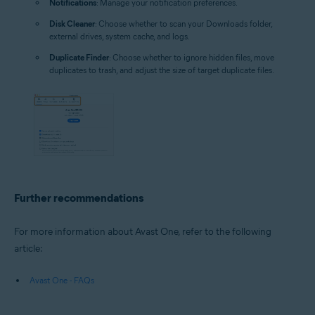
Notifications
: Manage your notification preferences.
Disk Cleaner
: Choose whether to scan your Downloads folder,
external drives, system cache, and logs.
Duplicate Finder
: Choose whether to ignore hidden files, move
duplicates to trash, and adjust the size of target duplicate files.
Further recommendations
For more information about Avast One, refer to the following
article:
Avast One - FAQs