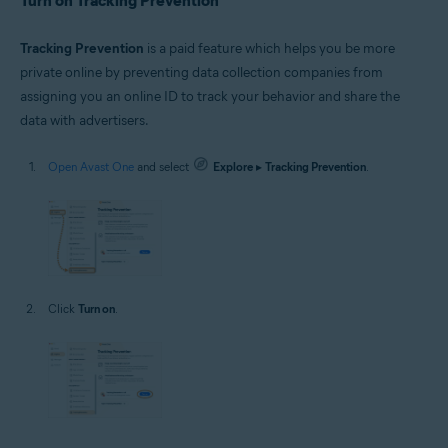
Turn on Tracking Prevention
Tracking Prevention
is a paid feature which helps you be more
private online by preventing data collection companies from
assigning you an online ID to track your behavior and share the
data with advertisers.
Open Avast One
and select
Explore
▸
Tracking Prevention
.
Click
Turn on
.