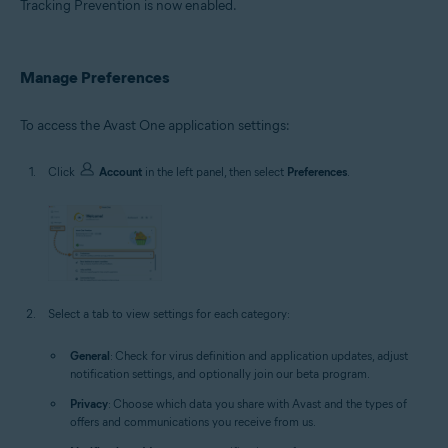
Tracking Prevention is now enabled.
Manage Preferences
To access the Avast One application settings:
Click
Account
in the left panel, then select
Preferences
.
Select a tab to view settings for each category:
General
: Check for virus definition and application updates, adjust
notification settings, and optionally join our beta program.
Privacy
: Choose which data you share with Avast and the types of
offers and communications you receive from us.