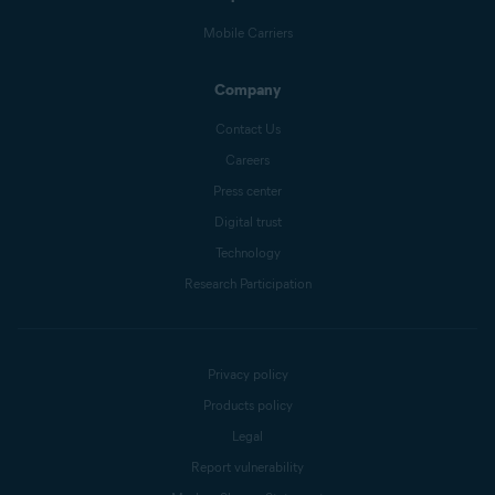
Mobile Carriers
Company
Contact Us
Careers
Press center
Digital trust
Technology
Research Participation
Privacy policy
Products policy
Legal
Report vulnerability