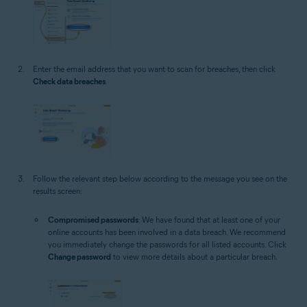
Enter the email address that you want to scan for breaches, then click
Check data breaches
.
Follow the relevant step below according to the message you see on the
results screen:
Compromised passwords
: We have found that at least one of your
online accounts has been involved in a data breach. We recommend
you immediately change the passwords for all listed accounts. Click
Change password
to view more details about a particular breach.