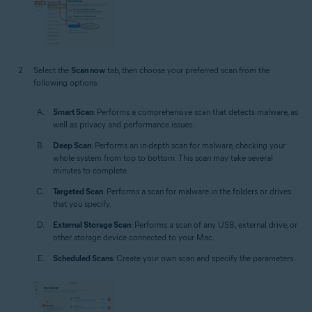
Select the
Scan now
tab, then choose your preferred scan from the
following options:
Smart Scan
: Performs a comprehensive scan that detects malware, as
well as privacy and performance issues.
Deep Scan
: Performs an in-depth scan for malware, checking your
whole system from top to bottom. This scan may take several
minutes to complete.
Targeted Scan
: Performs a scan for malware in the folders or drives
that you specify.
External Storage Scan
: Performs a scan of any USB, external drive, or
other storage device connected to your Mac.
Scheduled Scans
: Create your own scan and specify the parameters.