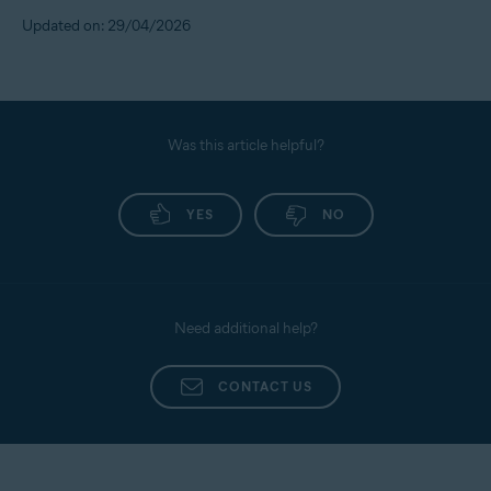
Updated on: 29/04/2026
Was this article helpful?
YES
NO
Need additional help?
CONTACT US