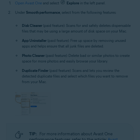
Open Avast One
and select
Explore
in the left panel.
Under
Smooth performance
, select from the following features:
Disk Cleaner
(paid feature): Scans for and safely deletes dispensable
files that may be using a large amount of disk space on your Mac.
App Uninstaller
(paid feature): Free up space by removing unused
apps and helps ensure that all junk files are deleted.
Photo Cleaner
(paid feature): Delete bad or similar photos to create
space for more photos and easily browse your library.
Duplicate Finder
(paid feature): Scans and lets you review the
detected duplicate files and select which files you want to remove
from your Mac.
TIP:
For more information about Avast One
performance features, refer to the article:
Avast