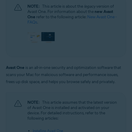
NOTE:
This article is about the
legacy
version of
Avast One. For information about the
new Avast
One
refer to the following article:
New Avast One -
FAQs
.
Avast One
is an all-in-one security and optimization software that
scans your Mac for malicious software and performance issues,
frees up disk space, and helps you browse safely and privately.
NOTE:
This article assumes that the latest version
of Avast One is installed and activated on your
device. For detailed instructions, refer to the
following articles:
Installing Avast One