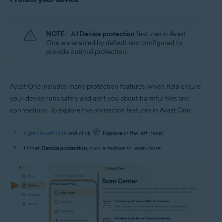
NOTE:
All
Device protection
features in Avast
One are enabled by default and configured to
provide optimal protection.
Avast One includes many protection features, which help ensure
your device runs safely and alert you about harmful files and
connections. To explore the protection features in Avast One:
Open Avast One
and click
Explore
in the left panel.
Under
Device protection
, click a feature to learn more.