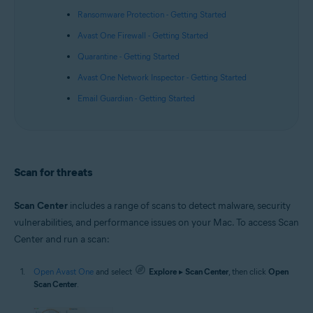
Ransomware Protection - Getting Started
Avast One Firewall - Getting Started
Quarantine - Getting Started
Avast One Network Inspector - Getting Started
Email Guardian - Getting Started
Scan for threats
Scan Center
includes a range of scans to detect malware, security
vulnerabilities, and performance issues on your Mac. To access Scan
Center and run a scan:
Open Avast One
and select
Explore
▸
Scan Center
, then click
Open
Scan Center
.