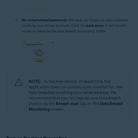
No compromised passwords
: We have not found any data breaches
involving your online accounts. Click the
back arrow
in the top-left
corner to return to the data breach monitoring screen.
NOTE:
In the free version of Avast One, the
application does not continuously monitor for new
data breaches involving your email address. We
recommend that you run regular one-time breach
checks via the
Breach scan
tab on the
Data Breach
Monitoring
screen.