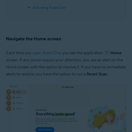
Activating Avast One
Navigate the Home screen
Each time you
open Avast One
, you see the application
Home
screen. If any issues require your attention, you see an alert on the
Home screen with the option to resolve it. If you have no immediate
alerts to resolve, you have the option to run a
Smart Scan
.