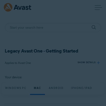
Legacy Avast One - Getting Started
Applies to Avast One
SHOW DETAILS
Your device:
Products:
Avast One
WINDOWS PC
MAC
ANDROID
IPHONE/IPAD
Operating systems:
Windows, Mac, Android and iOS