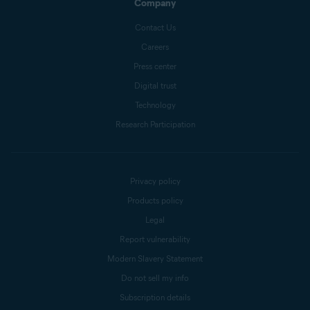
Company
Contact Us
Careers
Press center
Digital trust
Technology
Research Participation
Privacy policy
Products policy
Legal
Report vulnerability
Modern Slavery Statement
Do not sell my info
Subscription details