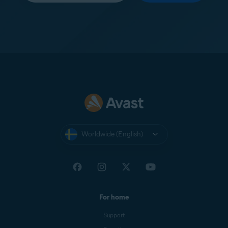
Worldwide (English)
For home
Support