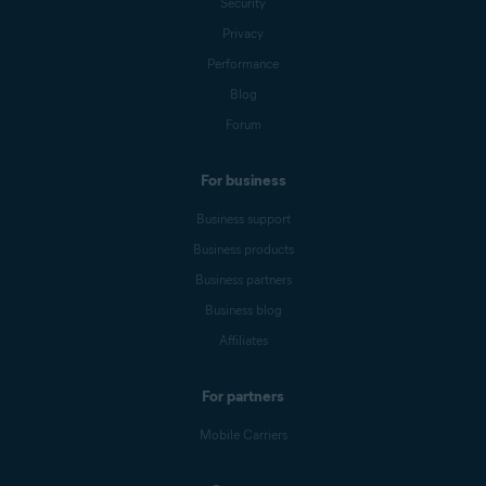
Security
Privacy
Performance
Blog
Forum
For business
Business support
Business products
Business partners
Business blog
Affiliates
For partners
Mobile Carriers