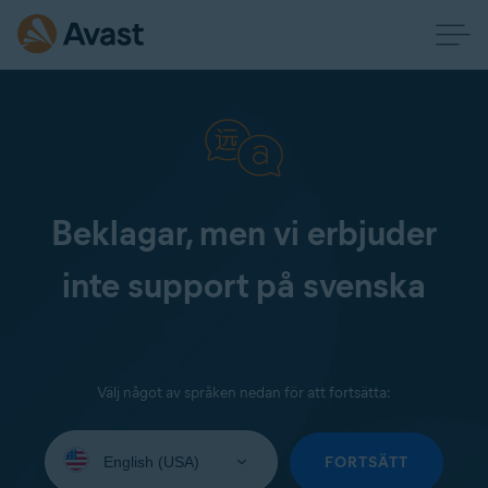
Beklagar, men vi erbjuder
inte support på svenska
Välj något av språken nedan för att fortsätta:
Select
your
FORTSÄTT
language: