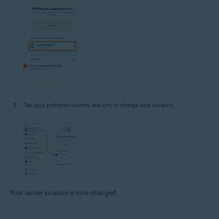
Tap your preferred country and city to change your location.
Your server location is now changed.