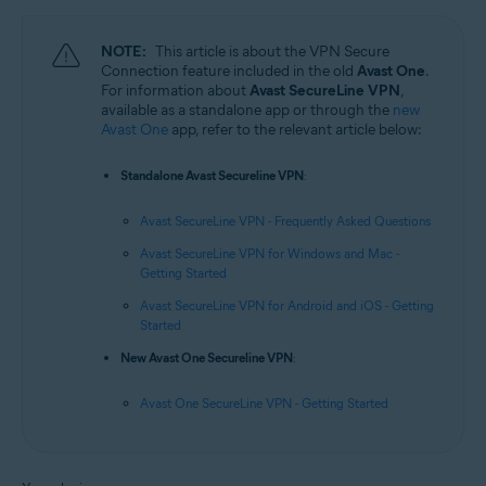
NOTE:
This article is about the VPN Secure
Connection feature included in the old
Avast One
.
For information about
Avast SecureLine VPN
,
available as a standalone app or through the
new
Avast One
app, refer to the relevant article below:
Standalone Avast Secureline VPN
:
Avast SecureLine VPN - Frequently Asked Questions
Avast SecureLine VPN for Windows and Mac -
Getting Started
Avast SecureLine VPN for Android and iOS - Getting
Started
New Avast One Secureline VPN
:
Avast One SecureLine VPN - Getting Started