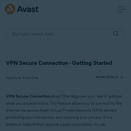
VPN Secure Connection - Getting Started
Applies to Avast One
SHOW DETAILS
VPN Secure Connection
Avast One disguises your real IP address
Products:
while you browse online. This feature allows you to connect to the
Avast One
internet via secure Avast Virtual Private Network (VPN) servers,
protecting your connection and ensuring your privacy. It is a
Operating systems:
premium feature that requires a paid subscription to use.
Windows, macOS, Android, and iOS