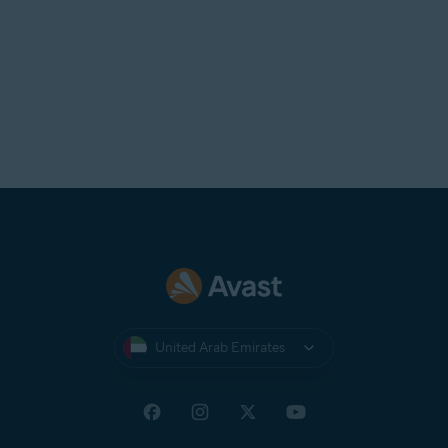
United Arab Emirates