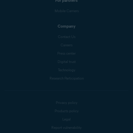
For partners
Mobile Carriers
Company
Contact Us
Careers
Press center
Digital trust
Technology
Research Participation
Privacy policy
Products policy
Legal
Report vulnerability