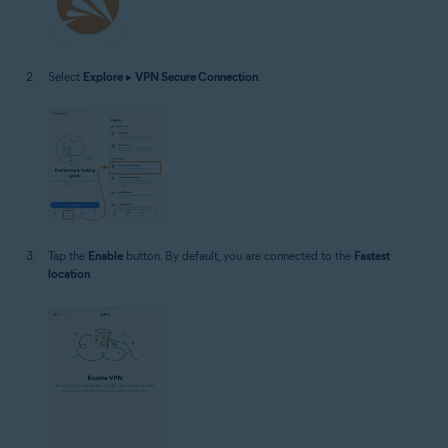
Select
Explore
▸
VPN Secure Connection
.
Tap the
Enable
button. By default, you are connected to the
Fastest
location
.