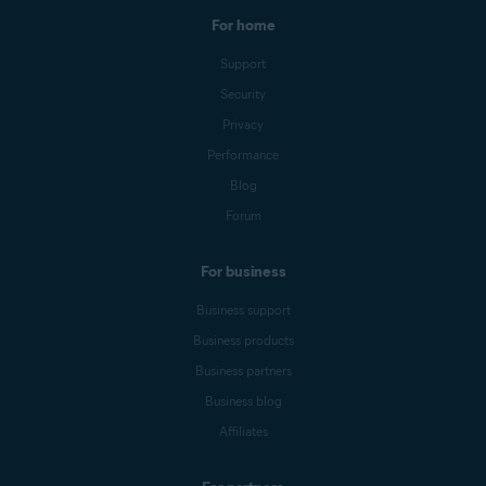
For home
Support
Security
Privacy
Performance
Blog
Forum
For business
Business support
Business products
Business partners
Business blog
Affiliates