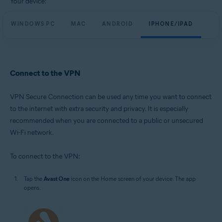
Your device:
WINDOWS PC
MAC
ANDROID
IPHONE/IPAD
Connect to the VPN
VPN Secure Connection can be used any time you want to connect
to the internet with extra security and privacy. It is especially
recommended when you are connected to a public or unsecured
Wi-Fi network.
To connect to the VPN:
Tap the
Avast One
icon on the Home screen of your device. The app
opens.