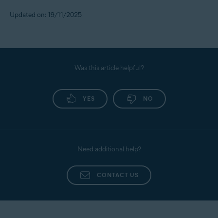
Updated on: 19/11/2025
Was this article helpful?
YES
NO
Need additional help?
CONTACT US