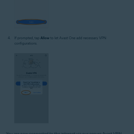
If prompted, tap
Allow
to let Avast One add necessary VPN
configurations.
You are now connected to the internet via our secure Avast VPN