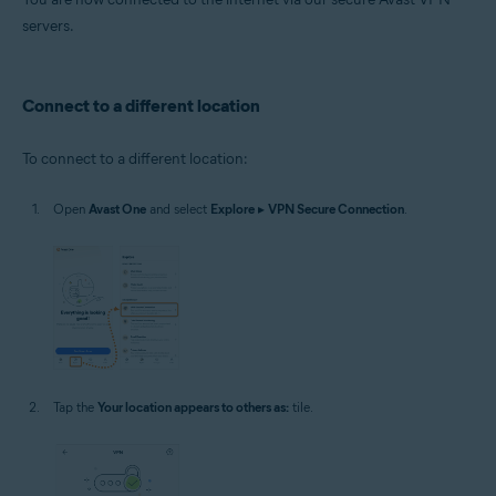
servers.
Connect to a different location
To connect to a different location:
Open
Avast One
and select
Explore
▸
VPN Secure Connection
.
Tap the
Your location appears to others as:
tile.