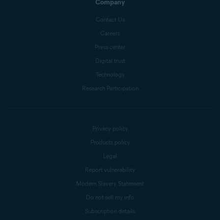
Company
Contact Us
Careers
Press center
Digital trust
Technology
Research Participation
Privacy policy
Products policy
Legal
Report vulnerability
Modern Slavery Statement
Do not sell my info
Subscription details