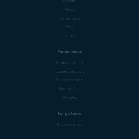
Security
Privacy
Performance
Blog
Forum
For business
Business support
Business products
Business partners
Business blog
Affiliates
For partners
Mobile Carriers