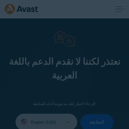
نعتذر لكننا لا نقدم الدعم باللغة
العربية
الرجاء اختيار لغة مدعومة أدناه للمتابعة:
Select
your
المتابعة
language: