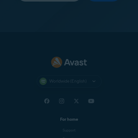
Worldwide (English)
For home
Support