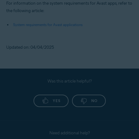
For information on the system requirements for Avast apps, refer to
the following article:
System requirements for Avast applications
Updated on: 04/04/2025
Was this article helpful?
YES
NO
Need additional help?