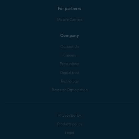
For partners
Mobile Carriers
Company
Contact Us
Careers
Press center
Digital trust
Technology
Research Participation
Privacy policy
Products policy
Legal