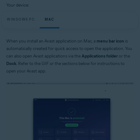
Your device:
WINDOWS PC
MAC
When you install an Avast application on Mac, a
menu bar icon
is
automatically created for quick access to open the application. You
can also open Avast applications via the
Applications folder
or the
Dock
. Refer to the GIF or the sections below for instructions to
open your Avast app.