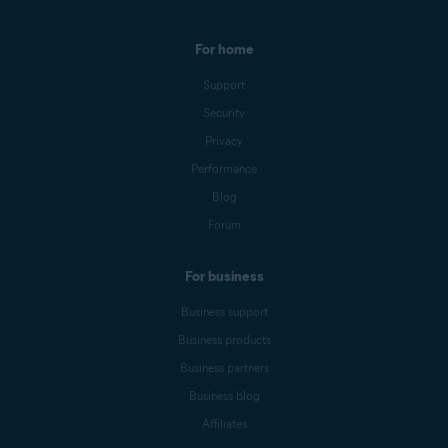
For home
Support
Security
Privacy
Performance
Blog
Forum
For business
Business support
Business products
Business partners
Business blog
Affiliates