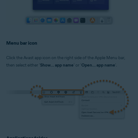
Menu bar icon
Click the Avast app icon on the right side of the Apple Menu bar,
then select either '
Show... app name
' or '
Open... app name
'.