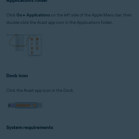
Applications folder
Click
Go
▸
Applications
on the left side of the Apple Menu bar, then
double-click the Avast app icon in the Applications folder.
Dock icon
Click the Avast app icon in the Dock.
System requirements