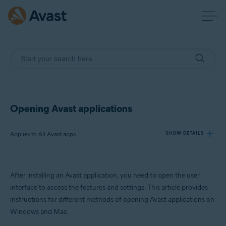
Opening Avast applications
Applies to All Avast apps
SHOW DETAILS
Products:
After installing an Avast application, you need to open the user
All Avast apps
interface to access the features and settings. This article provides
instructions for different methods of opening Avast applications on
Operating systems:
Windows and Mac.
Windows and macOS