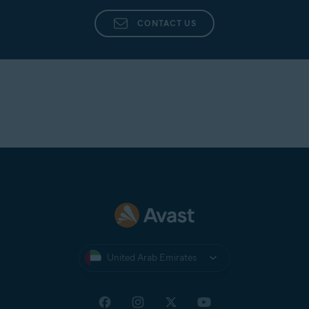
CONTACT US
United Arab Emirates