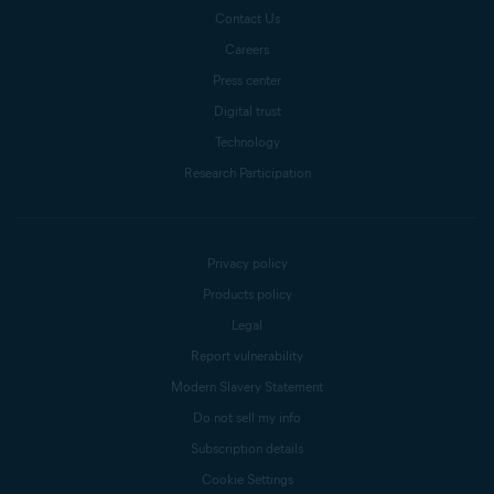
Contact Us
Careers
Press center
Digital trust
Technology
Research Participation
Privacy policy
Products policy
Legal
Report vulnerability
Modern Slavery Statement
Do not sell my info
Subscription details
Cookie Settings