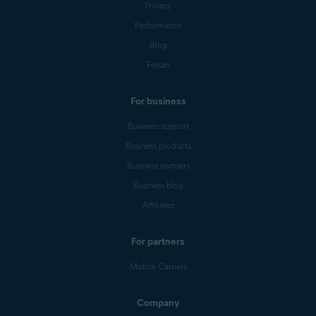
Privacy
Performance
Blog
Forum
For business
Business support
Business products
Business partners
Business blog
Affiliates
For partners
Mobile Carriers
Company