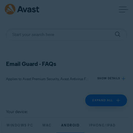
Email Guard - FAQs
Applies to Avast Premium Security, Avast Antivirus Free
SHOW DETAILS
EXPAND ALL
Products:
Avast Premium Security
Your device:
Avast Antivirus Free
WINDOWS PC
MAC
ANDROID
IPHONE/IPAD
Operating systems: