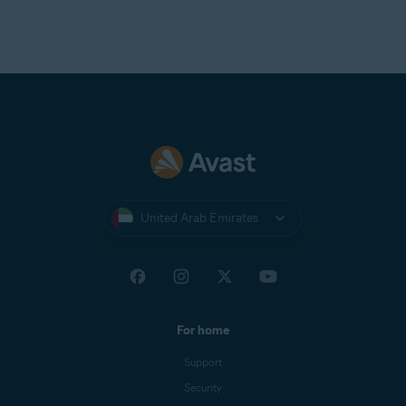
Telnor Denmark
Telstra
T-Online
UOL Mail
Virgin
Virginmedia
Web
Windowslive
United Arab Emirates
Yahoo
Yandex Mail
Zeeland Net
Ziggo Mail
For home
Zoho Mail
Support
Security