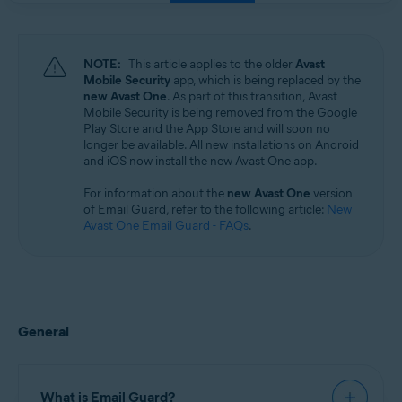
Windows, macOS, Android, and iOS
NOTE:
This article applies to the older
Avast
Mobile Security
app, which is being replaced by the
new Avast One
. As part of this transition, Avast
Mobile Security is being removed from the Google
Play Store and the App Store and will soon no
longer be available. All new installations on Android
and iOS now install the new Avast One app.
For information about the
new Avast One
version
of Email Guard, refer to the following article:
New
Avast One Email Guard - FAQs
.
General
What is Email Guard?