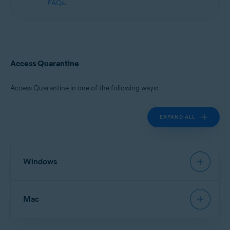
FAQs
.
Access Quarantine
Access Quarantine in one of the following ways:
EXPAND ALL
Windows
Avast Antivirus
:
Open Avast Antivirus
, then go to
Mac
Protection
▸
Quarantine
.
New Avast One
:
Open Avast One
and ensure
Free