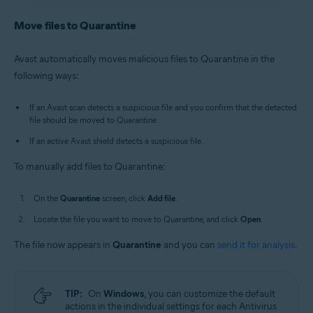
Antivirus
/
Premium Security
is selected, and go to
Avast Antivirus
:
Open Avast Antivirus
and click the
Quarantine
.
Quarantine
tile on the main screen.
Move files to Quarantine
Old Avast One
:
Open Avast One
, then select
New Avast One
:
Open Avast One
and ensure
Free
Explore
▸
Quarantine
▸
Open Quarantine
.
Antivirus
/
Premium Security
is selected, and go to
Avast automatically moves malicious files to Quarantine in the
Quarantine
.
Alternatively, in the notification area of the
following ways:
Old Avast One
:
Open Avast One
, then select
Windows taskbar, right-click
the Avast icon
Explore
▸
Quarantine
▸
Open Quarantine
.
and select
Open Quarantine
.
If an Avast scan detects a suspicious file and you confirm that the detected
file should be moved to Quarantine.
If an active Avast shield detects a suspicious file.
To manually add files to Quarantine:
On the
Quarantine
screen, click
Add file
.
Locate the file you want to move to Quarantine, and click
Open
.
The file now appears in
Quarantine
and you can
send it for analysis
.
TIP:
On
Windows
, you can customize the default
actions in the individual settings for each Antivirus