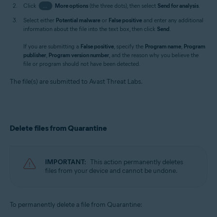
Click
…
More options
(the three dots), then select
Send for analysis
.
Select either
Potential malware
or
False positive
and enter any additional
information about the file into the text box, then click
Send
.
If you are submitting a
False positive
, specify the
Program name
,
Program
publisher
,
Program version number
, and the reason why you believe the
file or program should not have been detected.
The file(s) are submitted to Avast Threat Labs.
Delete files from Quarantine
IMPORTANT:
This action permanently deletes
files from your device and cannot be undone.
To permanently delete a file from Quarantine: