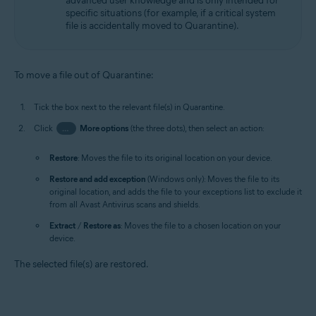
advanced user knowledge and is only intended for
specific situations (for example, if a critical system
file is accidentally moved to Quarantine).
To move a file out of Quarantine:
Tick the box next to the relevant file(s) in Quarantine.
Click
…
More options
(the three dots), then select an action:
Restore
: Moves the file to its original location on your device.
Restore and add exception
(Windows only): Moves the file to its
original location, and adds the file to your exceptions list to exclude it
from all Avast Antivirus scans and shields.
Extract
/
Restore as
: Moves the file to a chosen location on your
device.
The selected file(s) are restored.