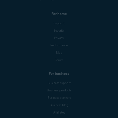
For home
Support
Security
Privacy
Performance
Blog
Forum
For business
Business support
Business products
Business partners
Business blog
Affiliates