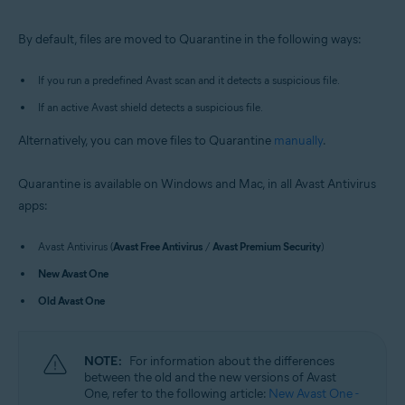
Windows and macOS
By default, files are moved to Quarantine in the following ways:
If you run a predefined Avast scan and it detects a suspicious file.
If an active Avast shield detects a suspicious file.
Alternatively, you can move files to Quarantine
manually
.
Quarantine is available on Windows and Mac, in all Avast Antivirus
apps:
Avast Antivirus (
Avast Free Antivirus
/
Avast Premium Security
)
New Avast One
Old Avast One
NOTE:
For information about the differences
between the old and the new versions of Avast
One, refer to the following article:
New Avast One -