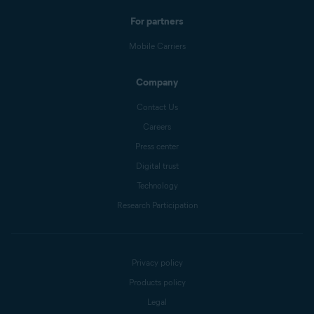
For partners
Mobile Carriers
Company
Contact Us
Careers
Press center
Digital trust
Technology
Research Participation
Privacy policy
Products policy
Legal