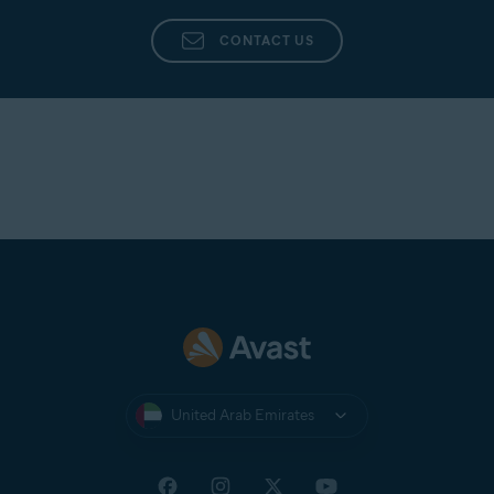
CONTACT US
United Arab Emirates