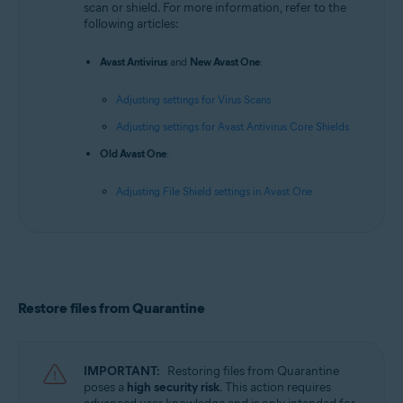
scan or shield. For more information, refer to the
following articles:
Avast Antivirus
and
New Avast One
:
Adjusting settings for Virus Scans
Adjusting settings for Avast Antivirus Core Shields
Old Avast One
:
Adjusting File Shield settings in Avast One
Restore files from Quarantine
IMPORTANT:
Restoring files from Quarantine
poses a
high security risk
. This action requires