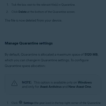
Tick the box next to the relevant file(s) in Quarantine.
Click
Delete
at the bottom of the Quarantine screen.
The file is now deleted from your device.
Manage Quarantine settings
By default, Quarantine is allocated a maximum space of
5120 MB
,
which you can change in Quarantine settings. To configure
Quarantine space allocation:
NOTE:
This option is available only on
Windows
and only for
Avast Antivirus
and
New Avast One
.
Click
Settings
(the gear icon) in the top right corner of the Quarantine