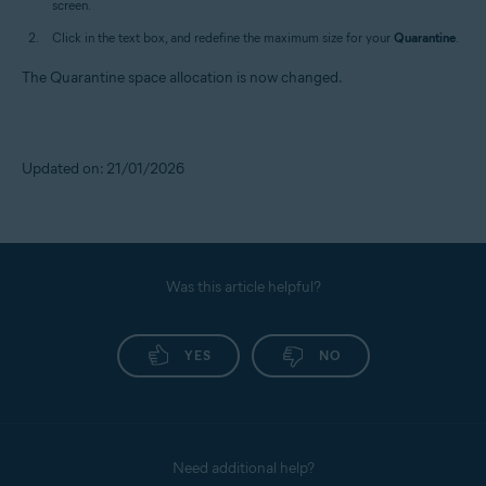
screen.
Click in the text box, and redefine the maximum size for your
Quarantine
.
The Quarantine space allocation is now changed.
Updated on: 21/01/2026
Was this article helpful?
YES
NO
Need additional help?