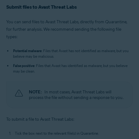
Submit files to Avast Threat Labs
You can send files to Avast Threat Labs, directly from Quarantine,
for further analysis. We recommend sending the following file
types:
Potential malware
: Files that Avast has not identified as malware, but you
believe may be malicious.
False positive
: Files that Avast has identified as malware, but you believe
may be clean.
NOTE:
In most cases, Avast Threat Labs will
process the file without sending a response to you.
To submit a file to Avast Threat Labs:
Tick the box next to the relevant file(s) in Quarantine.