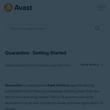
Quarantine - Getting Started
Applies to Avast Premium Security, Avast Free Antivirus, Avast One
SHOW DETAILS
Products:
Quarantine
is a safe place in
Avast Antivirus
apps for storing
Avast Premium Security
potentially harmful files and completely isolating them from the
Avast Free Antivirus
rest of your operating system. Files in Quarantine cannot be
Avast One
accessed or run by any outside processes, software applications, or
viruses.
Operating systems: