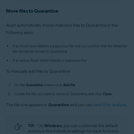
Antivirus
/
Premium Security
is selected, and go to
Avast Antivirus
:
Open Avast Antivirus
and click the
Quarantine
.
Quarantine
tile on the main screen.
Move files to Quarantine
Old Avast One
:
Open Avast One
, then select
New Avast One
:
Open Avast One
and ensure
Free
Explore
▸
Quarantine
▸
Open Quarantine
.
Antivirus
/
Premium Security
is selected, and go to
Avast automatically moves malicious files to Quarantine in the
Quarantine
.
Alternatively, in the notification area of the
following ways:
Old Avast One
:
Open Avast One
, then select
Windows taskbar, right-click
the Avast icon
Explore
▸
Quarantine
▸
Open Quarantine
.
and select
Open Quarantine
.
If an Avast scan detects a suspicious file and you confirm that the detected
file should be moved to Quarantine.
If an active Avast shield detects a suspicious file.
To manually add files to Quarantine:
On the
Quarantine
screen, click
Add file
.
Locate the file you want to move to Quarantine, and click
Open
.
The file now appears in
Quarantine
and you can
send it for analysis
.
TIP:
On
Windows
, you can customize the default
actions in the individual settings for each Antivirus