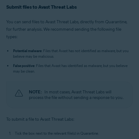
Submit files to Avast Threat Labs
You can send files to Avast Threat Labs, directly from Quarantine,
for further analysis. We recommend sending the following file
types:
Potential malware
: Files that Avast has not identified as malware, but you
believe may be malicious.
False positive
: Files that Avast has identified as malware, but you believe
may be clean.
NOTE:
In most cases, Avast Threat Labs will
process the file without sending a response to you.
To submit a file to Avast Threat Labs:
Tick the box next to the relevant file(s) in Quarantine.