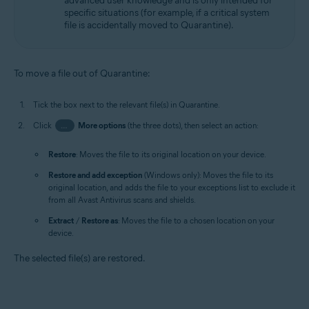
advanced user knowledge and is only intended for
specific situations (for example, if a critical system
file is accidentally moved to Quarantine).
To move a file out of Quarantine:
Tick the box next to the relevant file(s) in Quarantine.
Click
…
More options
(the three dots), then select an action:
Restore
: Moves the file to its original location on your device.
Restore and add exception
(Windows only): Moves the file to its
original location, and adds the file to your exceptions list to exclude it
from all Avast Antivirus scans and shields.
Extract
/
Restore as
: Moves the file to a chosen location on your
device.
The selected file(s) are restored.