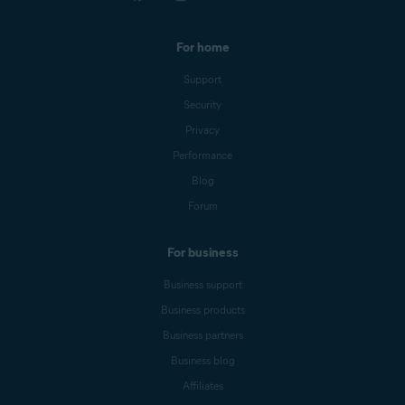
For home
Support
Security
Privacy
Performance
Blog
Forum
For business
Business support
Business products
Business partners
Business blog
Affiliates