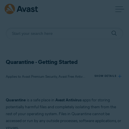
Quarantine - Getting Started
Applies to Avast Premium Security, Avast Free Antivirus, Avast One
SHOW DETAILS
Products:
Quarantine
is a safe place in
Avast Antivirus
apps for storing
Avast Premium Security
potentially harmful files and completely isolating them from the
Avast Free Antivirus
rest of your operating system. Files in Quarantine cannot be
Avast One
accessed or run by any outside processes, software applications, or
viruses.
Operating systems: