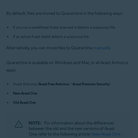
Windows and macOS
By default, files are moved to Quarantine in the following ways:
If you run a predefined Avast scan and it detects a suspicious file.
If an active Avast shield detects a suspicious file.
Alternatively, you can move files to Quarantine
manually
.
Quarantine is available on Windows and Mac, in all Avast Antivirus
apps:
Avast Antivirus (
Avast Free Antivirus
/
Avast Premium Security
)
New Avast One
Old Avast One
NOTE:
For information about the differences
between the old and the new versions of Avast
One, refer to the following article:
New Avast One -