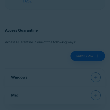
FAQs
.
Access Quarantine
Access Quarantine in one of the following ways:
EXPAND ALL
Windows
Avast Antivirus
:
Open Avast Antivirus
, then go to
Mac
Protection
▸
Quarantine
.
New Avast One
:
Open Avast One
and ensure
Free