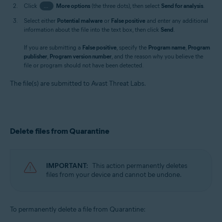
Click
…
More options
(the three dots), then select
Send for analysis
.
Select either
Potential malware
or
False positive
and enter any additional
information about the file into the text box, then click
Send
.
If you are submitting a
False positive
, specify the
Program name
,
Program
publisher
,
Program version number
, and the reason why you believe the
file or program should not have been detected.
The file(s) are submitted to Avast Threat Labs.
Delete files from Quarantine
IMPORTANT:
This action permanently deletes
files from your device and cannot be undone.
To permanently delete a file from Quarantine: