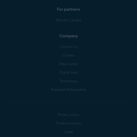
For partners
Mobile Carriers
Company
Contact Us
Careers
Press center
Digital trust
Technology
Research Participation
Privacy policy
Products policy
Legal