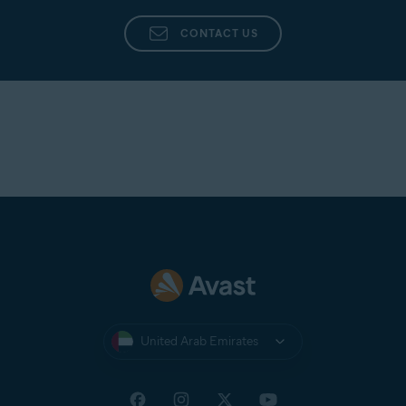
CONTACT US
United Arab Emirates