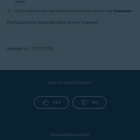
screen.
Click in the text box, and redefine the maximum size for your
Quarantine
.
The Quarantine space allocation is now changed.
Updated on: 21/01/2026
Was this article helpful?
YES
NO
Need additional help?