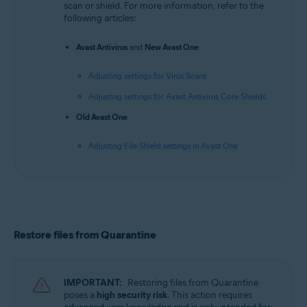
scan or shield. For more information, refer to the
following articles:
Avast Antivirus
and
New Avast One
:
Adjusting settings for Virus Scans
Adjusting settings for Avast Antivirus Core Shields
Old Avast One
:
Adjusting File Shield settings in Avast One
Restore files from Quarantine
IMPORTANT:
Restoring files from Quarantine
poses a
high security risk
. This action requires