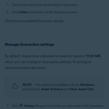
Tick the box next to the relevant file(s) in Quarantine.
Click
Delete
at the bottom of the Quarantine screen.
The file is now deleted from your device.
Manage Quarantine settings
By default, Quarantine is allocated a maximum space of
5120 MB
,
which you can change in Quarantine settings. To configure
Quarantine space allocation:
NOTE:
This option is available only on
Windows
and only for
Avast Antivirus
and
New Avast One
.
Click
Settings
(the gear icon) in the top right corner of the Quarantine