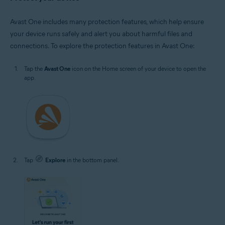
Avast One includes many protection features, which help ensure
your device runs safely and alert you about harmful files and
connections. To explore the protection features in Avast One:
Tap the
Avast One
icon on the Home screen of your device to open the
app.
Tap
Explore
in the bottom panel.