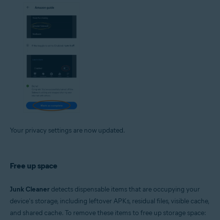
Your privacy settings are now updated.
Free up space
Junk Cleaner
detects dispensable items that are occupying your
device's storage, including leftover APKs, residual files, visible cache,
and shared cache. To remove these items to free up storage space: