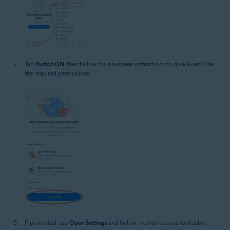
Tap
Switch ON
, then follow the on-screen instructions to give Avast One
the required permissions.
If prompted, tap
Open Settings
and follow the instructions to disable