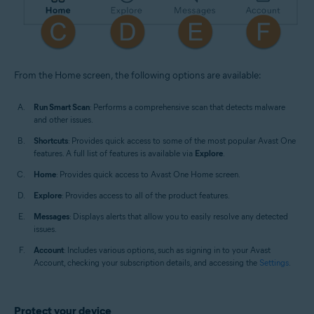
From the Home screen, the following options are available:
Run Smart Scan
: Performs a comprehensive scan that detects malware
and other issues.
Shortcuts
: Provides quick access to some of the most popular Avast One
features. A full list of features is available via
Explore
.
Home
: Provides quick access to Avast One Home screen.
Explore
: Provides access to all of the product features.
Messages
: Displays alerts that allow you to easily resolve any detected
issues.
Account
: Includes various options, such as signing in to your Avast
Account, checking your subscription details, and accessing the
Settings
.
Protect your device