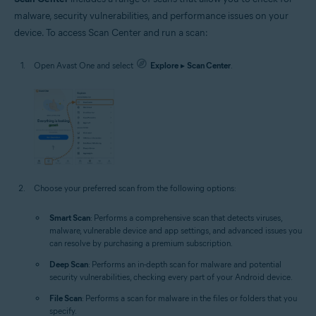
malware, security vulnerabilities, and performance issues on your
device. To access Scan Center and run a scan:
Open Avast One and select
Explore
▸
Scan Center
.
Choose your preferred scan from the following options:
Smart Scan
: Performs a comprehensive scan that detects viruses,
malware, vulnerable device and app settings, and advanced issues you
can resolve by purchasing a premium subscription.
Deep Scan
: Performs an in-depth scan for malware and potential
security vulnerabilities, checking every part of your Android device.
File Scan
: Performs a scan for malware in the files or folders that you
specify.