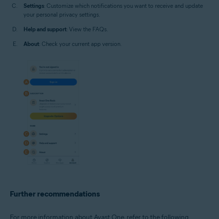
Settings
: Customize which notifications you want to receive and update
your personal privacy settings.
Help and support
: View the FAQs.
About
: Check your current app version.
Further recommendations
For more information about Avast One, refer to the following