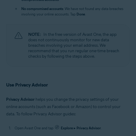
No compromised accounts
: We have not found any data breaches
involving your online accounts. Tap
Done
.
NOTE:
In the free version of Avast One, the app
does not continuously monitor for new data
breaches involving your email address. We
recommend that you run regular one-time breach
checks by following the steps above.
Use Privacy Advisor
Privacy Advisor
helps you change the privacy settings of your
online accounts (such as Facebook or Amazon) to control your
data. To follow Privacy Advisor guides:
Open Avast One and tap
Explore
▸
Privacy Advisor
.