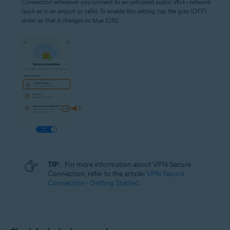
Connection whenever you connect to an untrusted public Wi-Fi network
(such as in an airport or cafe). To enable this setting, tap the gray (OFF)
slider so that it changes to blue (ON).
TIP:
For more information about VPN Secure
Connection, refer to the article:
VPN Secure
Connection - Getting Started
.