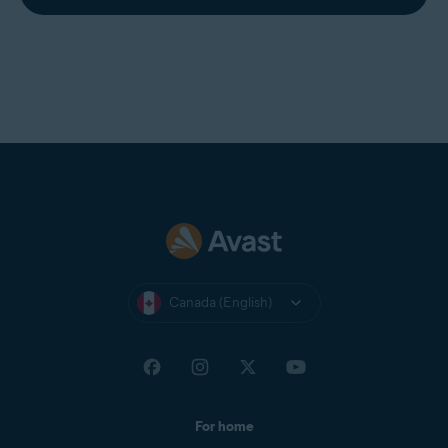
Canada (English)
For home