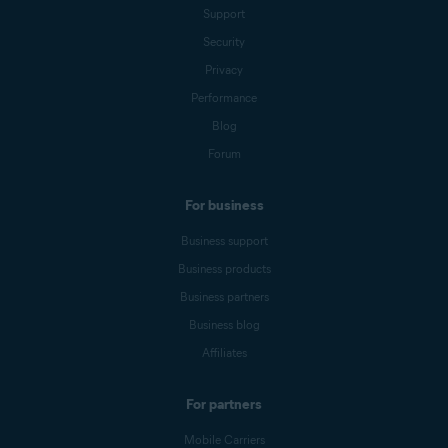
Support
Security
Privacy
Performance
Blog
Forum
For business
Business support
Business products
Business partners
Business blog
Affiliates
For partners
Mobile Carriers