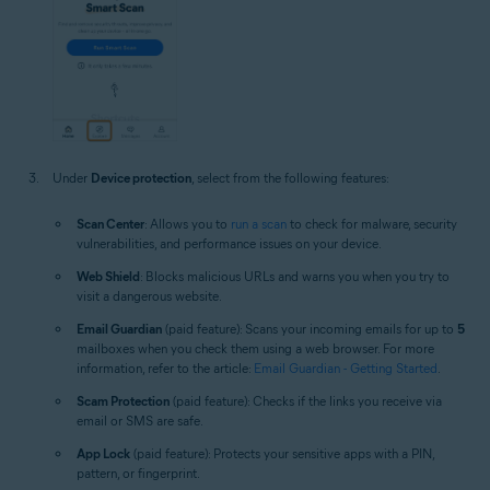
Under
Device protection
, select from the following features:
Scan Center
: Allows you to
run a scan
to check for malware, security
vulnerabilities, and performance issues on your device.
Web Shield
: Blocks malicious URLs and warns you when you try to
visit a dangerous website.
Email Guardian
(paid feature): Scans your incoming emails for up to
5
mailboxes when you check them using a web browser. For more
information, refer to the article:
Email Guardian - Getting Started
.
Scam Protection
(paid feature): Checks if the links you receive via
email or SMS are safe.
App Lock
(paid feature): Protects your sensitive apps with a PIN,
pattern, or fingerprint.