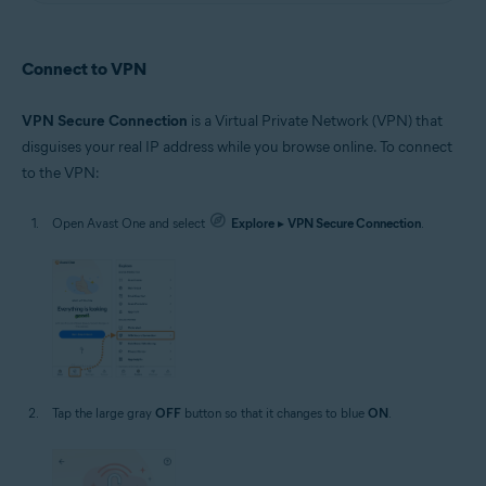
Connect to VPN
VPN Secure Connection
is a Virtual Private Network (VPN) that
disguises your real IP address while you browse online. To connect
to the VPN:
Open Avast One and select
Explore
▸
VPN Secure Connection
.
Tap the large gray
OFF
button so that it changes to blue
ON
.