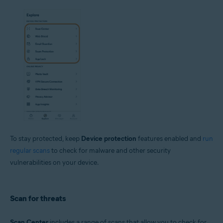
To stay protected, keep
Device protection
features enabled and
run
regular scans
to check for malware and other security
vulnerabilities on your device.
Scan for threats
Scan Center
includes a range of scans that allow you to check for