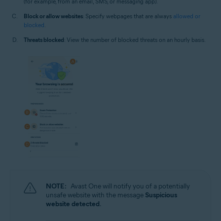
(for example, from an email, SMS, or messaging app).
Block or allow websites
: Specify webpages that are always
allowed or
blocked
.
Threats blocked
: View the number of blocked threats on an hourly basis.
NOTE:
Avast One will notify you of a potentially
unsafe website with the message
Suspicious
website detected
.