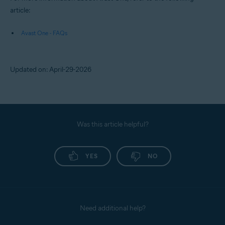
article:
Avast One - FAQs
Updated on: April-29-2026
Was this article helpful?
YES
NO
Need additional help?