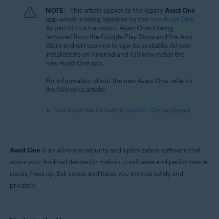
NOTE:
This article applies to the legacy
Avast One
app, which is being replaced by the
new Avast One
.
As part of this transition, Avast One is being
removed from the Google Play Store and the App
Store and will soon no longer be available. All new
installations on Android and iOS now install the
new Avast One app.
For information about the new Avast One, refer to
the following article:
New Avast One for Android and iOS - Getting Started
Avast One
is an all-in-one security and optimization software that
scans your Android device for malicious software and performance
issues, frees up disk space, and helps you browse safely and
privately.