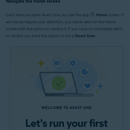
Navigate the Home screen
Each time you open Avast One, you see the app
Home
screen. If
any issues require your attention, you see an alert on the Home
screen with the option to resolve it. If you have no immediate alerts
to resolve, you have the option to run a
Smart Scan
.