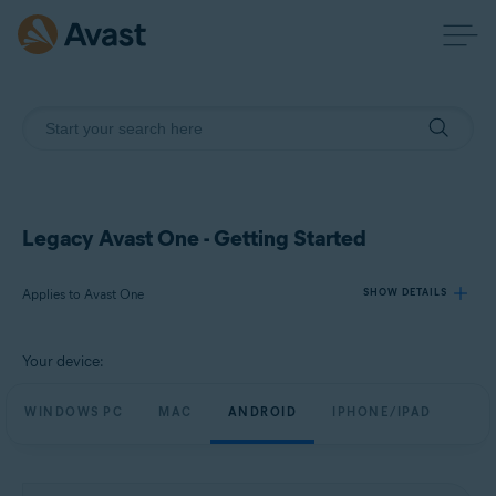
Legacy Avast One - Getting Started
Applies to Avast One
SHOW DETAILS
Your device:
Products:
Avast One
WINDOWS PC
MAC
ANDROID
IPHONE/IPAD
Operating systems:
Windows, Mac, Android and iOS