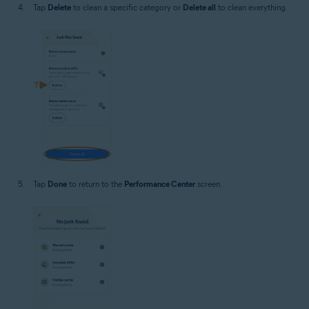
Tap
Delete
to clean a specific category or
Delete all
to clean everything.
Tap
Done
to return to the
Performance Center
screen.