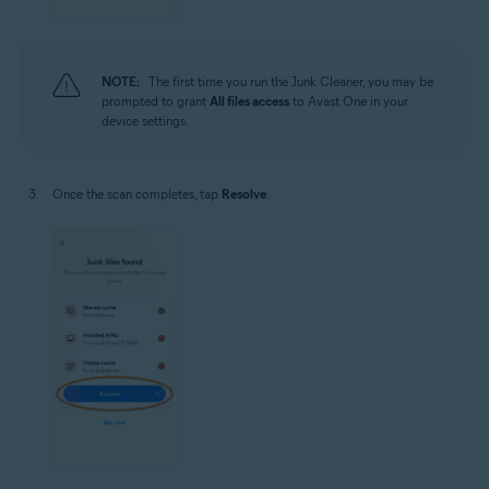
NOTE:
The first time you run the Junk Cleaner, you may be
prompted to grant
All files access
to Avast One in your
device settings.
Once the scan completes, tap
Resolve
.