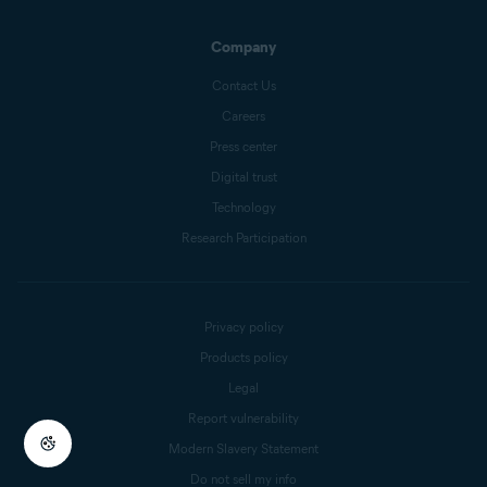
Company
Contact Us
Careers
Press center
Digital trust
Technology
Research Participation
Privacy policy
Products policy
Legal
Report vulnerability
Modern Slavery Statement
Do not sell my info