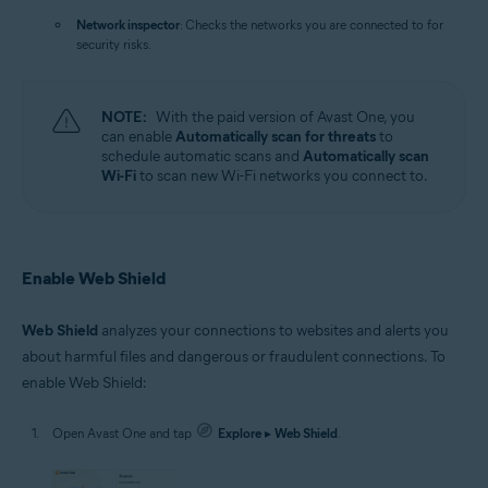
Network inspector
: Checks the networks you are connected to for
security risks.
NOTE:
With the paid version of Avast One, you
can enable
Automatically scan for threats
to
schedule automatic scans and
Automatically scan
Wi-Fi
to scan new Wi-Fi networks you connect to.
Enable Web Shield
Web Shield
analyzes your connections to websites and alerts you
about harmful files and dangerous or fraudulent connections. To
enable Web Shield:
Open Avast One and tap
Explore
▸
Web Shield
.