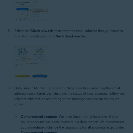
Select the
Check now
tab, then enter the email address that you want to
scan for breaches and tap
Check data breaches
.
Data Breach Monitoring scans for data breaches containing the email
address you entered, then displays the status of your account. Follow the
relevant information according to the message you see on the results
screen:
Compromised accounts
: We have found that at least one of your
online accounts has been involved in a data breach. We recommend
you immediately change the passwords for all accounts listed under
Compromised accounts
.