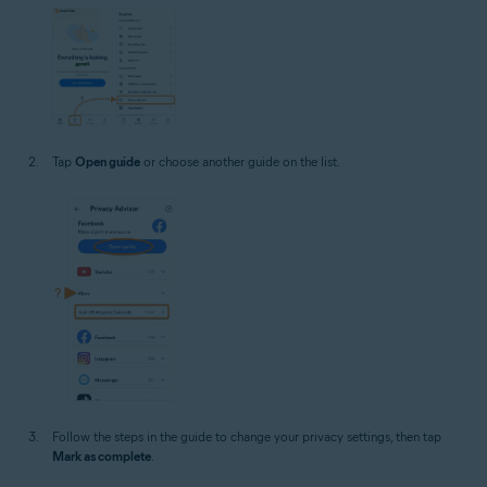
Tap
Open guide
or choose another guide on the list.
Follow the steps in the guide to change your privacy settings, then tap
Mark as complete
.