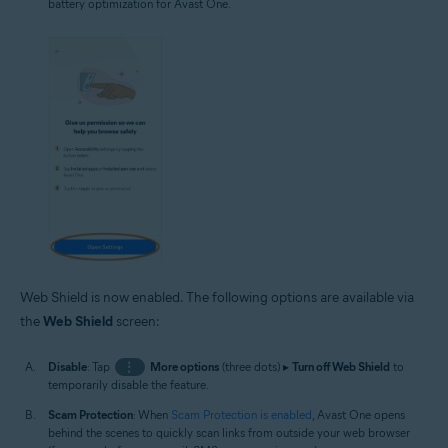
battery optimization for Avast One.
Web Shield is now enabled. The following options are available via
the
Web Shield
screen:
Disable
: Tap
⋮
More options
(three dots) ▸
Turn off Web Shield
to
temporarily disable the feature.
Scam Protection
: When
Scam Protection is enabled
, Avast One opens
behind the scenes to quickly scan links from outside your web browser