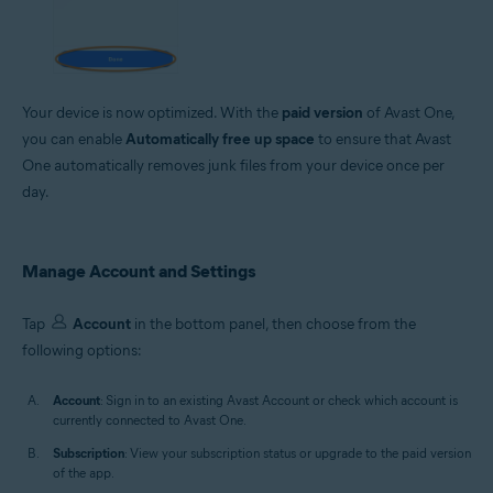
Your device is now optimized. With the
paid version
of Avast One,
you can enable
Automatically free up space
to ensure that Avast
One automatically removes junk files from your device once per
day.
Manage Account and Settings
Tap
Account
in the bottom panel, then choose from the
following options:
Account
: Sign in to an existing Avast Account or check which account is
currently connected to Avast One.
Subscription
: View your subscription status or upgrade to the paid version
of the app.