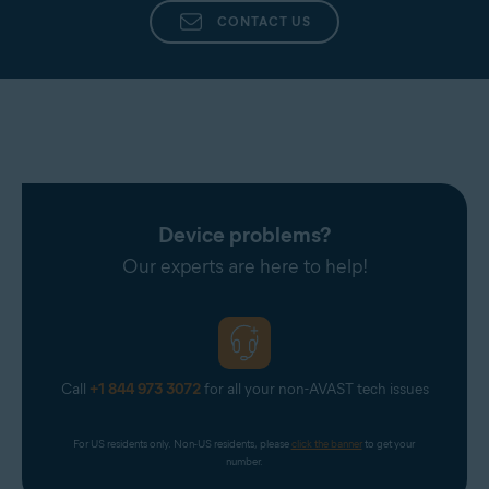
CONTACT US
Device problems?
Our experts are here to help!
Call
+1 844 973 3072
for all your non-AVAST tech issues
For US residents only. Non-US residents, please 
click the banner
 to get your 
number.