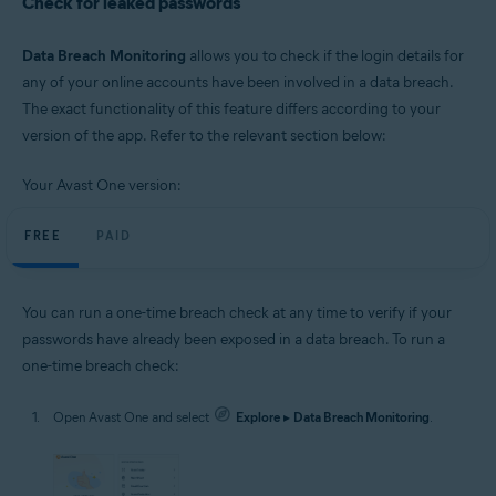
Check for leaked passwords
Data Breach Monitoring
allows you to check if the login details for
any of your online accounts have been involved in a data breach.
The exact functionality of this feature differs according to your
version of the app. Refer to the relevant section below:
Your Avast One version:
FREE
PAID
You can run a one-time breach check at any time to verify if your
passwords have already been exposed in a data breach. To run a
one-time breach check:
Open Avast One and select
Explore
▸
Data Breach Monitoring
.