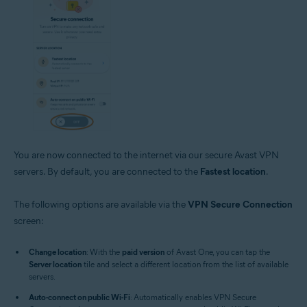
You are now connected to the internet via our secure Avast VPN
servers. By default, you are connected to the
Fastest location
.
The following options are available via the
VPN Secure Connection
screen:
Change location
: With the
paid version
of Avast One, you can tap the
Server location
tile and select a different location from the list of available
servers.
Auto-connect on public Wi-Fi
: Automatically enables VPN Secure