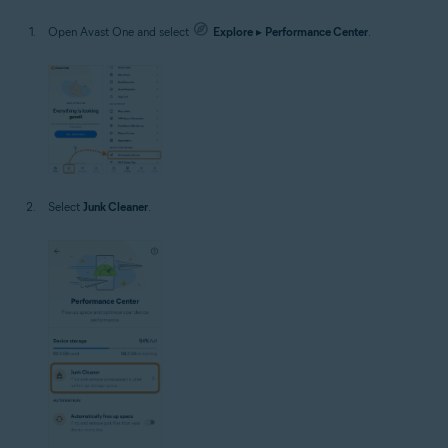
Open Avast One and select
Explore
▸
Performance Center
.
Select
Junk Cleaner
.