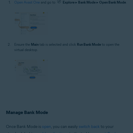
Open Avast One
and go to
Explore
▸
Bank Mode
▸
Open Bank Mode
.
Ensure the
Main
tab is selected and click
Run Bank Mode
to open the
virtual desktop.
Manage Bank Mode
Once Bank Mode is
open
, you can easily
switch back
to your