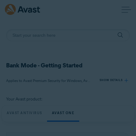
Bank Mode - Getting Started
Applies to Avast Premium Security for Windows, Avast One for Windows
SHOW DETAILS
Your Avast product:
Products:
Avast Premium Security 24.x for Windows
AVAST ANTIVIRUS
AVAST ONE
Avast One 24.x for Windows
Operating systems: