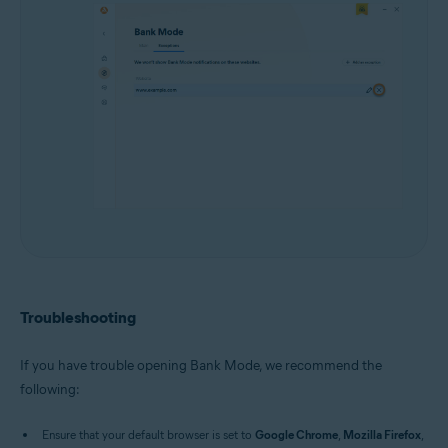
Troubleshooting
If you have trouble opening Bank Mode, we recommend the
following:
Ensure that your default browser is set to
Google Chrome
,
Mozilla Firefox
,