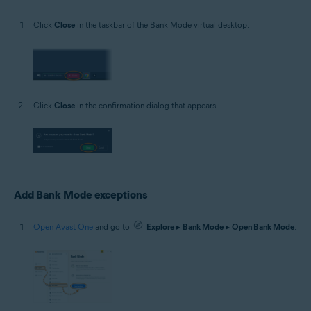
Click
Close
in the taskbar of the Bank Mode virtual desktop.
Click
Close
in the confirmation dialog that appears.
Add Bank Mode exceptions
Open Avast One
and go to
Explore
▸
Bank Mode
▸
Open Bank Mode
.