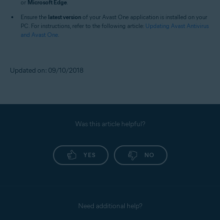
or
Microsoft Edge
.
Ensure the
latest version
of your Avast One application is installed on your
PC. For instructions, refer to the following article:
Updating Avast Antivirus
and Avast One
.
Updated on: 09/10/2018
Was this article helpful?
YES
NO
Need additional help?