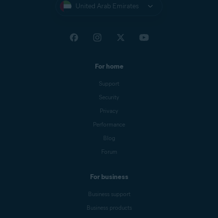
United Arab Emirates
For home
Support
Security
Privacy
Performance
Blog
Forum
For business
Business support
Business products