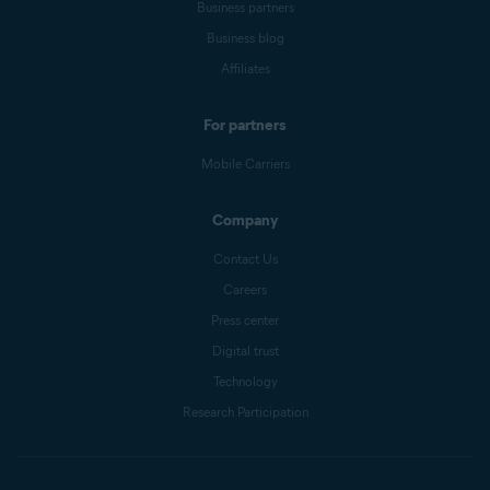
Business partners
Business blog
Affiliates
For partners
Mobile Carriers
Company
Contact Us
Careers
Press center
Digital trust
Technology
Research Participation