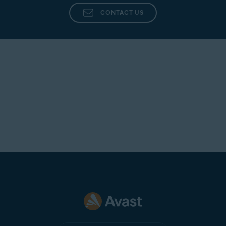
CONTACT US