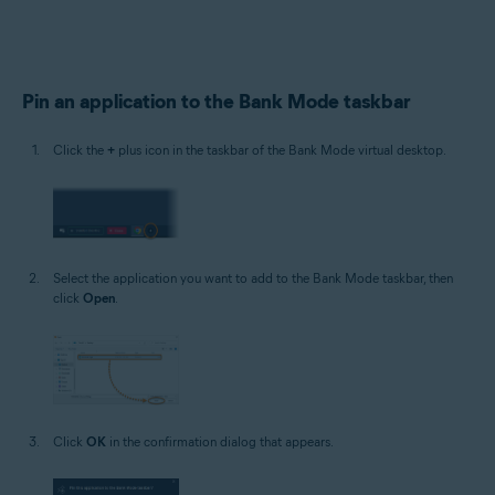
Pin an application to the Bank Mode taskbar
Click the
+
plus icon in the taskbar of the Bank Mode virtual desktop.
Select the application you want to add to the Bank Mode taskbar, then
click
Open
.
Click
OK
in the confirmation dialog that appears.