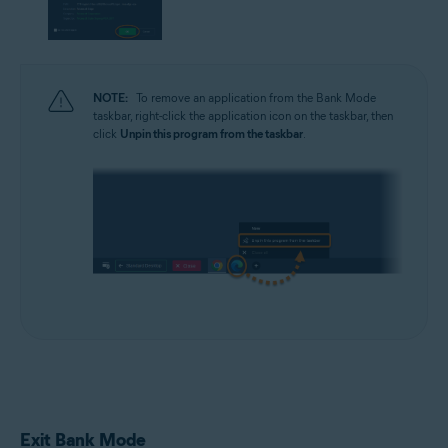
NOTE:
To remove an application from the Bank Mode
taskbar, right-click the application icon on the taskbar, then
click
Unpin this program from the taskbar
.
Exit Bank Mode