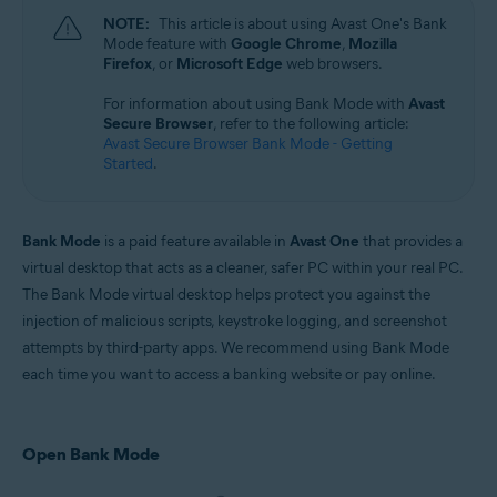
Microsoft Windows 11 Home / Pro / Enterprise / Education
NOTE:
This article is about using Avast One's Bank
Microsoft Windows 10 Home / Pro / Enterprise / Education - 32 / 64-bit
Mode feature with
Google Chrome
,
Mozilla
Microsoft Windows 8.1 / Pro / Enterprise - 32 / 64-bit
Firefox
, or
Microsoft Edge
web browsers.
Microsoft Windows 8 / Pro / Enterprise - 32 / 64-bit
Microsoft Windows 7 Home Basic / Home Premium / Professional /
For information about using Bank Mode with
Avast
Enterprise / Ultimate - Service Pack 1 with Convenient Rollup Update, 32 /
Secure Browser
, refer to the following article:
64-bit
Avast Secure Browser Bank Mode - Getting
Started
.
Bank Mode
is a paid feature available in
Avast One
that provides a
virtual desktop that acts as a cleaner, safer PC within your real PC.
The Bank Mode virtual desktop helps protect you against the
injection of malicious scripts, keystroke logging, and screenshot
attempts by third-party apps. We recommend using Bank Mode
each time you want to access a banking website or pay online.
Open Bank Mode