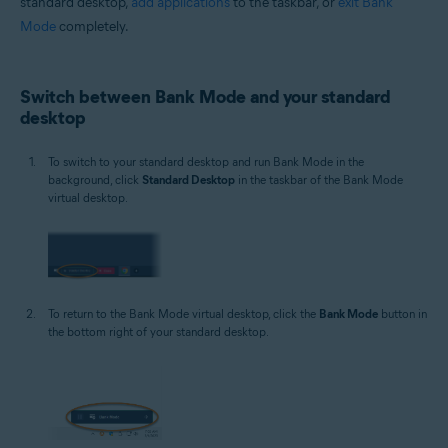
standard desktop,
add applications
to the taskbar, or
exit Bank
Mode
completely.
Switch between Bank Mode and your standard
desktop
To switch to your standard desktop and run Bank Mode in the
background, click
Standard Desktop
in the taskbar of the Bank Mode
virtual desktop.
To return to the Bank Mode virtual desktop, click the
Bank Mode
button in
the bottom right of your standard desktop.