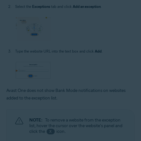
Select the
Exceptions
tab and click
Add an exception
.
Type the website URL into the text box and click
Add
.
Avast One does not show Bank Mode notifications on websites
added to the exception list.
NOTE:
To remove a website from the exception
list, hover the cursor over the website's panel and
click the
icon.
X