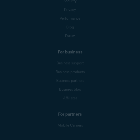
Security
Privacy
Performance
Blog
Forum
For business
Business support
Business products
Business partners
Business blog
Affiliates
For partners
Mobile Carriers