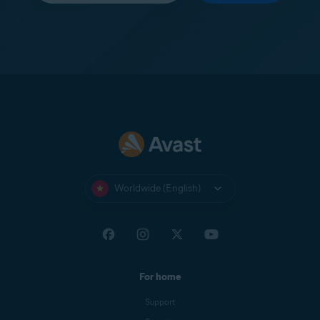
Worldwide (English)
For home
Support