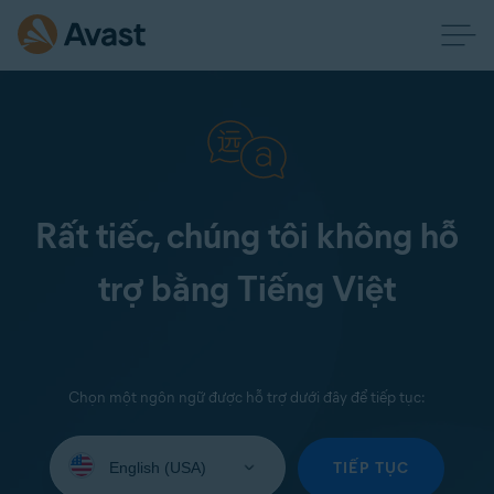
Rất tiếc, chúng tôi không hỗ
trợ bằng Tiếng Việt
Chọn một ngôn ngữ được hỗ trợ dưới đây để tiếp tục:
Select
your
TIẾP TỤC
language: