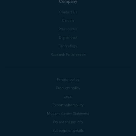
Company
Contact Us
Careers
Press center
Digital trust
Technology
Research Participation
Privacy policy
Products policy
Legal
Report vulnerability
Modern Slavery Statement
Do not sell my info
Subscription details