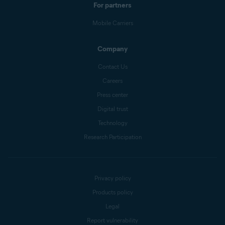
For partners
Mobile Carriers
Company
Contact Us
Careers
Press center
Digital trust
Technology
Research Participation
Privacy policy
Products policy
Legal
Report vulnerability