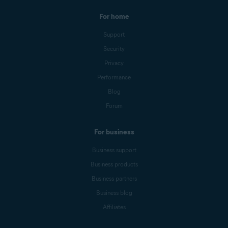
For home
Support
Security
Privacy
Performance
Blog
Forum
For business
Business support
Business products
Business partners
Business blog
Affiliates