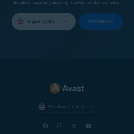
Sila pilih bahasa yang disokong di bawah untuk meneruskan:
Select
your
TERUSKAN
language:
Worldwide (English)