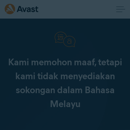
Kami memohon maaf, tetapi
kami tidak menyediakan
sokongan dalam Bahasa
Melayu