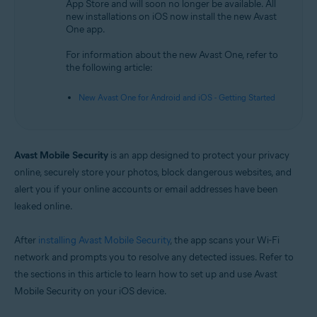
App Store and will soon no longer be available. All
new installations on iOS now install the new Avast
Operating systems:
One app.
iOS
For information about the new Avast One, refer to
the following article:
New Avast One for Android and iOS - Getting Started
Avast Mobile Security
is an app designed to protect your privacy
online, securely store your photos, block dangerous websites, and
alert you if your online accounts or email addresses have been
leaked online.
After
installing Avast Mobile Security
, the app scans your Wi-Fi
network and prompts you to resolve any detected issues. Refer to
the sections in this article to learn how to set up and use Avast
Mobile Security on your iOS device.