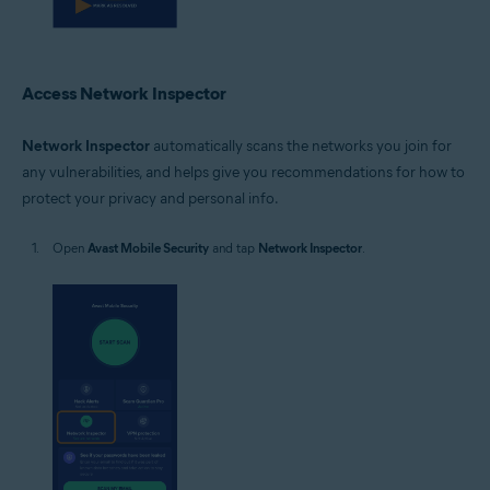
Access Network Inspector
Network Inspector
automatically scans the networks you join for
any vulnerabilities, and helps give you recommendations for how to
protect your privacy and personal info.
Open
Avast Mobile Security
and tap
Network Inspector
.