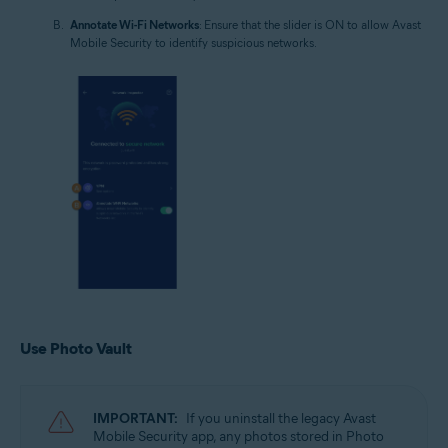
Annotate Wi-Fi Networks
: Ensure that the slider is ON to allow Avast
Mobile Security to identify suspicious networks.
Use Photo Vault
IMPORTANT:
If you uninstall the legacy Avast
Mobile Security app, any photos stored in Photo