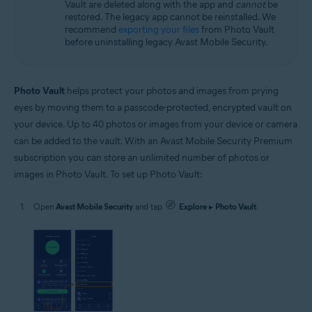
Vault are deleted along with the app and
cannot
be
restored. The legacy app cannot be reinstalled. We
recommend
exporting your files
from Photo Vault
before uninstalling legacy Avast Mobile Security.
Photo Vault
helps protect your photos and images from prying
eyes by moving them to a passcode-protected, encrypted vault on
your device. Up to 40 photos or images from your device or camera
can be added to the vault. With an Avast Mobile Security Premium
subscription you can store an unlimited number of photos or
images in Photo Vault. To set up Photo Vault:
Open
Avast Mobile Security
and tap
Explore
▸
Photo Vault
.