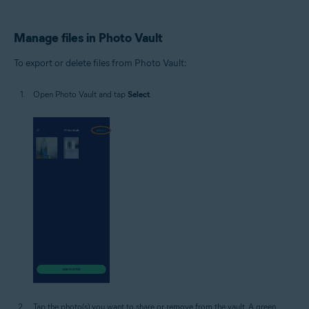
Manage files in Photo Vault
To export or delete files from Photo Vault:
Open Photo Vault and tap
Select
.
Tap the photo(s) you want to share or remove from the vault. A green