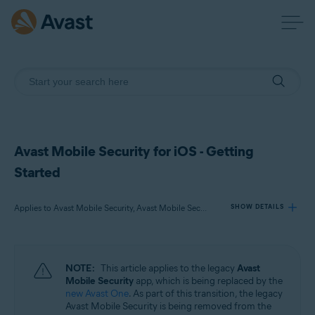
Avast Mobile Security for iOS - Getting
Started
Applies to Avast Mobile Security, Avast Mobile Security Premium, Avast Mobile Security Ultimate
SHOW DETAILS
Products:
NOTE:
This article applies to the legacy
Avast
Avast Mobile Security
Mobile Security
app, which is being replaced by the
Avast Mobile Security Premium
new Avast One
. As part of this transition, the legacy
Avast Mobile Security Ultimate
Avast Mobile Security is being removed from the