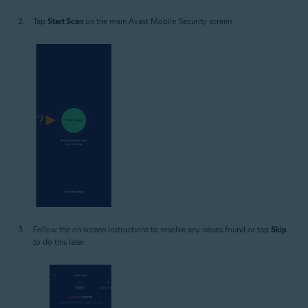
Tap
Start Scan
on the main Avast Mobile Security screen.
Follow the on-screen instructions to resolve any issues found or tap
Skip
to do this later.