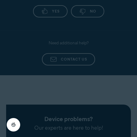
YES
NO
Need additional help?
CONTACT US
Device problems?
Our experts are here to help!