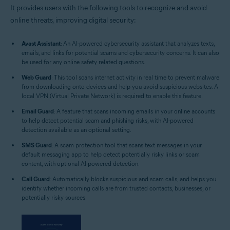
It provides users with the following tools to recognize and avoid
online threats, improving digital security:
Avast Assistant
: An AI-powered cybersecurity assistant that analyzes texts,
emails, and links for potential scams and cybersecurity concerns. It can also
be used for any online safety related questions.
Web Guard
: This tool scans internet activity in real time to prevent malware
from downloading onto devices and help you avoid suspicious websites. A
local VPN (Virtual Private Network) is required to enable this feature.
Email Guard
: A feature that scans incoming emails in your online accounts
to help detect potential scam and phishing risks, with AI-powered
detection available as an optional setting.
SMS Guard
: A scam protection tool that scans text messages in your
default messaging app to help detect potentially risky links or scam
content, with optional AI-powered detection.
Call Guard
: Automatically blocks suspicious and scam calls, and helps you
identify whether incoming calls are from trusted contacts, businesses, or
potentially risky sources.