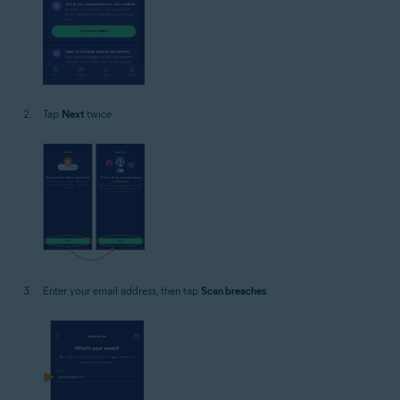
Tap
Next
twice.
Enter your email address, then tap
Scan breaches
.