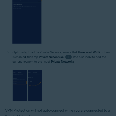
Optionally, to add a Private Network, ensure that
Unsecured Wi-Fi
option
is enabled, then tap
Private Networks
▸
+
(the plus icon) to add the
current network to the list of
Private Networks
.
VPN Protection will not auto-connect while you are connected to a