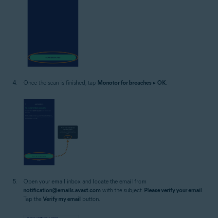
Once the scan is finished, tap
Monotor for breaches
▸
OK
.
Open your email inbox and locate the email from
notification@emails.avast.com
with the subject:
Please verify your email
.
Tap the
Verify my email
button.