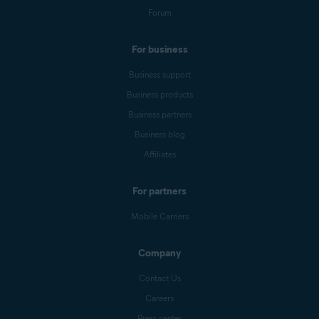
Forum
For business
Business support
Business products
Business partners
Business blog
Affiliates
For partners
Mobile Carriers
Company
Contact Us
Careers
Press center