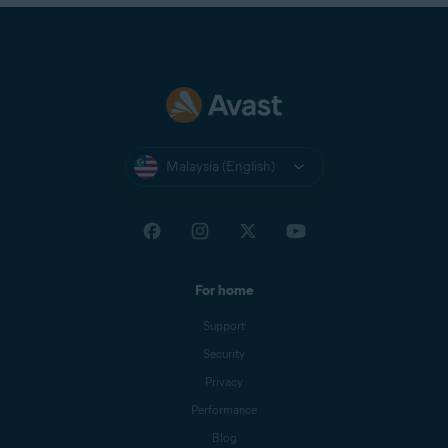
Malaysia (English)
For home
Support
Security
Privacy
Performance
Blog