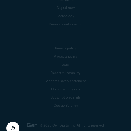
Digital trust
Technology
Research Participation
Privacy policy
Products policy
Legal
Report vulnerability
Modern Slavery Statement
Do not sell my info
Subscription details
Cookie Settings
© 2025 Gen Digital Inc.
All rights reserved.