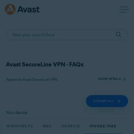
Avast SecureLine VPN - FAQs
Applies to Avast SecureLine VPN
SHOW DETAILS
EXPAND ALL
Products:
Avast SecureLine VPN
Your device:
Operating systems:
WINDOWS PC
MAC
ANDROID
IPHONE/IPAD
Windows, macOS, Android, and iOS