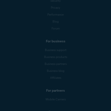
Security
Privacy
Performance
Blog
Forum
For business
Business support
Business products
Business partners
Business blog
Affiliates
For partners
Mobile Carriers