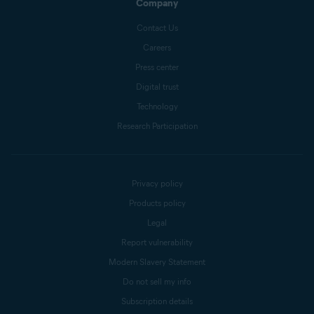
Company
Contact Us
Careers
Press center
Digital trust
Technology
Research Participation
Privacy policy
Products policy
Legal
Report vulnerability
Modern Slavery Statement
Do not sell my info
Subscription details