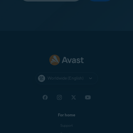
Worldwide (English)
For home
Support