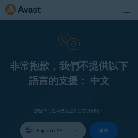
非常抱歉，我們不提供以下
語言的支援： 中文
請從下方選擇受支援的語言以繼續：
Select
your
繼續
language: